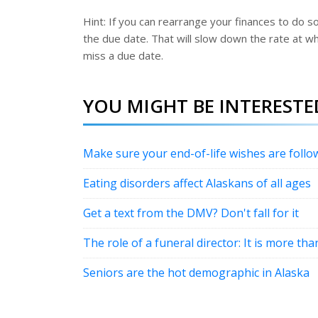
Hint: If you can rearrange your finances to do s
the due date. That will slow down the rate at whic
miss a due date.
YOU MIGHT BE INTERESTED
Make sure your end-of-life wishes are follo
Eating disorders affect Alaskans of all ages
Get a text from the DMV? Don't fall for it
The role of a funeral director: It is more th
Seniors are the hot demographic in Alaska