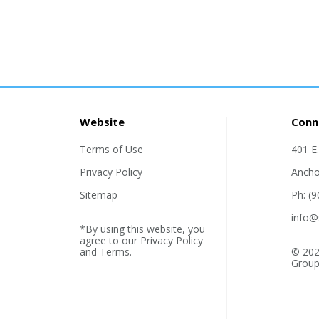
Website
Conn
Terms of Use
401 E
Privacy Policy
Ancho
Sitemap
Ph: (
info@
*By using this website, you
agree to our
Privacy Policy
and
Terms
.
© 202
Group,