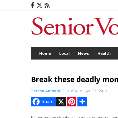
Home
Local
News
Health
Break these deadly mon
Teresa Ambord
, Senior Wire
| Jan 01, 2014
X
P
S
Share
i
h
n
a
t
r
e
e
If your money situation is a mess or, worse, yo