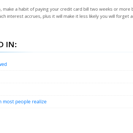
o, make a habit of paying your credit card bill two weeks or more
h interest accrues, plus it will make it less likely you will forget 
 IN:
wed
an most people realize