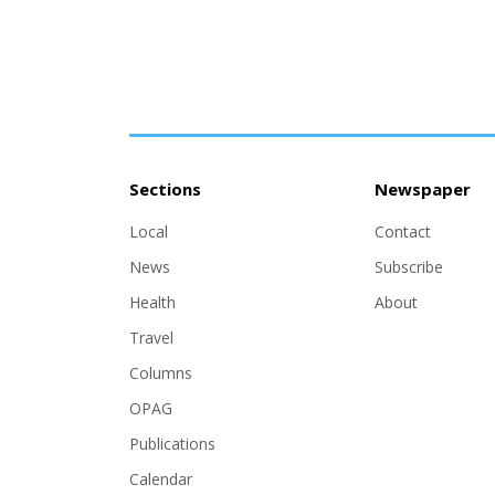
Sections
Newspaper
Local
Contact
News
Subscribe
Health
About
Travel
Columns
OPAG
Publications
Calendar