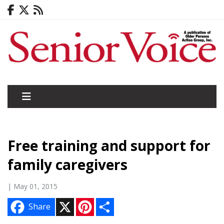
Free training and support for
family caregivers
| May 01, 2015
X
P
S
Share
i
h
n
a