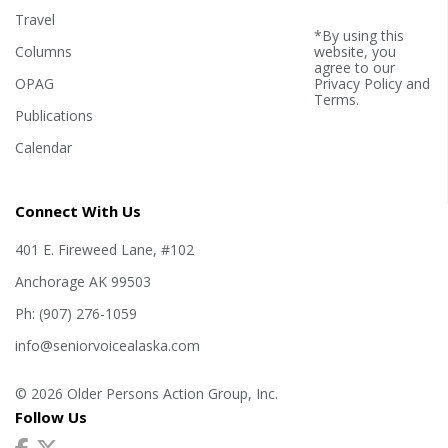
Travel
*By using this
Columns
website, you
agree to our
OPAG
Privacy Policy
and
Terms
.
Publications
Calendar
Connect With Us
401 E. Fireweed Lane, #102
Anchorage AK 99503
Ph: (907) 276-1059
info@seniorvoicealaska.com
© 2026 Older Persons Action Group, Inc.
Follow Us