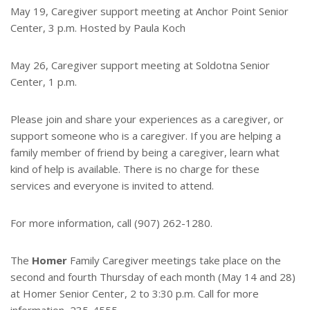
May 19, Caregiver support meeting at Anchor Point Senior
Center, 3 p.m. Hosted by Paula Koch
May 26, Caregiver support meeting at Soldotna Senior
Center, 1 p.m.
Please join and share your experiences as a caregiver, or
support someone who is a caregiver. If you are helping a
family member of friend by being a caregiver, learn what
kind of help is available. There is no charge for these
services and everyone is invited to attend.
For more information, call (907) 262-1280.
The
Homer
Family Caregiver meetings take place on the
second and fourth Thursday of each month (May 14 and 28)
at Homer Senior Center, 2 to 3:30 p.m. Call for more