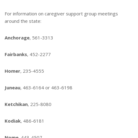
For information on caregiver support group meetings
around the state:
Anchorage
, 561-3313
Fairbanks
, 452-2277
Homer
, 235-4555
Juneau
, 463-6164 or 463-6198
Ketchikan
, 225-8080
Kodiak
, 486-6181
Nome
, 443-4507