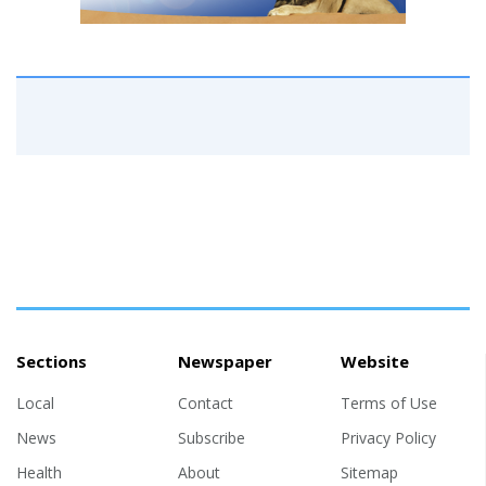
Sections
Newspaper
Website
Local
Contact
Terms of Use
News
Subscribe
Privacy Policy
Health
About
Sitemap