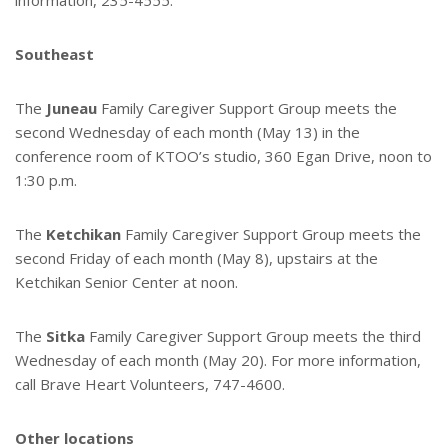
information, 235-4555.
Southeast
The
Juneau
Family Caregiver Support Group meets the
second Wednesday of each month (May 13) in the
conference room of KTOO’s studio, 360 Egan Drive, noon to
1:30 p.m.
The
Ketchikan
Family Caregiver Support Group meets the
second Friday of each month (May 8), upstairs at the
Ketchikan Senior Center at noon.
The
Sitka
Family Caregiver Support Group meets the third
Wednesday of each month (May 20). For more information,
call Brave Heart Volunteers, 747-4600.
Other locations