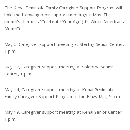
t
r
e
e
The Kenai Peninsula Family Caregiver Support Program will
r
hold the following peer support meetings in May. This
e
s
month’s theme is “Celebrate Your Age (It’s Older Americans
t
Month”).
May 5, Caregiver support meeting at Sterling Senior Center,
1 p.m.
May 12, Caregiver support meeting at Soldotna Senior
Center, 1 p.m.
May 14, Caregiver support meeting at Kenai Peninsula
Family Caregiver Support Program in the Blazy Mall, 5 p.m.
May 19, Caregiver support meeting at Kenai Senior Center,
1 p.m.