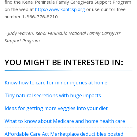
find the Kenai Peninsula Family Caregivers Support Program
on the web at
http://www.kpnfcsp.org
or use our toll free
number 1-866-776-8210.
– Judy Warren, Kenai Peninsula National Family Caregiver
Support Program
YOU MIGHT BE INTERESTED IN:
Know how to care for minor injuries at home
Tiny natural secretions with huge impacts
Ideas for getting more veggies into your diet
What to know about Medicare and home health care
Affordable Care Act Marketplace deductibles posted