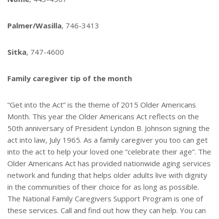
Palmer/Wasilla
, 746-3413
Sitka
, 747-4600
Family caregiver tip of the month
“Get into the Act” is the theme of 2015 Older Americans
Month. This year the Older Americans Act reflects on the
50th anniversary of President Lyndon B. Johnson signing the
act into law, July 1965. As a family caregiver you too can get
into the act to help your loved one “celebrate their age”. The
Older Americans Act has provided nationwide aging services
network and funding that helps older adults live with dignity
in the communities of their choice for as long as possible.
The National Family Caregivers Support Program is one of
these services. Call and find out how they can help. You can