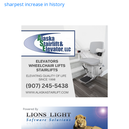
sharpest increase in history