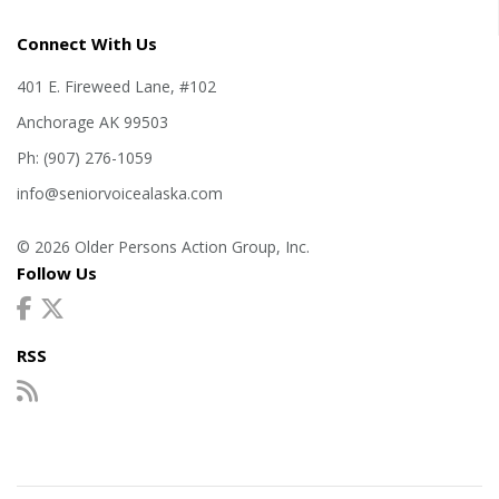
Connect With Us
401 E. Fireweed Lane, #102
Anchorage AK 99503
Ph: (907) 276-1059
info@seniorvoicealaska.com
© 2026 Older Persons Action Group, Inc.
Follow Us
RSS