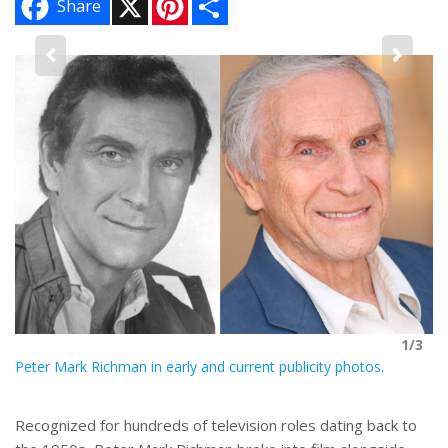
Share
i
h
n
a
t
r
e
e
3
r
Pe
e
s
re
hi
t
1/3
Peter Mark Richman in early and current publicity photos.
Recognized for hundreds of television roles dating back to