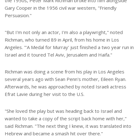
the 1950s, Peter Mark Richman broke into film alongside
Gary Cooper in the 1956 civil war western, "Friendly
Persuasion."
"But I'm not only an actor, I'm also a playwright," noted
Richman, who turned 89 in April, from his home in Los
Angeles. "'A Medal for Murray' just finished a two year run in
Israel and it toured Tel Aviv, Jerusalem and Haifa."
Richman was doing a scene from his play in Los Angeles
several years ago with Sean Penn's mother, Eileen Ryan.
Afterwards, he was approached by noted Israeli actress
Efrat Lavie during her visit to the U.S.
"She loved the play but was heading back to Israel and
wanted to take a copy of the script back home with her,"
said Richman. "The next thing I knew, it was translated into
Hebrew and became a smash hit over there."