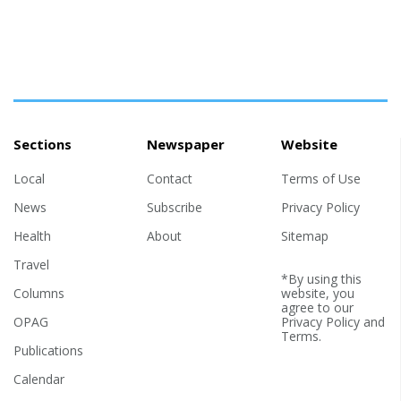
Sections
Newspaper
Website
Local
Contact
Terms of Use
News
Subscribe
Privacy Policy
Health
About
Sitemap
Travel
*By using this
Columns
website, you
agree to our
OPAG
Privacy Policy
and
Terms
.
Publications
Calendar