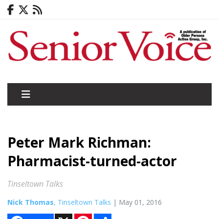
Peter Mark Richman:
Pharmacist-turned-actor
Tinseltown Talks
Nick Thomas
, Tinseltown Talks
| May 01, 2016
X
P
S