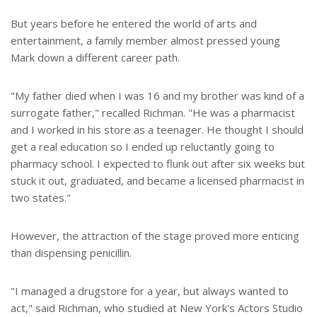
But years before he entered the world of arts and
entertainment, a family member almost pressed young
Mark down a different career path.
"My father died when I was 16 and my brother was kind of a
surrogate father," recalled Richman. "He was a pharmacist
and I worked in his store as a teenager. He thought I should
get a real education so I ended up reluctantly going to
pharmacy school. I expected to flunk out after six weeks but
stuck it out, graduated, and became a licensed pharmacist in
two states."
However, the attraction of the stage proved more enticing
than dispensing penicillin.
"I managed a drugstore for a year, but always wanted to
act," said Richman, who studied at New York's Actors Studio