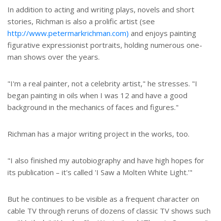
In addition to acting and writing plays, novels and short
stories, Richman is also a prolific artist (see
http://www.petermarkrichman.com)
and enjoys painting
figurative expressionist portraits, holding numerous one-
man shows over the years.
"I'm a real painter, not a celebrity artist," he stresses. "I
began painting in oils when I was 12 and have a good
background in the mechanics of faces and figures."
Richman has a major writing project in the works, too.
"I also finished my autobiography and have high hopes for
its publication – it's called 'I Saw a Molten White Light.'"
But he continues to be visible as a frequent character on
cable TV through reruns of dozens of classic TV shows such