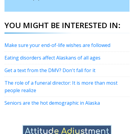
YOU MIGHT BE INTERESTED IN:
Make sure your end-of-life wishes are followed
Eating disorders affect Alaskans of all ages
Get a text from the DMV? Don't fall for it
The role of a funeral director: It is more than most
people realize
Seniors are the hot demographic in Alaska