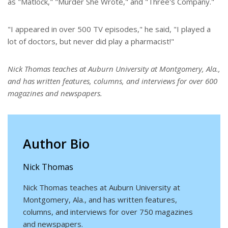
as "Matlock," "Murder She Wrote," and "Three's Company."
"I appeared in over 500 TV episodes," he said, "I played a
lot of doctors, but never did play a pharmacist!"
Nick Thomas teaches at Auburn University at Montgomery, Ala.,
and has written features, columns, and interviews for over 600
magazines and newspapers.
Author Bio
Nick Thomas
Nick Thomas teaches at Auburn University at
Montgomery, Ala., and has written features,
columns, and interviews for over 750 magazines
and newspapers.