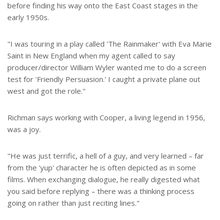
before finding his way onto the East Coast stages in the
early 1950s.
"I was touring in a play called 'The Rainmaker' with Eva Marie
Saint in New England when my agent called to say
producer/director William Wyler wanted me to do a screen
test for 'Friendly Persuasion.' I caught a private plane out
west and got the role."
Richman says working with Cooper, a living legend in 1956,
was a joy.
"He was just terrific, a hell of a guy, and very learned – far
from the 'yup' character he is often depicted as in some
films. When exchanging dialogue, he really digested what
you said before replying – there was a thinking process
going on rather than just reciting lines."