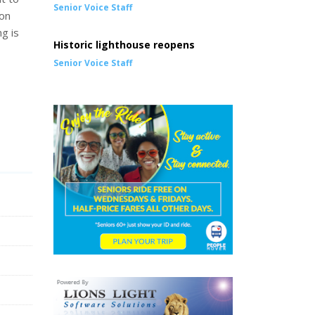
Senior Voice Staff
ion
ng is
Historic lighthouse reopens
Senior Voice Staff