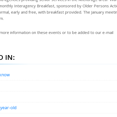
monthly Interagency Breakfast, sponsored by Older Persons Act
formal, early and free, with breakfast provided. The January meeti
.m.
 more information on these events or to be added to our e-mail
 IN:
 know
-year-old