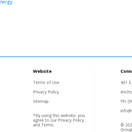
energy
Website
Conn
Terms of Use
401 E
Privacy Policy
Ancho
Sitemap
Ph: (
info@
*By using this website, you
agree to our
Privacy Policy
and
Terms
.
© 202
Group,