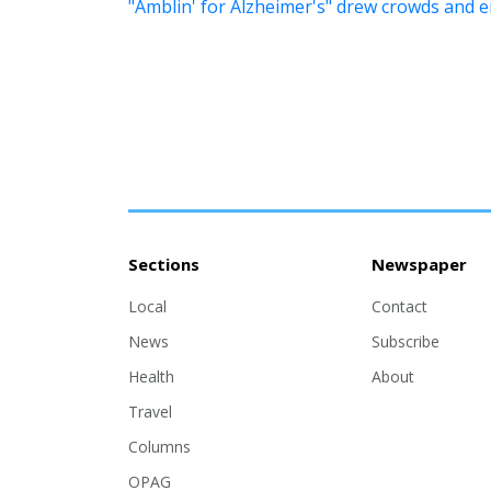
"Amblin' for Alzheimer's" drew crowds and 
Sections
Newspaper
Local
Contact
News
Subscribe
Health
About
Travel
Columns
OPAG