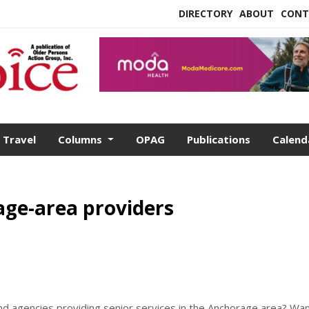
DIRECTORY
ABOUT
CONT
Travel
Columns
OPAG
Publications
Calend
ge-area providers
nd agencies providing senior services in the Anchorage area? Wan