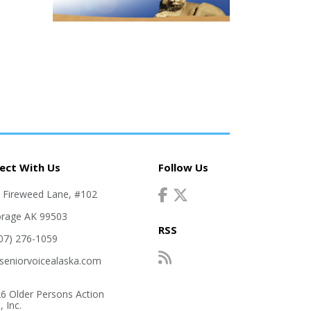
ect With Us
Follow Us
. Fireweed Lane, #102
rage AK 99503
RSS
907) 276-1059
seniorvoicealaska.com
6 Older Persons Action
 Inc.