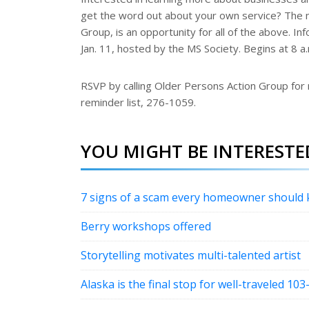
r
get the word out about your own service? The 
e
s
Group, is an opportunity for all of the above. In
t
Jan. 11, hosted by the MS Society. Begins at 8 a
RSVP by calling Older Persons Action Group for
reminder list, 276-1059.
YOU MIGHT BE INTERESTED
7 signs of a scam every homeowner should
Berry workshops offered
Storytelling motivates multi-talented artist
Alaska is the final stop for well-traveled 103