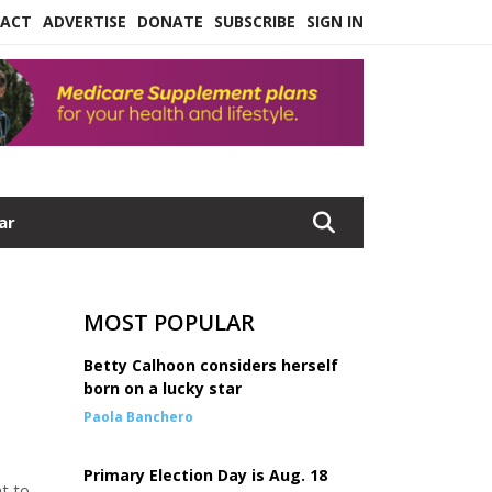
ACT
ADVERTISE
DONATE
SUBSCRIBE
SIGN IN
ar
MOST POPULAR
Betty Calhoon considers herself
born on a lucky star
Paola Banchero
Primary Election Day is Aug. 18
t to