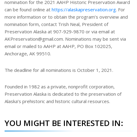
nomination for the 2021 AAHP Historic Preservation Award
can be found online at
https://alaskapreservation.org
. For
more information or to obtain the program’s overview and
nomination form, contact Trish Neal, President of
Preservation Alaska at 907-929-9870 or via email at
AKPreservation@gmail.com. Nominations may be sent via
email or mailed to AAHP at AAHP, PO Box 102025,
Anchorage, AK 99510.
The deadline for all nominations is October 1, 2021.
Founded in 1982 as a private, nonprofit corporation,
Preservation Alaska is dedicated to the preservation of
Alaska’s prehistoric and historic cultural resources.
YOU MIGHT BE INTERESTED IN: