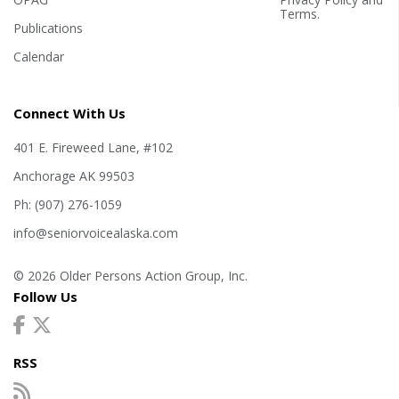
Terms
.
Publications
Calendar
Connect With Us
401 E. Fireweed Lane, #102
Anchorage AK 99503
Ph: (907) 276-1059
info@seniorvoicealaska.com
© 2026 Older Persons Action Group, Inc.
Follow Us
RSS