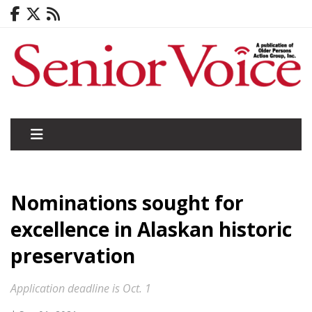
Nominations sought for
excellence in Alaskan historic
preservation
Application deadline is Oct. 1