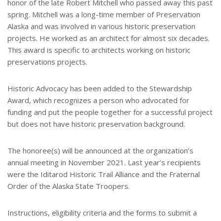
honor of the late Robert Mitchell who passed away this past
spring. Mitchell was a long-time member of Preservation
Alaska and was involved in various historic preservation
projects. He worked as an architect for almost six decades.
This award is specific to architects working on historic
preservations projects.
Historic Advocacy has been added to the Stewardship
Award, which recognizes a person who advocated for
funding and put the people together for a successful project
but does not have historic preservation background.
The honoree(s) will be announced at the organization’s
annual meeting in November 2021. Last year’s recipients
were the Iditarod Historic Trail Alliance and the Fraternal
Order of the Alaska State Troopers.
Instructions, eligibility criteria and the forms to submit a