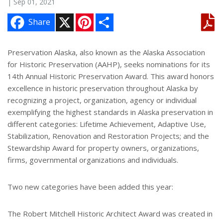
| Sep 01, 2021
X
P
S
Share
i
h
n
a
t
r
e
e
Preservation Alaska, also known as the Alaska Association
r
for Historic Preservation (AAHP), seeks nominations for its
e
s
14th Annual Historic Preservation Award. This award honors
t
excellence in historic preservation throughout Alaska by
recognizing a project, organization, agency or individual
exemplifying the highest standards in Alaska preservation in
different categories: Lifetime Achievement, Adaptive Use,
Stabilization, Renovation and Restoration Projects; and the
Stewardship Award for property owners, organizations,
firms, governmental organizations and individuals.
Two new categories have been added this year:
The Robert Mitchell Historic Architect Award was created in