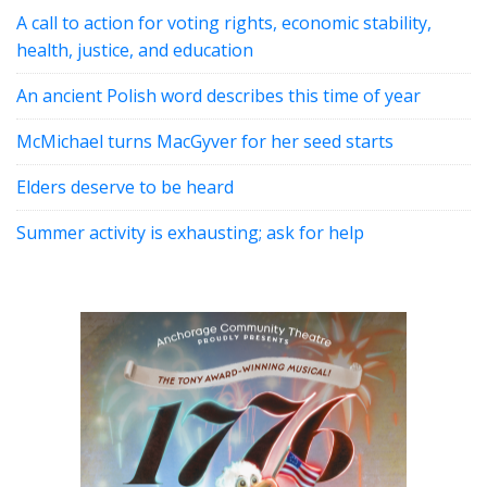
A call to action for voting rights, economic stability,
health, justice, and education
An ancient Polish word describes this time of year
McMichael turns MacGyver for her seed starts
Elders deserve to be heard
Summer activity is exhausting; ask for help