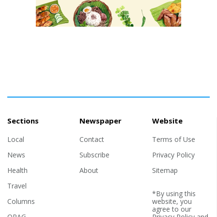
Sections
Newspaper
Website
Local
Contact
Terms of Use
News
Subscribe
Privacy Policy
Health
About
Sitemap
Travel
*By using this
Columns
website, you
agree to our
OPAG
Privacy Policy
and