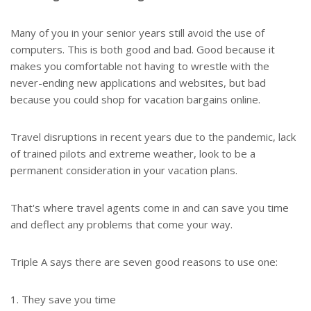
Many of you in your senior years still avoid the use of
computers. This is both good and bad. Good because it
makes you comfortable not having to wrestle with the
never-ending new applications and websites, but bad
because you could shop for vacation bargains online.
Travel disruptions in recent years due to the pandemic, lack
of trained pilots and extreme weather, look to be a
permanent consideration in your vacation plans.
That's where travel agents come in and can save you time
and deflect any problems that come your way.
Triple A says there are seven good reasons to use one:
1. They save you time