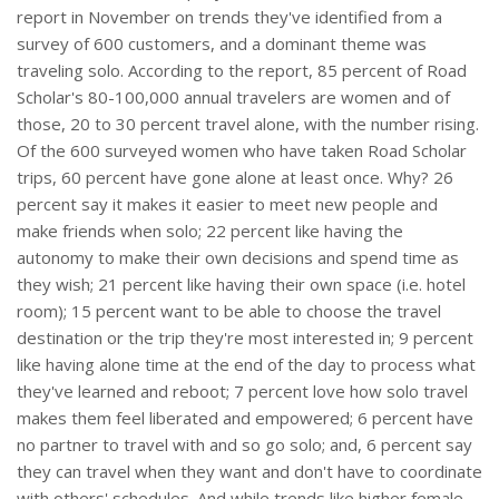
report in November on trends they've identified from a
survey of 600 customers, and a dominant theme was
traveling solo. According to the report, 85 percent of Road
Scholar's 80-100,000 annual travelers are women and of
those, 20 to 30 percent travel alone, with the number rising.
Of the 600 surveyed women who have taken Road Scholar
trips, 60 percent have gone alone at least once. Why? 26
percent say it makes it easier to meet new people and
make friends when solo; 22 percent like having the
autonomy to make their own decisions and spend time as
they wish; 21 percent like having their own space (i.e. hotel
room); 15 percent want to be able to choose the travel
destination or the trip they're most interested in; 9 percent
like having alone time at the end of the day to process what
they've learned and reboot; 7 percent love how solo travel
makes them feel liberated and empowered; 6 percent have
no partner to travel with and so go solo; and, 6 percent say
they can travel when they want and don't have to coordinate
with others' schedules. And while trends like higher female