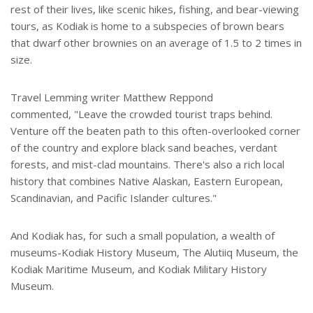
rest of their lives, like scenic hikes, fishing, and bear-viewing
tours, as Kodiak is home to a subspecies of brown bears
that dwarf other brownies on an average of 1.5 to 2 times in
size.
Travel Lemming writer Matthew Reppond
commented, "Leave the crowded tourist traps behind.
Venture off the beaten path to this often-overlooked corner
of the country and explore black sand beaches, verdant
forests, and mist-clad mountains. There's also a rich local
history that combines Native Alaskan, Eastern European,
Scandinavian, and Pacific Islander cultures."
And Kodiak has, for such a small population, a wealth of
museums-Kodiak History Museum, The Alutiiq Museum, the
Kodiak Maritime Museum, and Kodiak Military History
Museum.