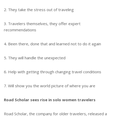
2. They take the stress out of traveling
3. Travelers themselves, they offer expert
recommendations
4. Been there, done that and learned not to do it again
5. They will handle the unexpected
6. Help with getting through changing travel conditions
7. Will show you the world picture of where you are
Road Scholar sees rise in solo women travelers
Road Scholar, the company for older travelers, released a