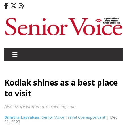
Kodiak shines as a best place
to visit
Also: More women are traveling solo
Dimitra Lavrakas
, Senior Voice Travel Correspondent
| Dec
01, 2023