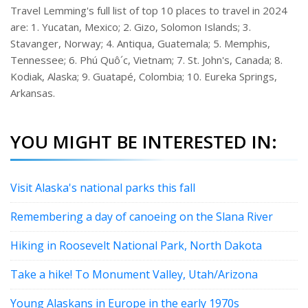
Travel Lemming's full list of top 10 places to travel in 2024
are: 1. Yucatan, Mexico; 2. Gizo, Solomon Islands; 3.
Stavanger, Norway; 4. Antiqua, Guatemala; 5. Memphis,
Tennessee; 6. Phú Quô´c, Vietnam; 7. St. John's, Canada; 8.
Kodiak, Alaska; 9. Guatapé, Colombia; 10. Eureka Springs,
Arkansas.
YOU MIGHT BE INTERESTED IN:
Visit Alaska's national parks this fall
Remembering a day of canoeing on the Slana River
Hiking in Roosevelt National Park, North Dakota
Take a hike! To Monument Valley, Utah/Arizona
Young Alaskans in Europe in the early 1970s