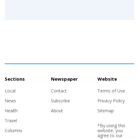
Sections
Newspaper
Website
Local
Contact
Terms of Use
News
Subscribe
Privacy Policy
Health
About
Sitemap
Travel
*By using this
Columns
website, you
agree to our