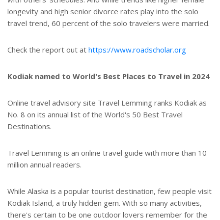
longevity and high senior divorce rates play into the solo
travel trend, 60 percent of the solo travelers were married.
Check the report out at
https://www.roadscholar.org
Kodiak named to World's Best Places to Travel in 2024
Online travel advisory site Travel Lemming ranks Kodiak as
No. 8 on its annual list of the World's 50 Best Travel
Destinations.
Travel Lemming is an online travel guide with more than 10
million annual readers.
While Alaska is a popular tourist destination, few people visit
Kodiak Island, a truly hidden gem. With so many activities,
there's certain to be one outdoor lovers remember for the