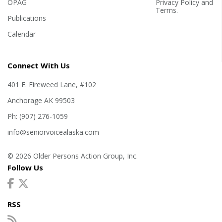
OPAG
Privacy Policy
and
Terms
.
Publications
Calendar
Connect With Us
401 E. Fireweed Lane, #102
Anchorage AK 99503
Ph: (907) 276-1059
info@seniorvoicealaska.com
© 2026 Older Persons Action Group, Inc.
Follow Us
RSS