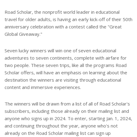
Road Scholar, the nonprofit world leader in educational
travel for older adults, is having an early kick-off of their 50th
anniversary celebration with a contest called the "Great
Global Giveaway."
Seven lucky winners will win one of seven educational
adventures to seven continents, complete with airfare for
two people. These seven trips, like all the programs Road
Scholar offers, will have an emphasis on learning about the
destination the winners are visiting through educational
content and immersive experiences.
The winners will be drawn from a list of all of Road Scholar's
subscribers, including those already on their mailing list and
anyone who signs up in 2024. To enter, starting Jan. 1, 2024,
and continuing throughout the year, anyone who's not
already on the Road Scholar mailing list can sign up