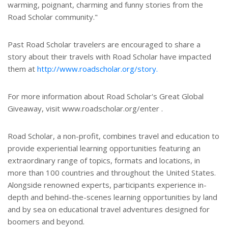
warming, poignant, charming and funny stories from the
Road Scholar community."
Past Road Scholar travelers are encouraged to share a
story about their travels with Road Scholar have impacted
them at
http://www.roadscholar.org/story.
For more information about Road Scholar's Great Global
Giveaway, visit www.roadscholar.org/enter .
Road Scholar, a non-profit, combines travel and education to
provide experiential learning opportunities featuring an
extraordinary range of topics, formats and locations, in
more than 100 countries and throughout the United States.
Alongside renowned experts, participants experience in-
depth and behind-the-scenes learning opportunities by land
and by sea on educational travel adventures designed for
boomers and beyond.