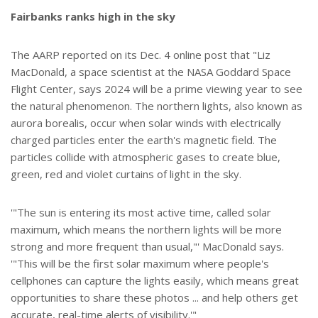
Fairbanks ranks high in the sky
The AARP reported on its Dec. 4 online post that "Liz
MacDonald, a space scientist at the NASA Goddard Space
Flight Center, says 2024 will be a prime viewing year to see
the natural phenomenon. The northern lights, also known as
aurora borealis, occur when solar winds with electrically
charged particles enter the earth's magnetic field. The
particles collide with atmospheric gases to create blue,
green, red and violet curtains of light in the sky.
'"The sun is entering its most active time, called solar
maximum, which means the northern lights will be more
strong and more frequent than usual,"' MacDonald says.
'"This will be the first solar maximum where people's
cellphones can capture the lights easily, which means great
opportunities to share these photos ... and help others get
accurate, real-time alerts of visibility.'"