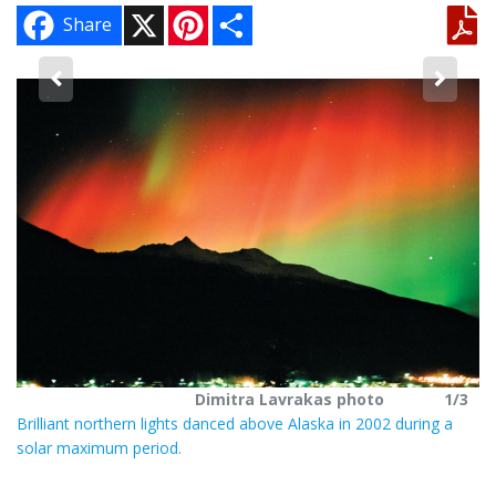
X
P
S
Share
i
h
n
a
t
r
e
e
3
r
Ma
e
s
in
t
Ja
Dimitra Lavrakas photo
1/3
Brilliant northern lights danced above Alaska in 2002 during a
solar maximum period.