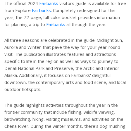
The official 2024
Fairbanks
visitors guide is available for free
from Explore
Fairbanks
. Completely redesigned for this
year, the 72-page, full-color booklet provides information
for planning a trip to
Fairbanks
all through the year.
All three seasons are celebrated in the guide-Midnight Sun,
Aurora and Winter-that pave the way for your year-round
visit. The publication illustrates features and attractions
specific to life in the region as well as ways to journey to
Denali National Park and Preserve, the Arctic and Interior
Alaska. Additionally, it focuses on Fairbanks' delightful
downtown, the contemporary arts and food scene, and local
outdoor hotspots.
The guide highlights activities throughout the year in the
frontier community that include fishing, wildlife viewing,
birdwatching, hiking, visiting museums, and activities on the
Chena River. During the winter months, there's dog mushing,