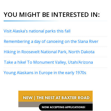
YOU MIGHT BE INTERESTED IN:
Visit Alaska's national parks this fall
Remembering a day of canoeing on the Slana River
Hiking in Roosevelt National Park, North Dakota
Take a hike! To Monument Valley, Utah/Arizona
Young Alaskans in Europe in the early 1970s