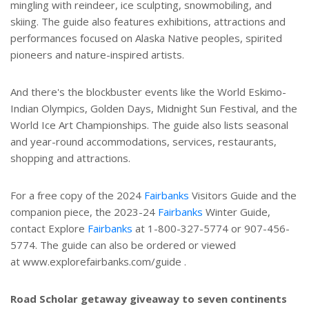
mingling with reindeer, ice sculpting, snowmobiling, and
skiing. The guide also features exhibitions, attractions and
performances focused on Alaska Native peoples, spirited
pioneers and nature-inspired artists.
And there's the blockbuster events like the World Eskimo-
Indian Olympics, Golden Days, Midnight Sun Festival, and the
World Ice Art Championships. The guide also lists seasonal
and year-round accommodations, services, restaurants,
shopping and attractions.
For a free copy of the 2024
Fairbanks
Visitors Guide and the
companion piece, the 2023-24
Fairbanks
Winter Guide,
contact Explore
Fairbanks
at 1-800-327-5774 or 907-456-
5774. The guide can also be ordered or viewed
at www.explorefairbanks.com/guide .
Road Scholar getaway giveaway to seven continents