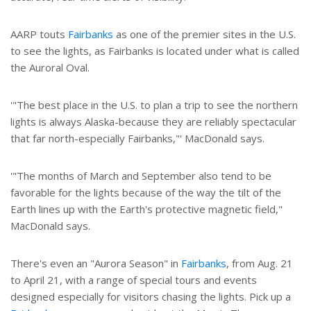
AARP touts
Fairbanks
as one of the premier sites in the U.S.
to see the lights, as Fairbanks is located under what is called
the Auroral Oval.
'"The best place in the U.S. to plan a trip to see the northern
lights is always Alaska-because they are reliably spectacular
that far north-especially Fairbanks,"' MacDonald says.
'"The months of March and September also tend to be
favorable for the lights because of the way the tilt of the
Earth lines up with the Earth's protective magnetic field,"
MacDonald says.
There's even an "Aurora Season" in
Fairbanks
, from Aug. 21
to April 21, with a range of special tours and events
designed especially for visitors chasing the lights. Pick up a