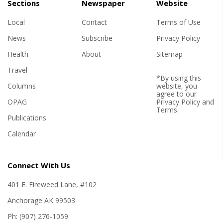
Sections
Newspaper
Website
Local
Contact
Terms of Use
News
Subscribe
Privacy Policy
Health
About
Sitemap
Travel
*By using this
Columns
website, you
agree to our
OPAG
Privacy Policy
and
Terms
.
Publications
Calendar
Connect With Us
401 E. Fireweed Lane, #102
Anchorage AK 99503
Ph: (907) 276-1059