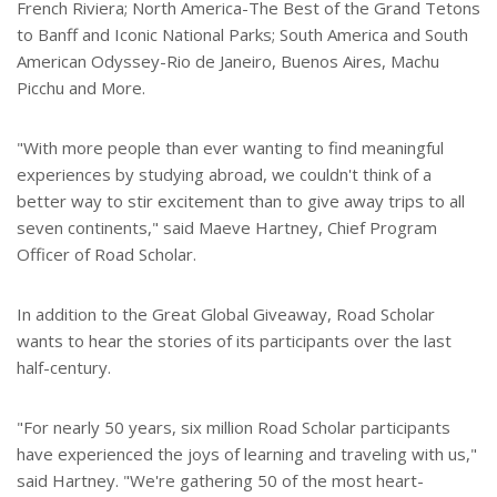
French Riviera; North America-The Best of the Grand Tetons
to Banff and Iconic National Parks; South America and South
American Odyssey-Rio de Janeiro, Buenos Aires, Machu
Picchu and More.
"With more people than ever wanting to find meaningful
experiences by studying abroad, we couldn't think of a
better way to stir excitement than to give away trips to all
seven continents," said Maeve Hartney, Chief Program
Officer of Road Scholar.
In addition to the Great Global Giveaway, Road Scholar
wants to hear the stories of its participants over the last
half-century.
"For nearly 50 years, six million Road Scholar participants
have experienced the joys of learning and traveling with us,"
said Hartney. "We're gathering 50 of the most heart-