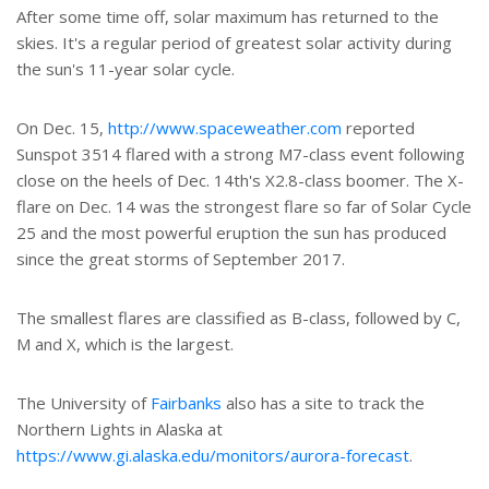
After some time off, solar maximum has returned to the
skies. It's a regular period of greatest solar activity during
the sun's 11-year solar cycle.
On Dec. 15,
http://www.spaceweather.com
reported
Sunspot 3514 flared with a strong M7-class event following
close on the heels of Dec. 14th's X2.8-class boomer. The X-
flare on Dec. 14 was the strongest flare so far of Solar Cycle
25 and the most powerful eruption the sun has produced
since the great storms of September 2017.
The smallest flares are classified as B-class, followed by C,
M and X, which is the largest.
The University of
Fairbanks
also has a site to track the
Northern Lights in Alaska at
https://www.gi.alaska.edu/monitors/aurora-forecast
.