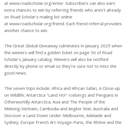
at www.roadscholar.org/enter. Subscribers can also earn
extra chances to win by referring friends who aren't already
on Road Scholar's mailing list online
at www.roadscholar.org/friend. Each friend referral provides
another chance to win.
The Great Global Giveaway culminates in January 2025 when
the winners will find a golden ticket on page 50 of Road
Scholar's January catalog. Winners will also be notified
directly by phone or email so they're sure not to miss the
good news.
The seven trips include: Africa and African Safari, A Close-up
on Wildlife; Antarctica "Land Ho!"-Icebergs and Penguins in
Otherworldly Antarctica; Asia and The People of the
Mekong-Vietnam, Cambodia and Angkor Wat; Australia and
Discover a Land Down Under-Melbourne, Adelaide and
Sydney; Europe French Art Voyage-Paris, the Rhône and the