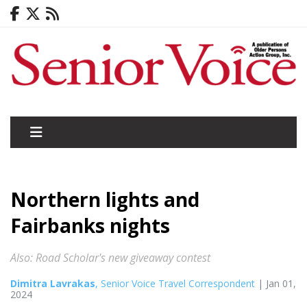
Northern lights and
Fairbanks nights
Also: Road Scholar's new giveaway contest
Dimitra Lavrakas
, Senior Voice Travel Correspondent
| Jan 01,
2024