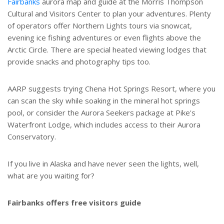
Fairbanks
aurora map and guide at the Morris Thompson
Cultural and Visitors Center to plan your adventures. Plenty
of operators offer Northern Lights tours via snowcat,
evening ice fishing adventures or even flights above the
Arctic Circle. There are special heated viewing lodges that
provide snacks and photography tips too.
AARP suggests trying Chena Hot Springs Resort, where you
can scan the sky while soaking in the mineral hot springs
pool, or consider the Aurora Seekers package at Pike's
Waterfront Lodge, which includes access to their Aurora
Conservatory.
If you live in Alaska and have never seen the lights, well,
what are you waiting for?
Fairbanks offers free visitors guide