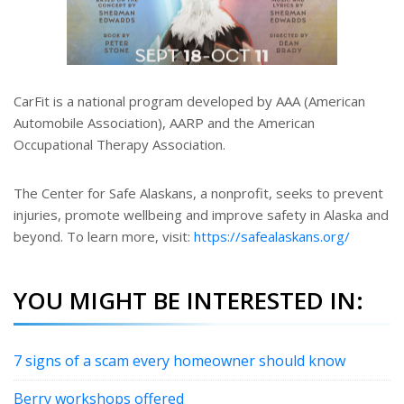
CarFit is a national program developed by AAA (American
Automobile Association), AARP and the American
Occupational Therapy Association.
The Center for Safe Alaskans, a nonprofit, seeks to prevent
injuries, promote wellbeing and improve safety in Alaska and
beyond. To learn more, visit:
https://safealaskans.org/
YOU MIGHT BE INTERESTED IN:
7 signs of a scam every homeowner should know
Berry workshops offered