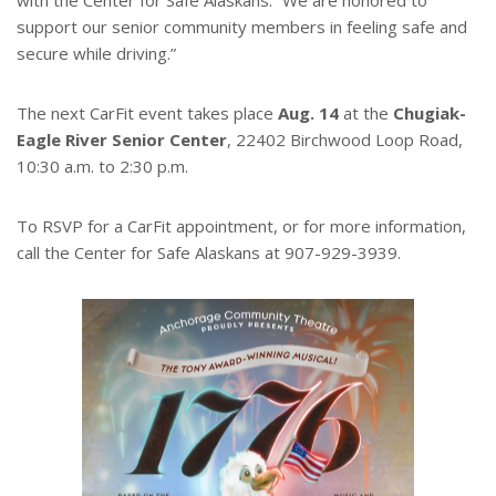
with the Center for Safe Alaskans. “We are honored to
support our senior community members in feeling safe and
secure while driving.”
The next CarFit event takes place
Aug. 14
at the
Chugiak-
Eagle River Senior Center
, 22402 Birchwood Loop Road,
10:30 a.m. to 2:30 p.m.
To RSVP for a CarFit appointment, or for more information,
call the Center for Safe Alaskans at 907-929-3939.