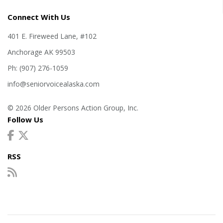
Connect With Us
401 E. Fireweed Lane, #102
Anchorage AK 99503
Ph: (907) 276-1059
info@seniorvoicealaska.com
© 2026 Older Persons Action Group, Inc.
Follow Us
RSS