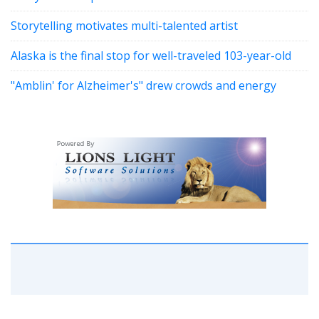
Storytelling motivates multi-talented artist
Alaska is the final stop for well-traveled 103-year-old
"Amblin' for Alzheimer's" drew crowds and energy