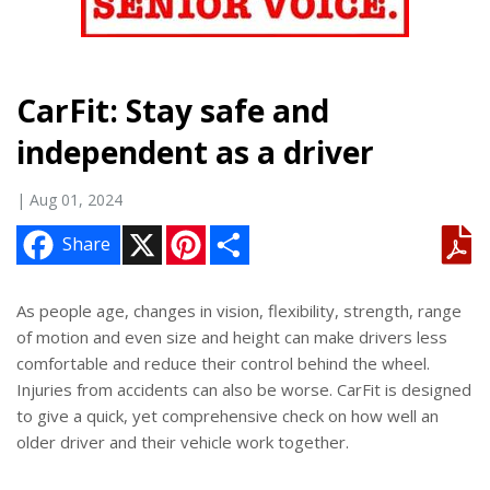
CarFit: Stay safe and
independent as a driver
| Aug 01, 2024
X
P
S
Share
i
h
n
a
t
r
e
e
As people age, changes in vision, flexibility, strength, range
r
of motion and even size and height can make drivers less
e
s
comfortable and reduce their control behind the wheel.
t
Injuries from accidents can also be worse. CarFit is designed
to give a quick, yet comprehensive check on how well an
older driver and their vehicle work together.