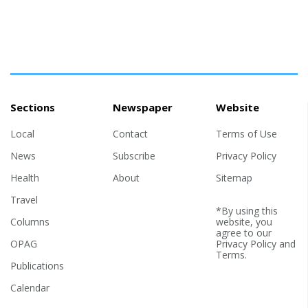
Sections
Newspaper
Website
Local
Contact
Terms of Use
News
Subscribe
Privacy Policy
Health
About
Sitemap
Travel
*By using this
Columns
website, you
agree to our
OPAG
Privacy Policy
and
Terms
.
Publications
Calendar