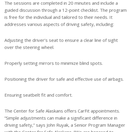
The sessions are completed in 20 minutes and include a
guided discussion through a 12-point checklist. The program
is free for the individual and tailored to their needs. It
addresses various aspects of driving safety, including:
Adjusting the driver’s seat to ensure a clear line of sight
over the steering wheel.
Properly setting mirrors to minimize blind spots.
Positioning the driver for safe and effective use of airbags.
Ensuring seatbelt fit and comfort.
The Center for Safe Alaskans offers CarFit appointments.
“Simple adjustments can make a significant difference in
driving safety,” says John Ruyak, a Senior Program Manager