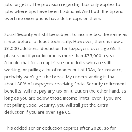
job, forget it. The provision regarding tips only applies to
jobs where tips have been traditional. And both the tip and
overtime exemptions have dollar caps on them.
Social Security will still be subject to income tax, the same as
it was before, at least technically. However, there is now a
$6,000 additional deduction for taxpayers over age 65. It
phases out if your income is more than $75,000 a year
(double that for a couple) so some folks who are still
working, or pulling a lot of money out of IRAs, for instance,
probably won’t get the break. My understanding is that
about 88% of taxpayers receiving Social Security retirement
benefits, will not pay any tax on it. But on the other hand, as
long as you are below those income limits, even if you are
not pulling Social Security, you will still get the extra
deduction if you are over age 65.
This added senior deduction expires after 2028, so for