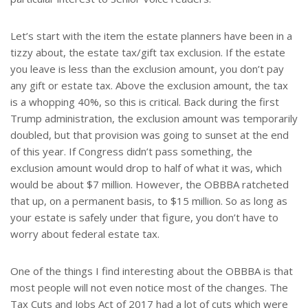
Let’s start with the item the estate planners have been in a
tizzy about, the estate tax/gift tax exclusion. If the estate
you leave is less than the exclusion amount, you don’t pay
any gift or estate tax. Above the exclusion amount, the tax
is a whopping 40%, so this is critical. Back during the first
Trump administration, the exclusion amount was temporarily
doubled, but that provision was going to sunset at the end
of this year. If Congress didn’t pass something, the
exclusion amount would drop to half of what it was, which
would be about $7 million. However, the OBBBA ratcheted
that up, on a permanent basis, to $15 million. So as long as
your estate is safely under that figure, you don’t have to
worry about federal estate tax.
One of the things I find interesting about the OBBBA is that
most people will not even notice most of the changes. The
Tax Cuts and Jobs Act of 2017 had a lot of cuts which were