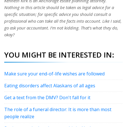
Kenneth Kirk is an Anchorage estate planning attorney.
Nothing in this article should be taken as legal advice for a
specific situation; for specific advice you should consult a
professional who can take all the facts into account. Like I said,
go ask your accountant. I’m not kidding. That’s what they do,
okay?
YOU MIGHT BE INTERESTED IN:
Make sure your end-of-life wishes are followed
Eating disorders affect Alaskans of all ages
Get a text from the DMV? Don't fall for it
The role of a funeral director: It is more than most
people realize