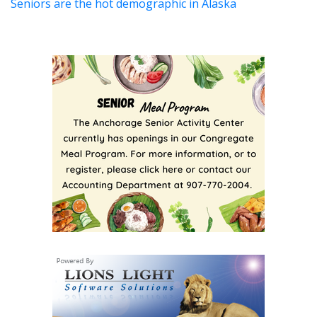
Seniors are the hot demographic in Alaska