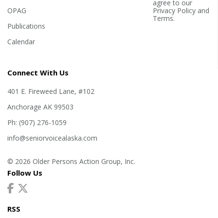
agree to our
OPAG
Privacy Policy
and
Terms
.
Publications
Calendar
Connect With Us
401 E. Fireweed Lane, #102
Anchorage AK 99503
Ph: (907) 276-1059
info@seniorvoicealaska.com
© 2026 Older Persons Action Group, Inc.
Follow Us
RSS