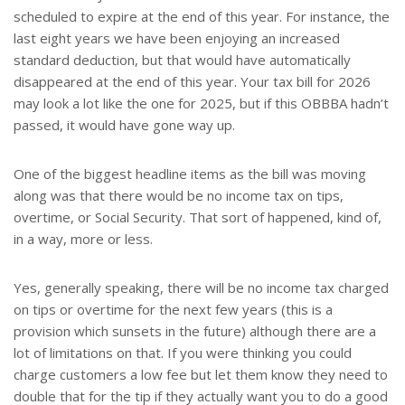
scheduled to expire at the end of this year. For instance, the
last eight years we have been enjoying an increased
standard deduction, but that would have automatically
disappeared at the end of this year. Your tax bill for 2026
may look a lot like the one for 2025, but if this OBBBA hadn’t
passed, it would have gone way up.
One of the biggest headline items as the bill was moving
along was that there would be no income tax on tips,
overtime, or Social Security. That sort of happened, kind of,
in a way, more or less.
Yes, generally speaking, there will be no income tax charged
on tips or overtime for the next few years (this is a
provision which sunsets in the future) although there are a
lot of limitations on that. If you were thinking you could
charge customers a low fee but let them know they need to
double that for the tip if they actually want you to do a good