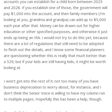
accounts you can establish for a child born between 2025
and 2028. If you establish one of those, the government will
pay $1,000 into the account, and then family members (I’m
looking at you, grandma and grandpa) can add up to $5,000
each year after that. Money can be drawn out for higher
education or other specified purposes, and otherwise it just
ends up being an IRA. I would not try to do this yet, because
there are a lot of regulations that still need to be adopted
to flesh out the details, and I know some financial planners
are questioning whether this is really that much better than
a 529, but if your kids are still having kids, it might be worth
looking at.
I won’t get into the rest of it; not too many of you have
business depreciation to worry about, for instance, and I
don’t think the Senior Voice is willing to have my column run
to multiple pages. Hopefully this has been a help, though.