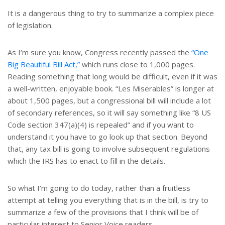
t
r
e
e
It is a dangerous thing to try to summarize a complex piece
r
of legislation.
e
s
t
As I’m sure you know, Congress recently passed the
“One
Big Beautiful Bill Act,”
which runs close to 1,000 pages.
Reading something that long would be difficult, even if it was
a well-written, enjoyable book. “Les Miserables” is longer at
about 1,500 pages, but a congressional bill will include a lot
of secondary references, so it will say something like “8 US
Code section 347(a)(4) is repealed” and if you want to
understand it you have to go look up that section. Beyond
that, any tax bill is going to involve subsequent regulations
which the IRS has to enact to fill in the details.
So what I’m going to do today, rather than a fruitless
attempt at telling you everything that is in the bill, is try to
summarize a few of the provisions that I think will be of
particular interest to Senior Voice readers.