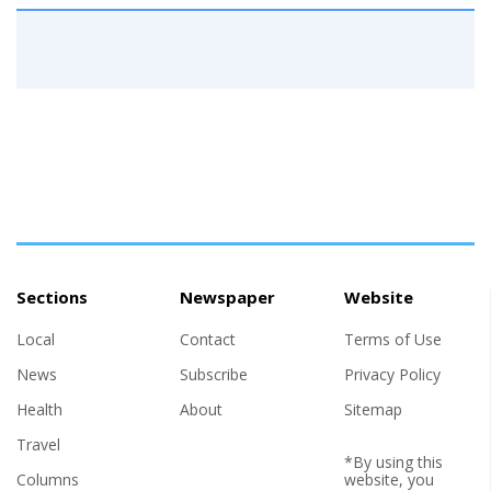
Sections
Newspaper
Website
Local
Contact
Terms of Use
News
Subscribe
Privacy Policy
Health
About
Sitemap
Travel
*By using this
Columns
website, you