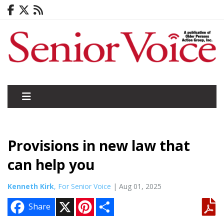
Provisions in new law that
can help you
Kenneth Kirk
, For Senior Voice
| Aug 01, 2025
X
P
S
Share
i
h
n
a