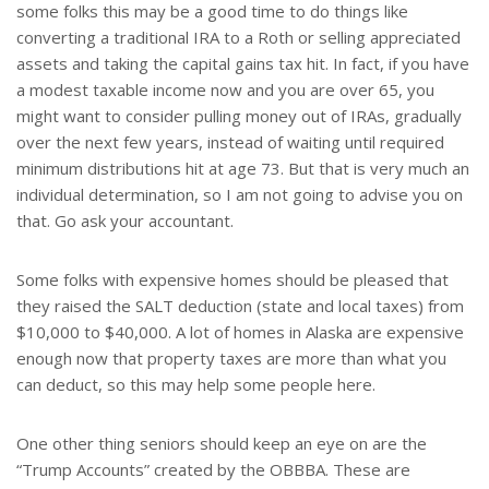
some folks this may be a good time to do things like
converting a traditional IRA to a Roth or selling appreciated
assets and taking the capital gains tax hit. In fact, if you have
a modest taxable income now and you are over 65, you
might want to consider pulling money out of IRAs, gradually
over the next few years, instead of waiting until required
minimum distributions hit at age 73. But that is very much an
individual determination, so I am not going to advise you on
that. Go ask your accountant.
Some folks with expensive homes should be pleased that
they raised the SALT deduction (state and local taxes) from
$10,000 to $40,000. A lot of homes in Alaska are expensive
enough now that property taxes are more than what you
can deduct, so this may help some people here.
One other thing seniors should keep an eye on are the
“Trump Accounts” created by the OBBBA. These are