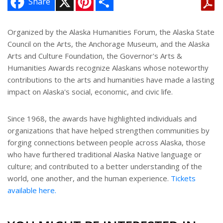
Share
i
h
n
a
t
r
e
e
Organized by the Alaska Humanities Forum, the Alaska State
r
Council on the Arts, the Anchorage Museum, and the Alaska
e
s
Arts and Culture Foundation, the Governor's Arts &
t
Humanities Awards recognize Alaskans whose noteworthy
contributions to the arts and humanities have made a lasting
impact on Alaska's social, economic, and civic life.
Since 1968, the awards have highlighted individuals and
organizations that have helped strengthen communities by
forging connections between people across Alaska, those
who have furthered traditional Alaska Native language or
culture; and contributed to a better understanding of the
world, one another, and the human experience.
Tickets
available here.