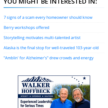
YOU MIGHT BE INTERESTED IN:
7 signs of a scam every homeowner should know
Berry workshops offered
Storytelling motivates multi-talented artist
Alaska is the final stop for well-traveled 103-year-old
"Amblin' for Alzheimer's" drew crowds and energy