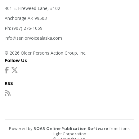
401 E. Fireweed Lane, #102
Anchorage AK 99503
Ph: (907) 276-1059
info@seniorvoicealaska.com
© 2026 Older Persons Action Group, Inc.
Follow Us
RSS
Powered by
ROAR Online Publication Software
from Lions
Light Corporation