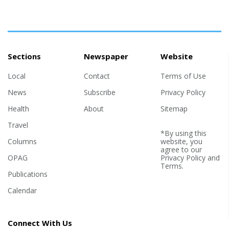
Sections
Newspaper
Website
Local
Contact
Terms of Use
News
Subscribe
Privacy Policy
Health
About
Sitemap
Travel
*By using this
Columns
website, you
agree to our
OPAG
Privacy Policy
and
Terms
.
Publications
Calendar
Connect With Us