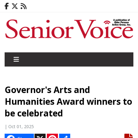
Governor's Arts and
Humanities Award winners to
be celebrated
| Oct 01, 2025
X
P
S