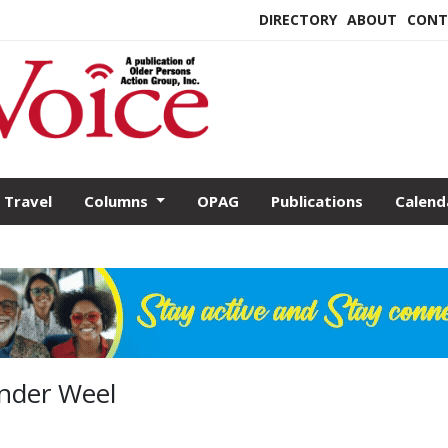
DIRECTORY
ABOUT
CONT
Travel
Columns
OPAG
Publications
Calend
ander Weel