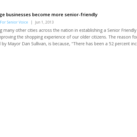
ge businesses become more senior-friendly
For Senior Voice
|
Jun 1, 2013
g many other cities across the nation in establishing a Senior Friendly
mproving the shopping experience of our older citizens. The reason fo
ed by Mayor Dan Sullivan, is because, “There has been a 52 percent in
lation in the past 10 years. Seniors as consumers contribute an estim
the state!” This amount is increasing further as “baby boomers” are ad
ulation. The Sen...