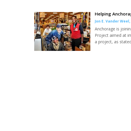
Helping Anchora
Jon E. Vander Weel
,
Anchorage is joinin
Project aimed at i
a project, as stat
in our senior popu
$1.46 billion into 
annually to our pop