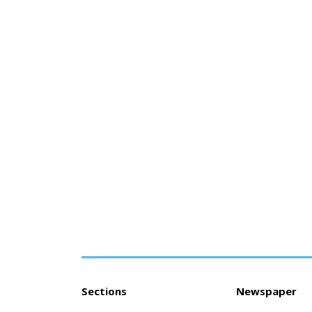
Sections
Newspaper