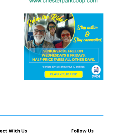
ect With Us
Follow Us