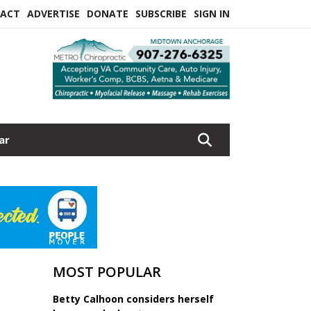
ACT
ADVERTISE
DONATE
SUBSCRIBE
SIGN IN
ar
MOST POPULAR
Betty Calhoon considers herself