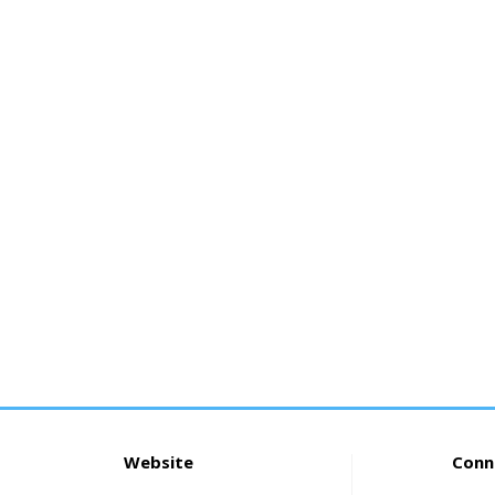
Website
Conn