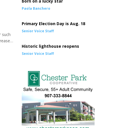
born on a lucky star
Paola Banchero
Primary Election Day is Aug. 18
Senior Voice Staff
r such
crease
Historic lighthouse reopens
ated
ded
Senior Voice Staff