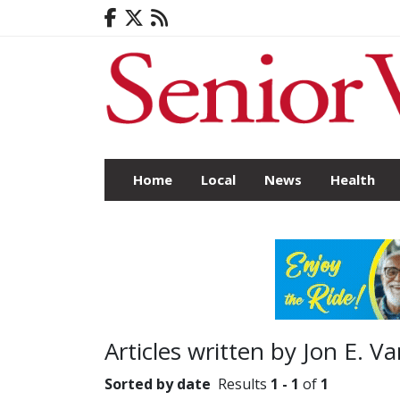
Home
Local
News
Health
Articles written by Jon E. V
Sorted by date
Results
1 - 1
of
1