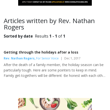
Articles written by Rev. Nathan
Rogers
Sorted by date
Results
1 - 1
of
1
Getting through the holidays after a loss
Rev. Nathan Rogers
,
For Senior Voice
|
Dec 1, 2017
After the death of a family member, the holiday season can be
particularly tough. Here are some pointers to keep in mind.
Family get-togethers will be different ·Be honest with each other
about your feelings. Share your concerns, feelings,
apprehensions, etc. with a relative or friend as the holiday
approaches. Tell them that this is a difficult time for you. Accept
their help. You will appreciate their love and support at this time.
· Sit down with your family and decide what you want to do for
the holiday season. Set realistic expectations fo...