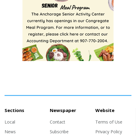
Sections
Newspaper
Website
Local
Contact
Terms of Use
News
Subscribe
Privacy Policy