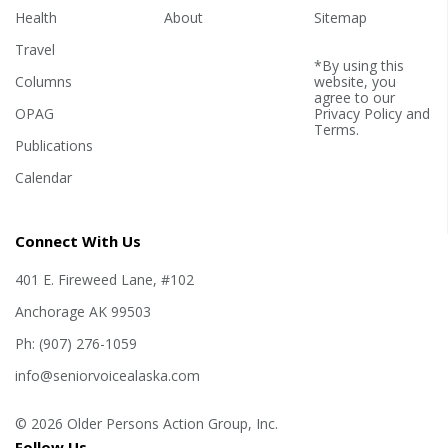
Health
About
Sitemap
Travel
*By using this
Columns
website, you
agree to our
OPAG
Privacy Policy
and
Terms
.
Publications
Calendar
Connect With Us
401 E. Fireweed Lane, #102
Anchorage AK 99503
Ph: (907) 276-1059
info@seniorvoicealaska.com
© 2026 Older Persons Action Group, Inc.
Follow Us