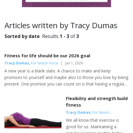
Articles written by Tracy Dumas
Sorted by date
Results
1 - 3
of
3
Fitness for life should be our 2026 goal
Tracy Dumas
,
For Senior Voice
|
Jan 1, 2026
A new year is a blank slate. A chance to make and keep
promises to yourself and maybe also to those you love by being
present. One promise you can count on is that having a regular
fitness routine leads to a life of independence. This doesn’t
mean you need to spend hours lifting weights or running
Flexibility and strength build
endless miles each week. You can start and maintain a regular
fitness
fitness routine with the right mindset and a good pair of trainers.
Tracy Dumas
,
For Senior
Start small If you’ve never exercised or haven’t done so in a
Voice
|
May 1, 2025
We all know that exercise is
while, consult your medical professional first. Once you g...
good for us. Maintaining a