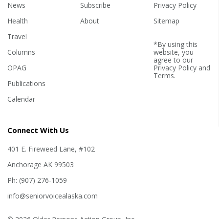
years old, The Center for
News
Subscribe
Privacy Policy
Disease Control...
Health
About
Sitemap
Travel
*By using this
Columns
website, you
agree to our
OPAG
Privacy Policy
and
Terms
.
Publications
Calendar
Connect With Us
401 E. Fireweed Lane, #102
Anchorage AK 99503
Ph: (907) 276-1059
info@seniorvoicealaska.com