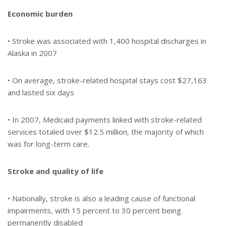
Economic burden
• Stroke was associated with 1,400 hospital discharges in
Alaska in 2007
• On average, stroke-related hospital stays cost $27,163
and lasted six days
• In 2007, Medicaid payments linked with stroke-related
services totaled over $12.5 million, the majority of which
was for long-term care.
Stroke and quality of life
• Nationally, stroke is also a leading cause of functional
impairments, with 15 percent to 30 percent being
permanently disabled