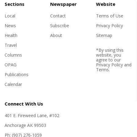
Sections
Newspaper
Website
Local
Contact
Terms of Use
News
Subscribe
Privacy Policy
Health
About
Sitemap
Travel
*By using this
Columns
website, you
agree to our
OPAG
Privacy Policy
and
Terms
.
Publications
Calendar
Connect With Us
401 E. Fireweed Lane, #102
Anchorage AK 99503
Ph: (907) 276-1059