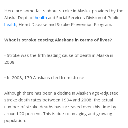
Here are some facts about stroke in Alaska, provided by the
Alaska Dept. of
health
and Social Services Division of Public
health
, Heart Disease and Stroke Prevention Program:
What is stroke costing Alaskans in terms of lives?
• Stroke was the fifth leading cause of death in Alaska in
2008
• In 2008, 170 Alaskans died from stroke
Although there has been a decline in Alaskan age-adjusted
stroke death rates between 1994 and 2008, the actual
number of stroke deaths has increased over this time by
around 20 percent. This is due to an aging and growing
population.