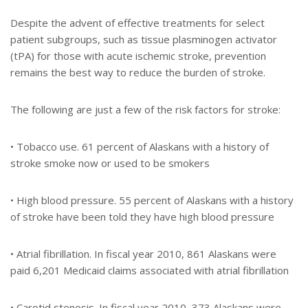
Despite the advent of effective treatments for select
patient subgroups, such as tissue plasminogen activator
(tPA) for those with acute ischemic stroke, prevention
remains the best way to reduce the burden of stroke.
The following are just a few of the risk factors for stroke:
• Tobacco use. 61 percent of Alaskans with a history of
stroke smoke now or used to be smokers
• High blood pressure. 55 percent of Alaskans with a history
of stroke have been told they have high blood pressure
• Atrial fibrillation. In fiscal year 2010, 861 Alaskans were
paid 6,201 Medicaid claims associated with atrial fibrillation
• Carotid stenosis. In fiscal year 2010, 373 Alaskans were