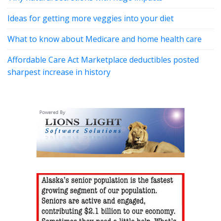
Ideas for getting more veggies into your diet
What to know about Medicare and home health care
Affordable Care Act Marketplace deductibles posted
sharpest increase in history