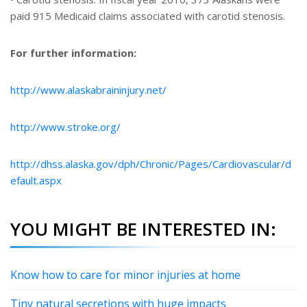
paid 915 Medicaid claims associated with carotid stenosis.
For further information:
http://www.alaskabraininjury.net/
http://www.stroke.org/
http://dhss.alaska.gov/dph/Chronic/Pages/Cardiovascular/d
efault.aspx
YOU MIGHT BE INTERESTED IN:
Know how to care for minor injuries at home
Tiny natural secretions with huge impacts