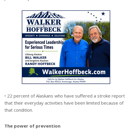
• 22 percent of Alaskans who have suffered a stroke report
that their everyday activities have been limited because of
that condition.
The power of prevention