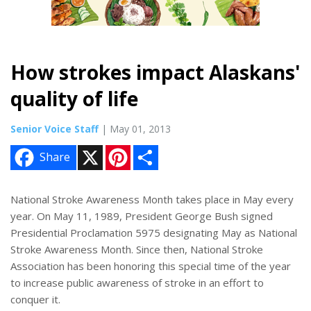
How strokes impact Alaskans'
quality of life
Senior Voice Staff
| May 01, 2013
X
P
S
Share
i
h
n
a
t
r
e
e
National Stroke Awareness Month takes place in May every
r
year. On May 11, 1989, President George Bush signed
e
s
Presidential Proclamation 5975 designating May as National
t
Stroke Awareness Month. Since then, National Stroke
Association has been honoring this special time of the year
to increase public awareness of stroke in an effort to
conquer it.