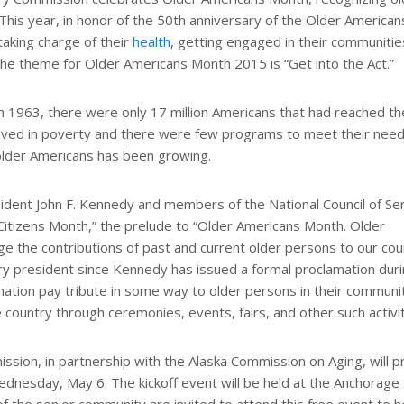
 This year, in honor of the 50th anniversary of the Older American
taking charge of their
health
, getting engaged in their communitie
 The theme for Older Americans Month 2015 is “Get into the Act.”
1963, there were only 17 million Americans that had reached th
 lived in poverty and there were few programs to meet their need
 older Americans has been growing.
ident John F. Kennedy and members of the National Council of Se
 Citizens Month,” the prelude to “Older Americans Month. Older
 the contributions of past and current older persons to our coun
ry president since Kennedy has issued a formal proclamation duri
nation pay tribute in some way to older persons in their communit
country through ceremonies, events, fairs, and other such activit
ssion, in partnership with the Alaska Commission on Aging, will 
dnesday, May 6. The kickoff event will be held at the Anchorage 