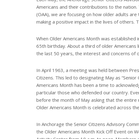
r
Americans and their contributions to the nation.
e
s
(OAA), we are focusing on how older adults are 
t
making a positive impact in the lives of others.
When Older Americans Month was established in 
65th birthday. About a third of older Americans
the last 50 years, the interest and concerns of
In April 1963, a meeting was held between Pres
Citizens. This led to designating May as “Senior
Americans Month has been a time to acknowledge
particular those who defended our country. Eve
before the month of May asking that the entire 
Older Americans Month is celebrated across the 
In Anchorage the Senior Citizens Advisory Commi
the Older Americans Month Kick Off Event on We