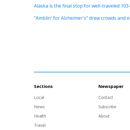
Alaska is the final stop for well-traveled 103
"Amblin' for Alzheimer's" drew crowds and 
Sections
Newspaper
Local
Contact
News
Subscribe
Health
About
Travel