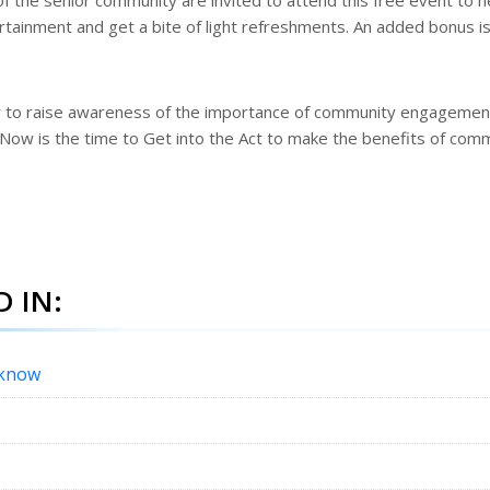
f the senior community are invited to attend this free event to h
tainment and get a bite of light refreshments. An added bonus is
y to raise awareness of the importance of community engagemen
. Now is the time to Get into the Act to make the benefits of com
 IN:
 know