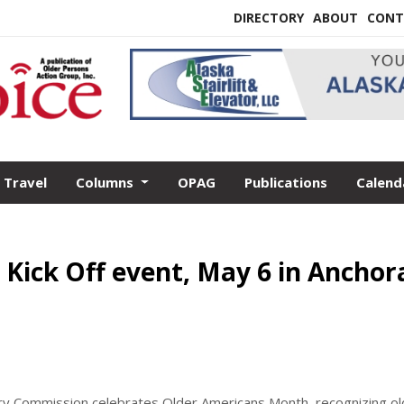
DIRECTORY
ABOUT
CONT
Travel
Columns
OPAG
Publications
Calend
Kick Off event, May 6 in Anchor
ory Commission celebrates Older Americans Month, recognizing ol