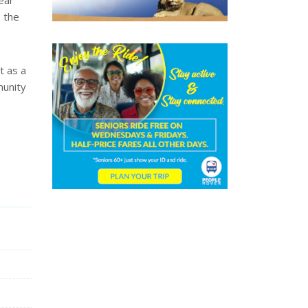
ear
 the
t as a
munity