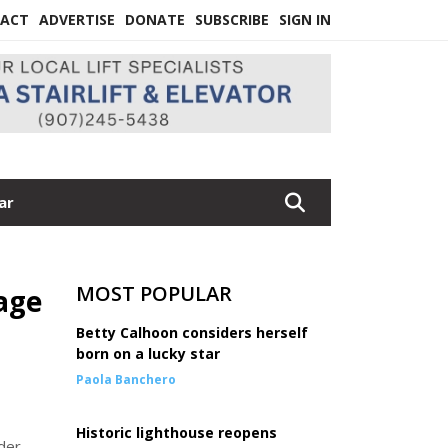
ACT
ADVERTISE
DONATE
SUBSCRIBE
SIGN IN
ar
MOST POPULAR
age
Betty Calhoon considers herself
born on a lucky star
Paola Banchero
Historic lighthouse reopens
der