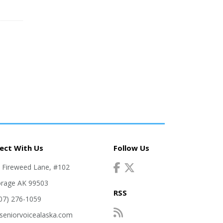
ect With Us
Follow Us
. Fireweed Lane, #102
rage AK 99503
RSS
907) 276-1059
seniorvoicealaska.com