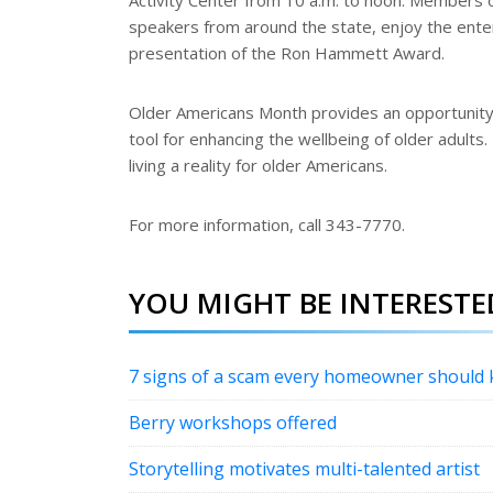
Activity Center from 10 a.m. to noon. Members o
speakers from around the state, enjoy the enter
presentation of the Ron Hammett Award.
Older Americans Month provides an opportunit
tool for enhancing the wellbeing of older adults
living a reality for older Americans.
For more information, call 343-7770.
YOU MIGHT BE INTERESTED
7 signs of a scam every homeowner should
Berry workshops offered
Storytelling motivates multi-talented artist