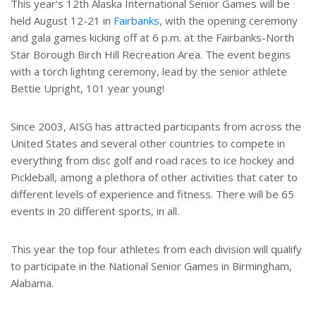
This year's 12th Alaska International Senior Games will be
held August 12-21 in
Fairbanks
, with the opening ceremony
and gala games kicking off at 6 p.m. at the Fairbanks-North
Star Borough Birch Hill Recreation Area. The event begins
with a torch lighting ceremony, lead by the senior athlete
Bettie Upright, 101 year young!
Since 2003, AISG has attracted participants from across the
United States and several other countries to compete in
everything from disc golf and road races to ice hockey and
Pickleball, among a plethora of other activities that cater to
different levels of experience and fitness. There will be 65
events in 20 different sports, in all.
This year the top four athletes from each division will qualify
to participate in the National Senior Games in Birmingham,
Alabama.