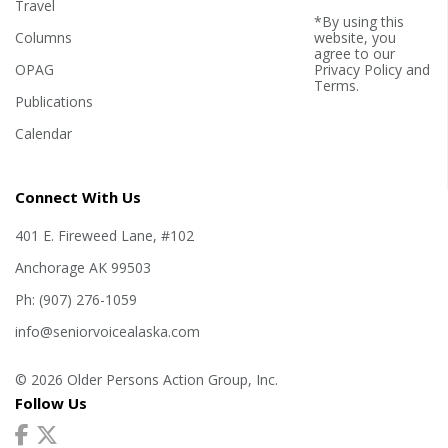
Travel
*By using this
Columns
website, you
agree to our
OPAG
Privacy Policy
and
Terms
.
Publications
Calendar
Connect With Us
401 E. Fireweed Lane, #102
Anchorage AK 99503
Ph: (907) 276-1059
info@seniorvoicealaska.com
© 2026 Older Persons Action Group, Inc.
Follow Us