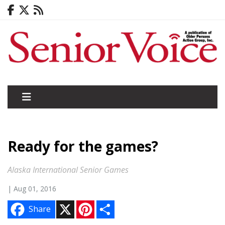
Ready for the games?
Alaska International Senior Games
| Aug 01, 2016
X
P
S
Share
i
h
n
a