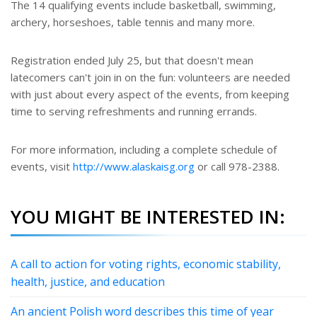
The 14 qualifying events include basketball, swimming,
archery, horseshoes, table tennis and many more.
Registration ended July 25, but that doesn't mean
latecomers can't join in on the fun: volunteers are needed
with just about every aspect of the events, from keeping
time to serving refreshments and running errands.
For more information, including a complete schedule of
events, visit
http://www.alaskaisg.org
or call 978-2388.
YOU MIGHT BE INTERESTED IN:
A call to action for voting rights, economic stability,
health, justice, and education
An ancient Polish word describes this time of year