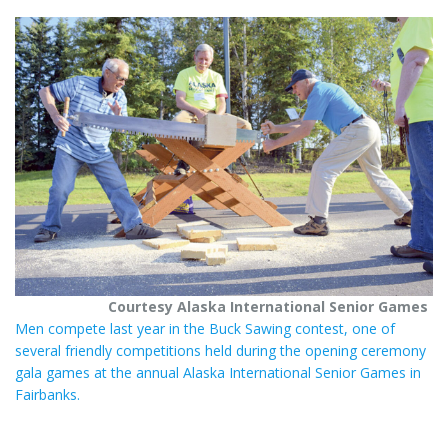
t
r
e
e
r
e
s
t
Courtesy Alaska International Senior Games
Men compete last year in the Buck Sawing contest, one of
several friendly competitions held during the opening ceremony
gala games at the annual Alaska International Senior Games in
Fairbanks.