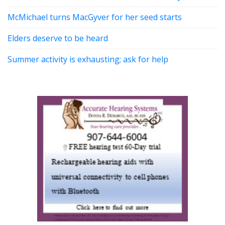
McMichael turns MacGyver for her seed starts
Elders deserve to be heard
Summer activity is exhausting; ask for help