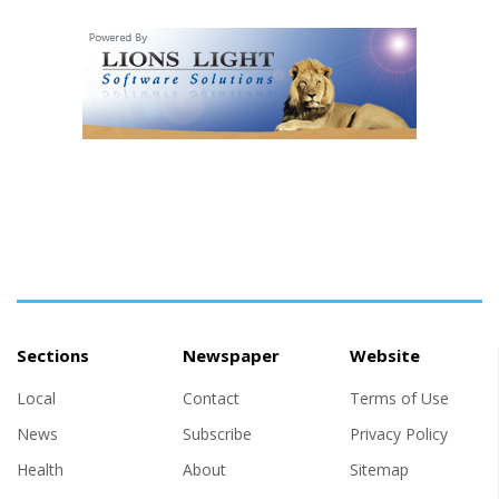
Sections
Newspaper
Website
Local
Contact
Terms of Use
News
Subscribe
Privacy Policy
Health
About
Sitemap