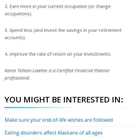
2. Earn more in your current occupation (or change
occupations).
3. Spend less (and invest the savings in your retirement
accounts).
4. Improve the rate of return on your investments.
Karen Telleen-Lawton is a Certified Financial Planner
professional.
YOU MIGHT BE INTERESTED IN:
Make sure your end-of-life wishes are followed
Eating disorders affect Alaskans of all ages