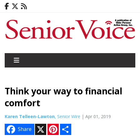
Think your way to financial
comfort
Karen Telleen-Lawton
, Senior Wire
| Apr 01, 2019
X
P
S
Share
i
h
n
a