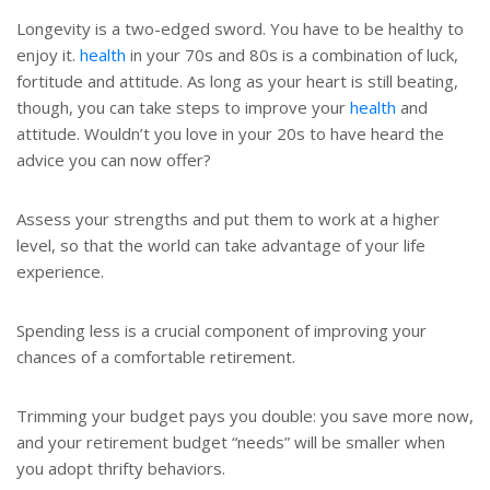
Longevity is a two-edged sword. You have to be healthy to
enjoy it.
health
in your 70s and 80s is a combination of luck,
fortitude and attitude. As long as your heart is still beating,
though, you can take steps to improve your
health
and
attitude. Wouldn’t you love in your 20s to have heard the
advice you can now offer?
Assess your strengths and put them to work at a higher
level, so that the world can take advantage of your life
experience.
Spending less is a crucial component of improving your
chances of a comfortable retirement.
Trimming your budget pays you double: you save more now,
and your retirement budget “needs” will be smaller when
you adopt thrifty behaviors.