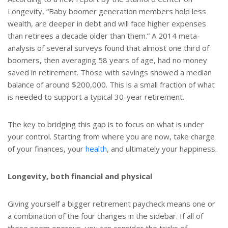
Longevity, “Baby boomer generation members hold less
wealth, are deeper in debt and will face higher expenses
than retirees a decade older than them.” A 2014 meta-
analysis of several surveys found that almost one third of
boomers, then averaging 58 years of age, had no money
saved in retirement. Those with savings showed a median
balance of around $200,000. This is a small fraction of what
is needed to support a typical 30-year retirement.
The key to bridging this gap is to focus on what is under
your control. Starting from where you are now, take charge
of your finances, your
health
, and ultimately your happiness.
Longevity, both financial and physical
Giving yourself a bigger retirement paycheck means one or
a combination of the four changes in the sidebar. If all of