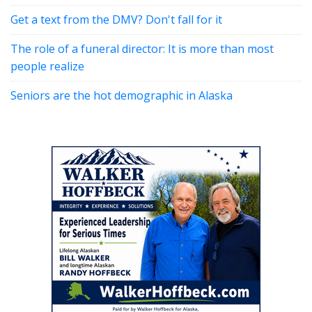
Get a text from the DMV? Don't fall for it
The role of a funeral director: It is more than most
people realize
Seniors are the hot demographic in Alaska