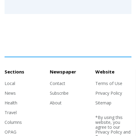
Sections
Newspaper
Website
Local
Contact
Terms of Use
News
Subscribe
Privacy Policy
Health
About
Sitemap
Travel
*By using this
Columns
website, you
agree to our
OPAG
Privacy Policy
and