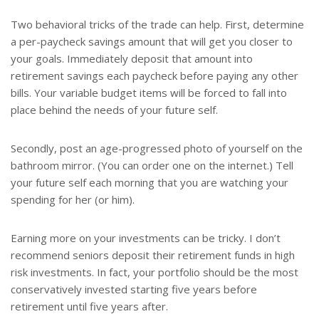
Two behavioral tricks of the trade can help. First, determine
a per-paycheck savings amount that will get you closer to
your goals. Immediately deposit that amount into
retirement savings each paycheck before paying any other
bills. Your variable budget items will be forced to fall into
place behind the needs of your future self.
Secondly, post an age-progressed photo of yourself on the
bathroom mirror. (You can order one on the internet.) Tell
your future self each morning that you are watching your
spending for her (or him).
Earning more on your investments can be tricky. I don’t
recommend seniors deposit their retirement funds in high
risk investments. In fact, your portfolio should be the most
conservatively invested starting five years before
retirement until five years after.