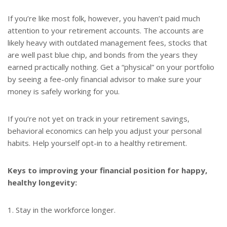
If you’re like most folk, however, you haven’t paid much
attention to your retirement accounts. The accounts are
likely heavy with outdated management fees, stocks that
are well past blue chip, and bonds from the years they
earned practically nothing. Get a “physical” on your portfolio
by seeing a fee-only financial advisor to make sure your
money is safely working for you.
If you’re not yet on track in your retirement savings,
behavioral economics can help you adjust your personal
habits. Help yourself opt-in to a healthy retirement.
Keys to improving your financial position for happy,
healthy longevity:
1. Stay in the workforce longer.