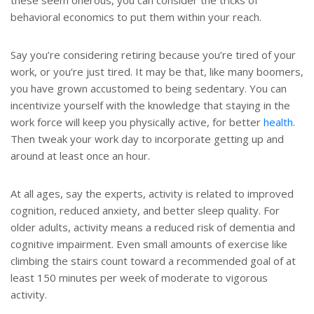
these seem onerous, you can consider the tricks of
behavioral economics to put them within your reach.
Say you’re considering retiring because you’re tired of your
work, or you’re just tired. It may be that, like many boomers,
you have grown accustomed to being sedentary. You can
incentivize yourself with the knowledge that staying in the
work force will keep you physically active, for better
health
.
Then tweak your work day to incorporate getting up and
around at least once an hour.
At all ages, say the experts, activity is related to improved
cognition, reduced anxiety, and better sleep quality. For
older adults, activity means a reduced risk of dementia and
cognitive impairment. Even small amounts of exercise like
climbing the stairs count toward a recommended goal of at
least 150 minutes per week of moderate to vigorous
activity.