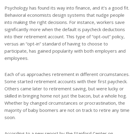
t
r
e
e
Psychology has found its way into finance, and it’s a good fit.
r
Behavioral economists design systems that nudge people
e
s
into making the right decisions. For instance, workers save
t
significantly more when the default is paycheck deductions
into their retirement account. This type of “opt-out” policy,
versus an “opt-in” standard of having to choose to
participate, has gained popularity with both employers and
employees.
Each of us approaches retirement in different circumstances.
Some started retirement accounts with their first paycheck.
Others came later to retirement saving, but were lucky or
skilled in bringing home not just the bacon, but a whole hog.
Whether by changed circumstances or procrastination, the
majority of baby boomers are not on track to retire any time
soon.
According to a new report by the Stanford Center on