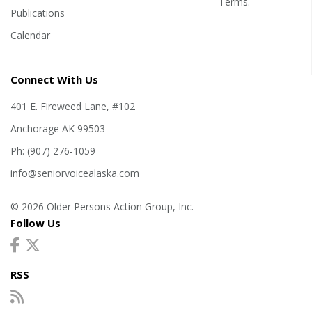
Terms
.
Publications
Calendar
Connect With Us
401 E. Fireweed Lane, #102
Anchorage AK 99503
Ph: (907) 276-1059
info@seniorvoicealaska.com
© 2026 Older Persons Action Group, Inc.
Follow Us
RSS