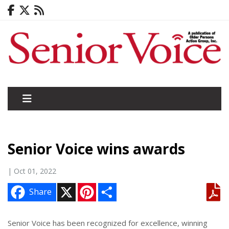
Senior Voice wins awards
| Oct 01, 2022
X
P
S
Share
i
h
n
a
t
r
e
e
Senior Voice has been recognized for excellence, winning
r