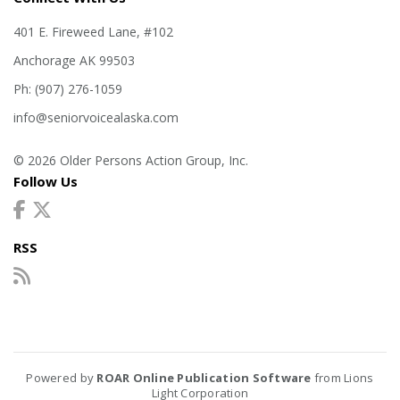
401 E. Fireweed Lane, #102
Anchorage AK 99503
Ph: (907) 276-1059
info@seniorvoicealaska.com
© 2026 Older Persons Action Group, Inc.
Follow Us
RSS
Powered by
ROAR Online Publication Software
from Lions
Light Corporation