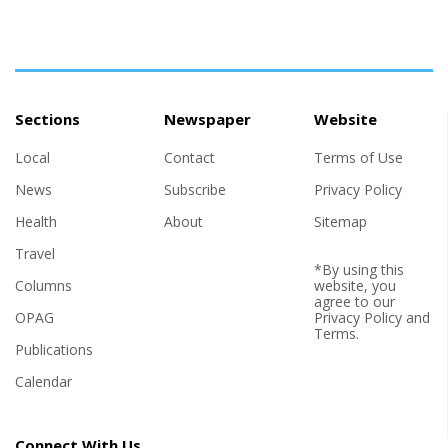
Sections
Newspaper
Website
Local
Contact
Terms of Use
News
Subscribe
Privacy Policy
Health
About
Sitemap
Travel
*By using this
Columns
website, you
agree to our
OPAG
Privacy Policy
and
Terms
.
Publications
Calendar
Connect With Us