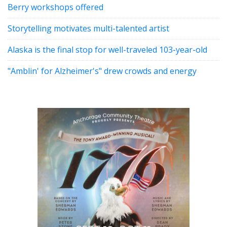
Berry workshops offered
Storytelling motivates multi-talented artist
Alaska is the final stop for well-traveled 103-year-old
"Amblin' for Alzheimer's" drew crowds and energy