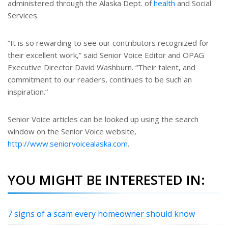
administered through the Alaska Dept. of
health
and Social
Services.
“It is so rewarding to see our contributors recognized for
their excellent work,” said Senior Voice Editor and OPAG
Executive Director David Washburn. “Their talent, and
commitment to our readers, continues to be such an
inspiration.”
Senior Voice articles can be looked up using the search
window on the Senior Voice website,
http://www.seniorvoicealaska.com
.
YOU MIGHT BE INTERESTED IN:
7 signs of a scam every homeowner should know