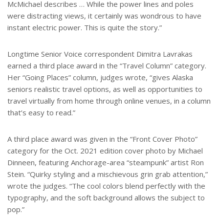
McMichael describes … While the power lines and poles
were distracting views, it certainly was wondrous to have
instant electric power. This is quite the story.”
Longtime Senior Voice correspondent Dimitra Lavrakas
earned a third place award in the “Travel Column” category.
Her “Going Places” column, judges wrote, “gives Alaska
seniors realistic travel options, as well as opportunities to
travel virtually from home through online venues, in a column
that’s easy to read.”
A third place award was given in the “Front Cover Photo”
category for the Oct. 2021 edition cover photo by Michael
Dinneen, featuring Anchorage-area “steampunk” artist Ron
Stein. “Quirky styling and a mischievous grin grab attention,”
wrote the judges. “The cool colors blend perfectly with the
typography, and the soft background allows the subject to
pop.”