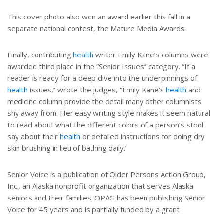
This cover photo also won an award earlier this fall in a
separate national contest, the Mature Media Awards.
Finally, contributing
health
writer Emily Kane’s columns were
awarded third place in the “Senior Issues” category. “If a
reader is ready for a deep dive into the underpinnings of
health
issues,” wrote the judges, “Emily Kane’s
health
and
medicine column provide the detail many other columnists
shy away from. Her easy writing style makes it seem natural
to read about what the different colors of a person’s stool
say about their
health
or detailed instructions for doing dry
skin brushing in lieu of bathing daily.”
Senior Voice is a publication of Older Persons Action Group,
Inc., an Alaska nonprofit organization that serves Alaska
seniors and their families. OPAG has been publishing Senior
Voice for 45 years and is partially funded by a grant