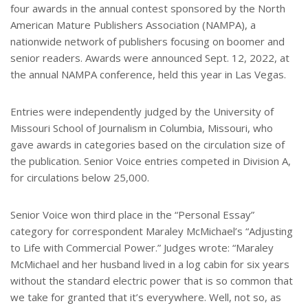
four awards in the annual contest sponsored by the North
e
s
American Mature Publishers Association (NAMPA), a
t
nationwide network of publishers focusing on boomer and
senior readers. Awards were announced Sept. 12, 2022, at
the annual NAMPA conference, held this year in Las Vegas.
Entries were independently judged by the University of
Missouri School of Journalism in Columbia, Missouri, who
gave awards in categories based on the circulation size of
the publication. Senior Voice entries competed in Division A,
for circulations below 25,000.
Senior Voice won third place in the “Personal Essay”
category for correspondent Maraley McMichael’s “Adjusting
to Life with Commercial Power.” Judges wrote: “Maraley
McMichael and her husband lived in a log cabin for six years
without the standard electric power that is so common that
we take for granted that it’s everywhere. Well, not so, as