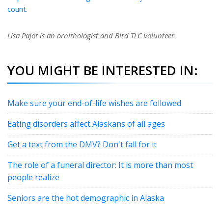
count
.
Lisa Pajot is an ornithologist and Bird TLC volunteer.
YOU MIGHT BE INTERESTED IN:
Make sure your end-of-life wishes are followed
Eating disorders affect Alaskans of all ages
Get a text from the DMV? Don't fall for it
The role of a funeral director: It is more than most
people realize
Seniors are the hot demographic in Alaska