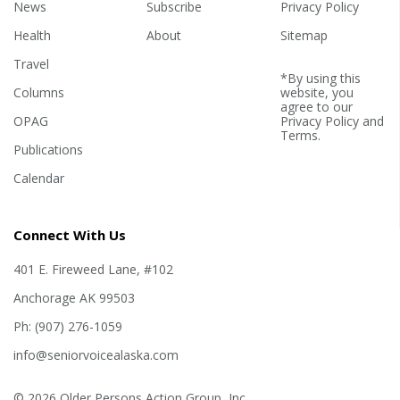
News
Subscribe
Privacy Policy
Health
About
Sitemap
Travel
*By using this
Columns
website, you
agree to our
OPAG
Privacy Policy
and
Terms
.
Publications
Calendar
Connect With Us
401 E. Fireweed Lane, #102
Anchorage AK 99503
Ph: (907) 276-1059
info@seniorvoicealaska.com
© 2026 Older Persons Action Group, Inc.