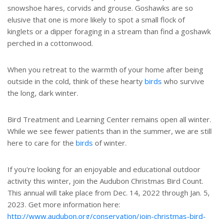
snowshoe hares, corvids and grouse. Goshawks are so
elusive that one is more likely to spot a small flock of
kinglets or a dipper foraging in a stream than find a goshawk
perched in a cottonwood.
When you retreat to the warmth of your home after being
outside in the cold, think of these hearty
birds
who survive
the long, dark winter.
Bird Treatment and Learning Center remains open all winter.
While we see fewer patients than in the summer, we are still
here to care for the
birds
of winter.
If you're looking for an enjoyable and educational outdoor
activity this winter, join the Audubon Christmas Bird Count.
This annual will take place from Dec. 14, 2022 through Jan. 5,
2023. Get more information here:
http://www.audubon.org/conservation/join-christmas-bird-