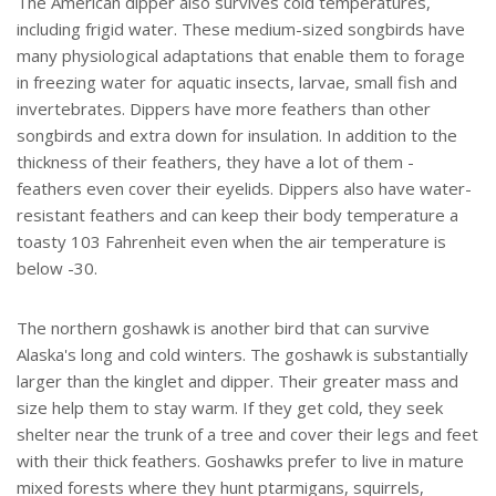
The American dipper also survives cold temperatures,
including frigid water. These medium-sized songbirds have
many physiological adaptations that enable them to forage
in freezing water for aquatic insects, larvae, small fish and
invertebrates. Dippers have more feathers than other
songbirds and extra down for insulation. In addition to the
thickness of their feathers, they have a lot of them -
feathers even cover their eyelids. Dippers also have water-
resistant feathers and can keep their body temperature a
toasty 103 Fahrenheit even when the air temperature is
below -30.
The northern goshawk is another bird that can survive
Alaska's long and cold winters. The goshawk is substantially
larger than the kinglet and dipper. Their greater mass and
size help them to stay warm. If they get cold, they seek
shelter near the trunk of a tree and cover their legs and feet
with their thick feathers. Goshawks prefer to live in mature
mixed forests where they hunt ptarmigans, squirrels,