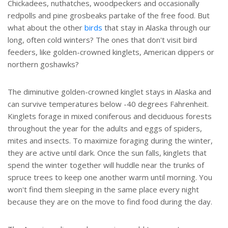
Chickadees, nuthatches, woodpeckers and occasionally
redpolls and pine grosbeaks partake of the free food. But
what about the other
birds
that stay in Alaska through our
long, often cold winters? The ones that don't visit bird
feeders, like golden-crowned kinglets, American dippers or
northern goshawks?
The diminutive golden-crowned kinglet stays in Alaska and
can survive temperatures below -40 degrees Fahrenheit.
Kinglets forage in mixed coniferous and deciduous forests
throughout the year for the adults and eggs of spiders,
mites and insects. To maximize foraging during the winter,
they are active until dark. Once the sun falls, kinglets that
spend the winter together will huddle near the trunks of
spruce trees to keep one another warm until morning. You
won't find them sleeping in the same place every night
because they are on the move to find food during the day.