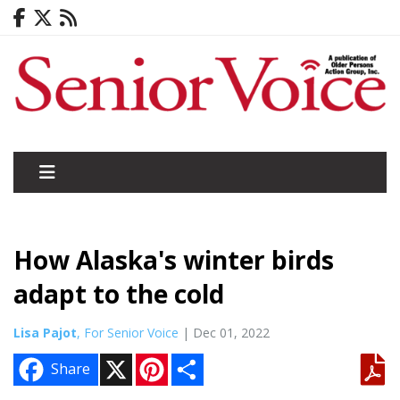
How Alaska's winter birds
adapt to the cold
Lisa Pajot
, For Senior Voice
| Dec 01, 2022
X
P
S
Share
i
h
n
a