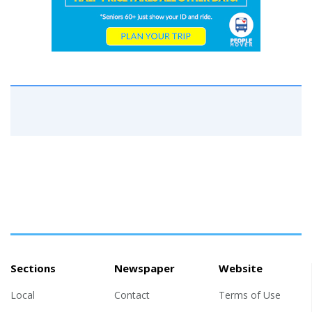
Sections
Newspaper
Website
Local
Contact
Terms of Use