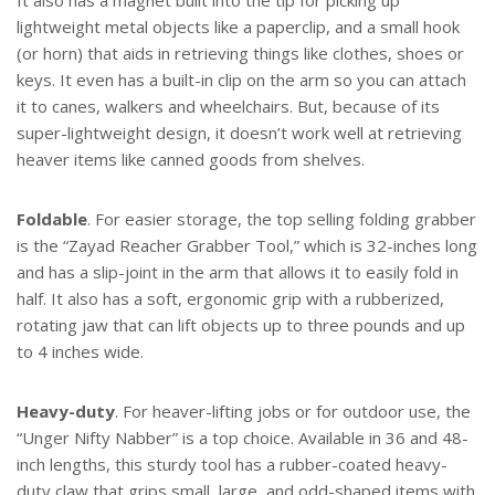
It also has a magnet built into the tip for picking up
lightweight metal objects like a paperclip, and a small hook
(or horn) that aids in retrieving things like clothes, shoes or
keys. It even has a built-in clip on the arm so you can attach
it to canes, walkers and wheelchairs. But, because of its
super-lightweight design, it doesn’t work well at retrieving
heaver items like canned goods from shelves.
Foldable
. For easier storage, the top selling folding grabber
is the “Zayad Reacher Grabber Tool,” which is 32-inches long
and has a slip-joint in the arm that allows it to easily fold in
half. It also has a soft, ergonomic grip with a rubberized,
rotating jaw that can lift objects up to three pounds and up
to 4 inches wide.
Heavy-duty
. For heaver-lifting jobs or for outdoor use, the
“Unger Nifty Nabber” is a top choice. Available in 36 and 48-
inch lengths, this sturdy tool has a rubber-coated heavy-
duty claw that grips small, large, and odd-shaped items with