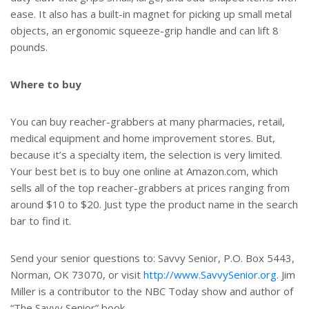
ease. It also has a built-in magnet for picking up small metal
objects, an ergonomic squeeze-grip handle and can lift 8
pounds.
Where to buy
You can buy reacher-grabbers at many pharmacies, retail,
medical equipment and home improvement stores. But,
because it’s a specialty item, the selection is very limited.
Your best bet is to buy one online at Amazon.com, which
sells all of the top reacher-grabbers at prices ranging from
around $10 to $20. Just type the product name in the search
bar to find it.
Send your senior questions to: Savvy Senior, P.O. Box 5443,
Norman, OK 73070, or visit
http://www.SavvySenior.org
. Jim
Miller is a contributor to the NBC Today show and author of
“The Savvy Senior” book.