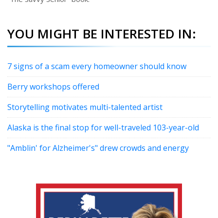
YOU MIGHT BE INTERESTED IN:
7 signs of a scam every homeowner should know
Berry workshops offered
Storytelling motivates multi-talented artist
Alaska is the final stop for well-traveled 103-year-old
"Amblin' for Alzheimer's" drew crowds and energy