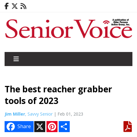
The best reacher grabber
tools of 2023
Jim Miller
, Savvy Senior
| Feb 01, 2023
X
P
S
Share
i
h
n
a