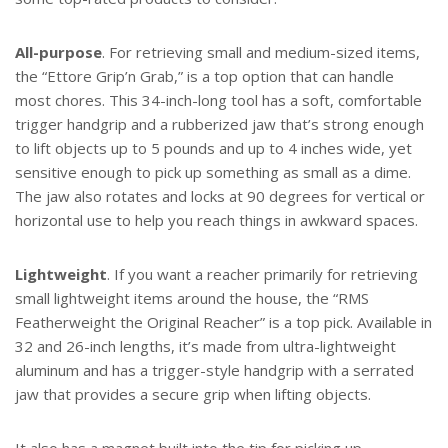
All-purpose
. For retrieving small and medium-sized items,
the “Ettore Grip’n Grab,” is a top option that can handle
most chores. This 34-inch-long tool has a soft, comfortable
trigger handgrip and a rubberized jaw that’s strong enough
to lift objects up to 5 pounds and up to 4 inches wide, yet
sensitive enough to pick up something as small as a dime.
The jaw also rotates and locks at 90 degrees for vertical or
horizontal use to help you reach things in awkward spaces.
Lightweight
. If you want a reacher primarily for retrieving
small lightweight items around the house, the “RMS
Featherweight the Original Reacher” is a top pick. Available in
32 and 26-inch lengths, it’s made from ultra-lightweight
aluminum and has a trigger-style handgrip with a serrated
jaw that provides a secure grip when lifting objects.