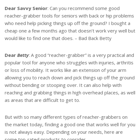
t
r
e
e
Dear Savvy Senior
: Can you recommend some good
r
reacher-grabber tools for seniors with back or hip problems
e
s
who need help picking things up off the ground? I bought a
t
cheap one a few months ago that doesn’t work very well but
would like to find one that does. – Bad Back Betty
Dear
Betty
: A good “reacher-grabber” is a very practical and
popular tool for anyone who struggles with injuries, arthritis
or loss of mobility. It works like an extension of your arm
allowing you to reach down and pick things up off the ground
without bending or stooping over. It can also help with
reaching and grabbing things in high overhead places, as well
as areas that are difficult to get to.
But with so many different types of reacher-grabbers on
the market today, finding a good one that works well for you
is not always easy. Depending on your needs, here are
some top-rated products to consider.