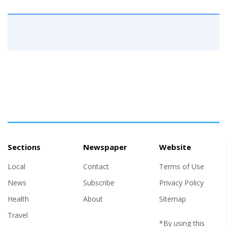
Sections
Newspaper
Website
Local
Contact
Terms of Use
News
Subscribe
Privacy Policy
Health
About
Sitemap
Travel
*By using this