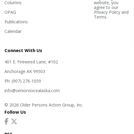
Columns
website, you
agree to our
OPAG
Privacy Policy
and
Terms
.
Publications
Calendar
Connect With Us
401 E. Fireweed Lane, #102
Anchorage AK 99503
Ph: (907) 276-1059
info@seniorvoicealaska.com
© 2026 Older Persons Action Group, Inc.
Follow Us