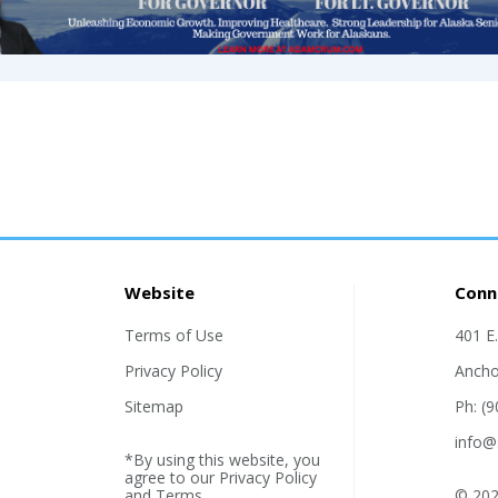
Website
Conn
Terms of Use
401 E
Privacy Policy
Ancho
Sitemap
Ph: (
info@
*By using this website, you
agree to our
Privacy Policy
and
Terms
.
© 202