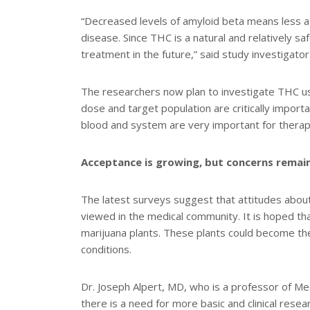
“Decreased levels of amyloid beta means less a
disease. Since THC is a natural and relatively sa
treatment in the future,” said study investigat
The researchers now plan to investigate THC us
dose and target population are critically importa
blood and system are very important for therap
Acceptance is growing, but concerns remai
The latest surveys suggest that attitudes about 
viewed in the medical community. It is hoped 
marijuana plants. These plants could become the
conditions.
Dr. Joseph Alpert, MD, who is a professor of Med
there is a need for more basic and clinical resea