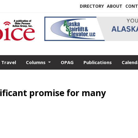
DIRECTORY
ABOUT
CONT
Travel
Columns
OPAG
Publications
Calend
ificant promise for many