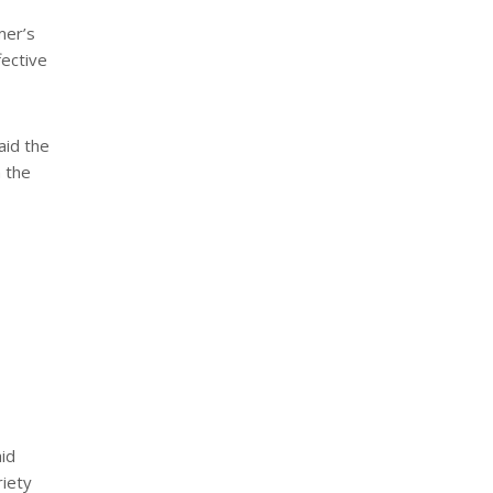
mer’s
fective
aid the
n the
aid
riety