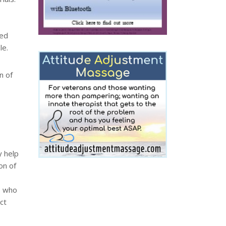
ted
le.
n of
y help
on of
, who
ct