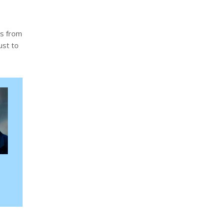
ts from
ust to