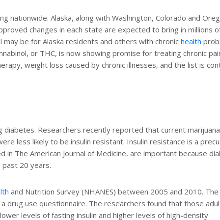
ing nationwide. Alaska, along with Washington, Colorado and Oreg
approved changes in each state are expected to bring in millions o
ll may be for Alaska residents and others with chronic
health
prob
nnabinol, or THC, is now showing promise for treating chronic pai
apy, weight loss caused by chronic illnesses, and the list is con
ng diabetes. Researchers recently reported that current marijuan
were less likely to be insulin resistant. Insulin resistance is a prec
ed in The American Journal of Medicine, are important because di
 past 20 years.
lth
and Nutrition Survey (NHANES) between 2005 and 2010. The
 a drug use questionnaire. The researchers found that those adu
wer levels of fasting insulin and higher levels of high-density