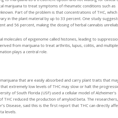
al marijuana to treat symptoms of rheumatic conditions such as
unknown. Part of the problem is that concentrations of THC, which
y vary in the plant material by up to 33 percent. One study sugges
t and 56 percent, making the dosing of herbal cannabis unreliab
al molecules of epigenome called histones, leading to suppressio
rived from marijuana to treat arthritis, lupus, colitis, and multiple
mation plays a central role.
 marijuana that are easily absorbed and carry plant traits that ma
 that extremely low levels of THC may slow or halt the progressi
ersity of South Florida (USF) used a cellular model of Alzheimer’s
f THC reduced the production of amyloid beta. The researchers
r’s Disease, said this is the first report that THC can directly affe
a levels.