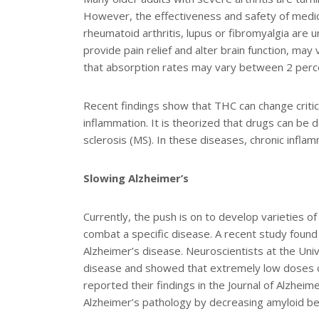
However, the effectiveness and safety of medic
rheumatoid arthritis, lupus or fibromyalgia are 
provide pain relief and alter brain function, ma
that absorption rates may vary between 2 percen
Recent findings show that THC can change critic
inflammation. It is theorized that drugs can be de
sclerosis (MS). In these diseases, chronic inflam
Slowing Alzheimer’s
Currently, the push is on to develop varieties of
combat a specific disease. A recent study found
Alzheimer’s disease. Neuroscientists at the Univ
disease and showed that extremely low doses o
reported their findings in the Journal of Alzheime
Alzheimer’s pathology by decreasing amyloid bet