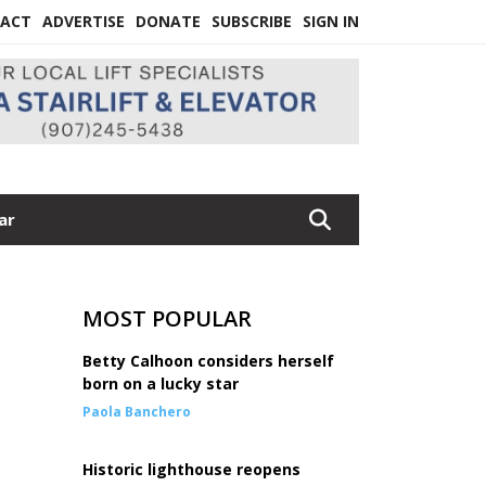
ACT
ADVERTISE
DONATE
SUBSCRIBE
SIGN IN
ar
MOST POPULAR
Betty Calhoon considers herself
born on a lucky star
Paola Banchero
Historic lighthouse reopens