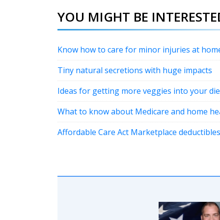
YOU MIGHT BE INTERESTED
Know how to care for minor injuries at hom
Tiny natural secretions with huge impacts
Ideas for getting more veggies into your die
What to know about Medicare and home hea
Affordable Care Act Marketplace deductibles