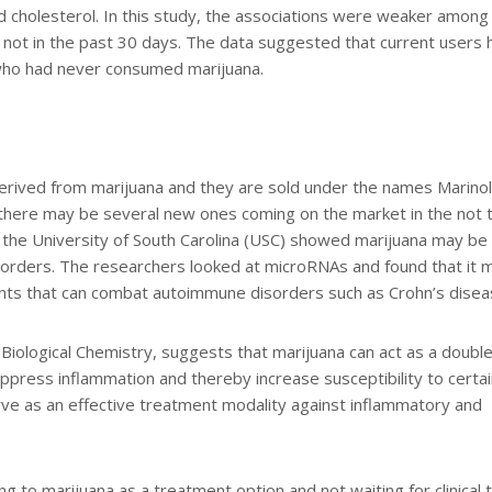
od cholesterol. In this study, the associations were weaker among
 not in the past 30 days. The data suggested that current users 
s who had never consumed marijuana.
erived from marijuana and they are sold under the names Marinol
there may be several new ones coming on the market in the not 
t the University of South Carolina (USC) showed marijuana may be
isorders. The researchers looked at microRNAs and found that it 
lants that can combat autoimmune disorders such as Crohn’s disea
 Biological Chemistry, suggests that marijuana can act as a doubl
press inflammation and thereby increase susceptibility to certai
rve as an effective treatment modality against inflammatory and
g to marijuana as a treatment option and not waiting for clinical tr