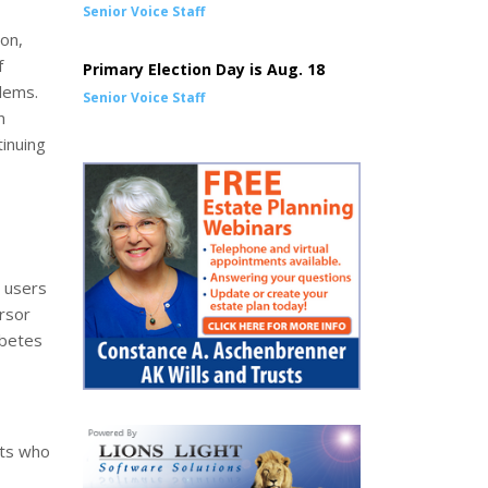
Senior Voice Staff
on,
f
Primary Election Day is Aug. 18
lems.
Senior Voice Staff
n
tinuing
a users
ursor
abetes
lts who