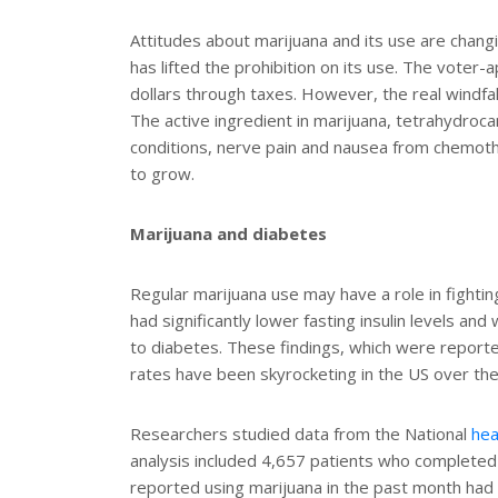
t
r
e
e
Attitudes about marijuana and its use are chang
r
has lifted the prohibition on its use. The voter-
e
s
dollars through taxes. However, the real windfa
t
The active ingredient in marijuana, tetrahydroca
conditions, nerve pain and nausea from chemother
to grow.
Marijuana and diabetes
Regular marijuana use may have a role in fighti
had significantly lower fasting insulin levels and 
to diabetes. These findings, which were report
rates have been skyrocketing in the US over the
Researchers studied data from the National
hea
analysis included 4,657 patients who completed
reported using marijuana in the past month had lo