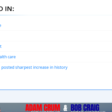
 IN:
e
t
lth care
 posted sharpest increase in history