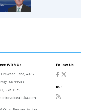
ect With Us
Follow Us
. Fireweed Lane, #102
rage AK 99503
RSS
907) 276-1059
seniorvoicealaska.com
6 Older Persons Action