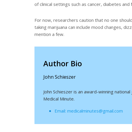
of clinical settings such as cancer, diabetes and f
For now, researchers caution that no one should
taking marijuana can include mood changes, dizzin
mention a few.
Author Bio
John Schieszer
John Schieszer is an award-winning national
Medical Minute.
Email: medicalminutes@gmail.com