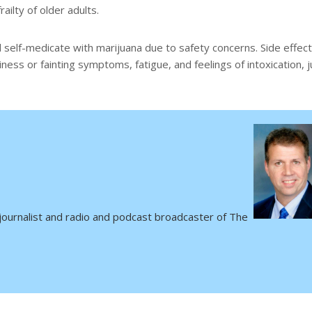
railty of older adults.
 self-medicate with marijuana due to safety concerns. Side effec
ess or fainting symptoms, fatigue, and feelings of intoxication, j
 journalist and radio and podcast broadcaster of The