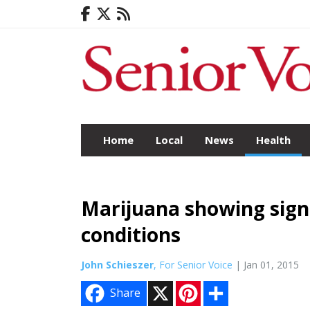
Home
Local
News
Health
Marijuana showing sign
conditions
John Schieszer
, For Senior Voice
| Jan 01, 2015
X
P
S
Share
i
h
n
a