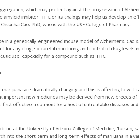
ggregation, which may protect against the progression of Alzhei
fe amyloid inhibitor, THC or its analogs may help us develop an ef
or Chuanhai Cao, PhD, who is with the USF College of Pharmacy.
e in a genetically-engineered mouse model of Alzheimer’s. Cao s
nt for any drug, so careful monitoring and control of drug levels i
eutic use, especially for a compound such as THC.
n
marijuana are dramatically changing and this is affecting how it is
that important new medicines may be derived from new breeds of
 first effective treatment for a host of untreatable diseases and
icine at the University of Arizona College of Medicine, Tucson, s
rch into the short-term and long-term effects of marijuana in a va