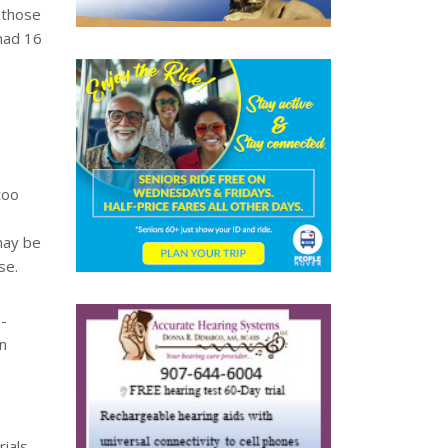
 those
had 16
too
may be
se.
e-
n
ials.