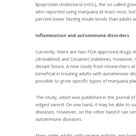
lipoprotein cholesterol (HDL), the so-called go
who reported using marijuana at least once, but
percent lower fasting insulin levels than adult
Inflammation and autoimmune disorders
Currently, there are two FDA-approved drugs d
(dronabinol) and Cesamet (nabilone). However, 
distant future. A new study from researchers a
beneficial in treating adults with autoimmune d
possible to grow specific types of marijuana p
The study, which was published in the Journal of
edged sword. On one hand, it may be able to sup
diseases. However, on the other hand it can se
autoimmune diseases.
Many older adults with severe arthritis are turnin