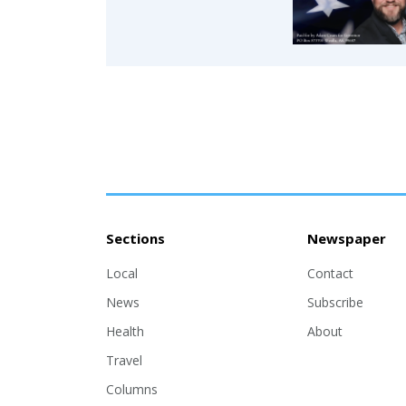
Sections
Newspaper
Local
Contact
News
Subscribe
Health
About
Travel
Columns