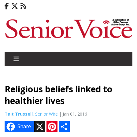
Religious beliefs linked to
healthier lives
Tait Trussell
, Senior Wire
| Jan 01, 2016
X
P
S
Share
i
h
n
a