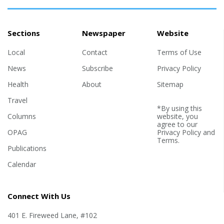
Sections
Newspaper
Website
Local
Contact
Terms of Use
News
Subscribe
Privacy Policy
Health
About
Sitemap
Travel
*By using this
Columns
website, you
agree to our
OPAG
Privacy Policy
and
Terms
.
Publications
Calendar
Connect With Us
401 E. Fireweed Lane, #102