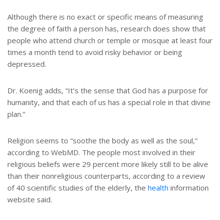
Although there is no exact or specific means of measuring
the degree of faith a person has, research does show that
people who attend church or temple or mosque at least four
times a month tend to avoid risky behavior or being
depressed.
Dr. Koenig adds, “It’s the sense that God has a purpose for
humanity, and that each of us has a special role in that divine
plan.”
Religion seems to “soothe the body as well as the soul,”
according to WebMD. The people most involved in their
religious beliefs were 29 percent more likely still to be alive
than their nonreligious counterparts, according to a review
of 40 scientific studies of the elderly, the
health
information
website said.