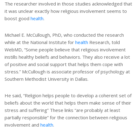
The researcher involved in those studies acknowledged that
it was unclear exactly how religious involvement seems to
boost good
health
.
Michael E. McCullough, PhD, who conducted the research
while at the National Institute for
health
Research, told
WebMD, “Some people believe that religious involvement
instills healthy beliefs and behaviors. They also receive a lot
of positive and social support that helps them cope with
stress.” McCullough is associate professor of psychology at
Southern Methodist University in Dallas.
He said, “Religion helps people to develop a coherent set of
beliefs about the world that helps them make sense of their
stress and suffering” These links “are probably at least
partially responsible” for the connection between religious
involvement and
health
.