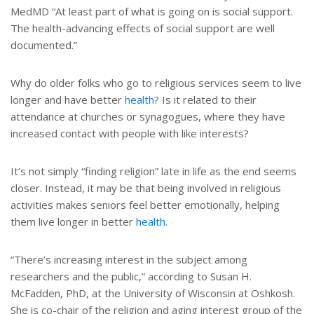
MedMD “At least part of what is going on is social support.
The health-advancing effects of social support are well
documented.”
Why do older folks who go to religious services seem to live
longer and have better
health
? Is it related to their
attendance at churches or synagogues, where they have
increased contact with people with like interests?
It’s not simply “finding religion” late in life as the end seems
closer. Instead, it may be that being involved in religious
activities makes seniors feel better emotionally, helping
them live longer in better
health
.
“There’s increasing interest in the subject among
researchers and the public,” according to Susan H.
McFadden, PhD, at the University of Wisconsin at Oshkosh.
She is co-chair of the religion and aging interest group of the