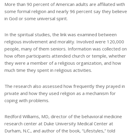
More than 90 percent of American adults are affiliated with
some formal religion and nearly 96 percent say they believe
in God or some universal spirit.
In the spiritual studies, the link was examined between
religious involvement and morality. Involved were 120,000
people, many of them seniors. Information was collected on
how often participants attended church or temple, whether
they were a member of a religious organization, and how
much time they spent in religious activities.
The research also assessed how frequently they prayed in
private and how they used religion as a mechanism for
coping with problems.
Redford Williams, MD, director of the behavioral medicine
research center at Duke University Medical Center at
Durham, N.C., and author of the book, “Lifestyles,” told