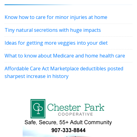
Know how to care for minor injuries at home
Tiny natural secretions with huge impacts
Ideas for getting more veggies into your diet
What to know about Medicare and home health care
Affordable Care Act Marketplace deductibles posted
sharpest increase in history