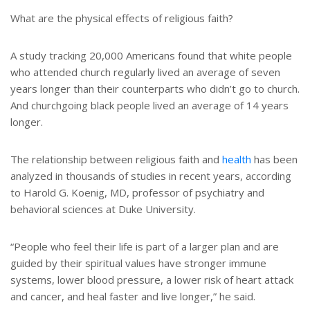
t
r
e
e
What are the physical effects of religious faith?
r
e
s
A study tracking 20,000 Americans found that white people
t
who attended church regularly lived an average of seven
years longer than their counterparts who didn’t go to church.
And churchgoing black people lived an average of 14 years
longer.
The relationship between religious faith and
health
has been
analyzed in thousands of studies in recent years, according
to Harold G. Koenig, MD, professor of psychiatry and
behavioral sciences at Duke University.
“People who feel their life is part of a larger plan and are
guided by their spiritual values have stronger immune
systems, lower blood pressure, a lower risk of heart attack
and cancer, and heal faster and live longer,” he said.