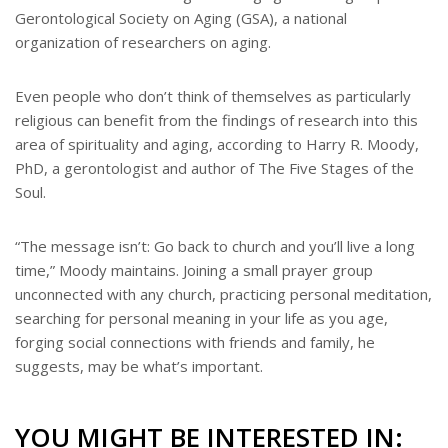
Gerontological Society on Aging (GSA), a national
organization of researchers on aging.
Even people who don’t think of themselves as particularly
religious can benefit from the findings of research into this
area of spirituality and aging, according to Harry R. Moody,
PhD, a gerontologist and author of The Five Stages of the
Soul.
“The message isn’t: Go back to church and you’ll live a long
time,” Moody maintains. Joining a small prayer group
unconnected with any church, practicing personal meditation,
searching for personal meaning in your life as you age,
forging social connections with friends and family, he
suggests, may be what’s important.
YOU MIGHT BE INTERESTED IN: