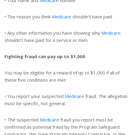
• Your name and
Medicare
number
• The reason you think
Medicare
shouldn’t have paid
• Any other information you have showing why
Medicare
shouldn’t have paid for a service or item
Fighting fraud can pay up to $1,000
You may be eligible for a reward of up to $1,000 if all of
these five conditions are met:
• You report your suspected
Medicare
fraud. The allegation
must be specific, not general.
• The suspected
Medicare
fraud you report must be
confirmed as potential fraud by the Program Safeguard
Contractor, the Zone Program Integrity Contractor, or the