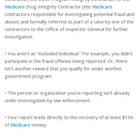
Medicare
Drug Integrity Contractor (the
Medicare
contractors responsible for investigating potential fraud and
abuse) and formally referred as part of a case by one of the
contractors to the Office of Inspector General for further
investigation.
• You aren’t an “excluded individual.” For example, you didn’t
participate in the fraud offense being reported. Or, there
isn’t another reward that you qualify for under another
government program.
• The person or organization you’re reporting isn’t already
under investigation by law enforcement.
• Your report leads directly to the recovery of at least $100
of
Medicare
money.