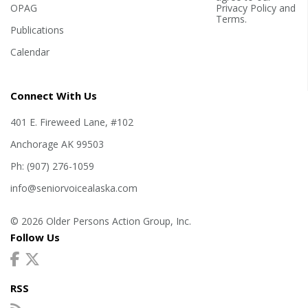
OPAG
Privacy Policy
and
Terms
.
Publications
Calendar
Connect With Us
401 E. Fireweed Lane, #102
Anchorage AK 99503
Ph: (907) 276-1059
info@seniorvoicealaska.com
© 2026 Older Persons Action Group, Inc.
Follow Us
RSS