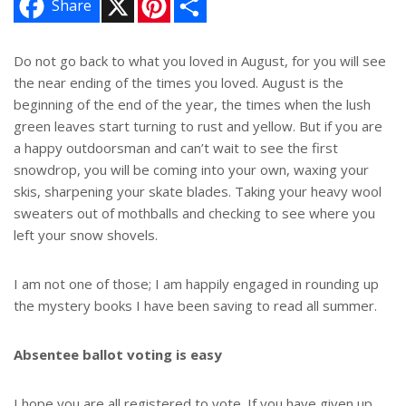
Share
i
h
n
a
t
r
e
e
Do not go back to what you loved in August, for you will see
r
the near ending of the times you loved. August is the
e
s
beginning of the end of the year, the times when the lush
t
green leaves start turning to rust and yellow. But if you are
a happy outdoorsman and can’t wait to see the first
snowdrop, you will be coming into your own, waxing your
skis, sharpening your skate blades. Taking your heavy wool
sweaters out of mothballs and checking to see where you
left your snow shovels.
I am not one of those; I am happily engaged in rounding up
the mystery books I have been saving to read all summer.
Absentee ballot voting is easy
I hope you are all registered to vote. If you have given up