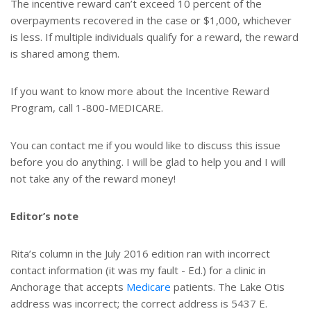
The incentive reward can’t exceed 10 percent of the
overpayments recovered in the case or $1,000, whichever
is less. If multiple individuals qualify for a reward, the reward
is shared among them.
If you want to know more about the Incentive Reward
Program, call 1-800-MEDICARE.
You can contact me if you would like to discuss this issue
before you do anything. I will be glad to help you and I will
not take any of the reward money!
Editor’s note
Rita’s column in the July 2016 edition ran with incorrect
contact information (it was my fault - Ed.) for a clinic in
Anchorage that accepts
Medicare
patients. The Lake Otis
address was incorrect; the correct address is 5437 E.