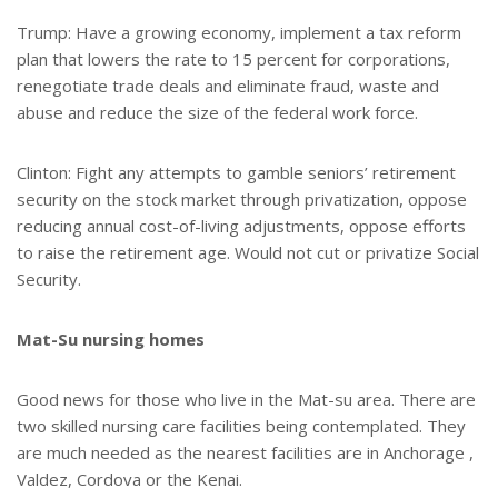
Trump: Have a growing economy, implement a tax reform
plan that lowers the rate to 15 percent for corporations,
renegotiate trade deals and eliminate fraud, waste and
abuse and reduce the size of the federal work force.
Clinton: Fight any attempts to gamble seniors’ retirement
security on the stock market through privatization, oppose
reducing annual cost-of-living adjustments, oppose efforts
to raise the retirement age. Would not cut or privatize Social
Security.
Mat-Su nursing homes
Good news for those who live in the Mat-su area. There are
two skilled nursing care facilities being contemplated. They
are much needed as the nearest facilities are in Anchorage ,
Valdez, Cordova or the Kenai.