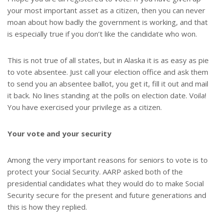
your most important asset as a citizen, then you can never
moan about how badly the government is working, and that
is especially true if you don’t like the candidate who won.
This is not true of all states, but in Alaska it is as easy as pie
to vote absentee. Just call your election office and ask them
to send you an absentee ballot, you get it, fill it out and mail
it back. No lines standing at the polls on election date. Voila!
You have exercised your privilege as a citizen.
Your vote and your security
Among the very important reasons for seniors to vote is to
protect your Social Security. AARP asked both of the
presidential candidates what they would do to make Social
Security secure for the present and future generations and
this is how they replied.