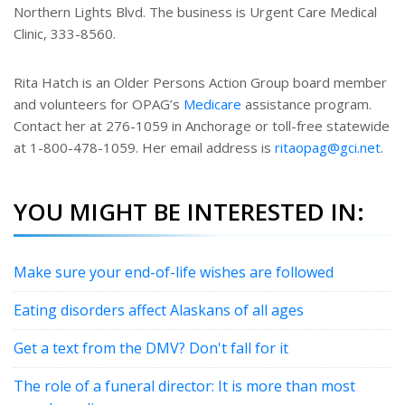
Northern Lights Blvd. The business is Urgent Care Medical
Clinic, 333-8560.
Rita Hatch is an Older Persons Action Group board member
and volunteers for OPAG’s
Medicare
assistance program.
Contact her at 276-1059 in Anchorage or toll-free statewide
at 1-800-478-1059. Her email address is
ritaopag@gci.net
.
YOU MIGHT BE INTERESTED IN:
Make sure your end-of-life wishes are followed
Eating disorders affect Alaskans of all ages
Get a text from the DMV? Don't fall for it
The role of a funeral director: It is more than most