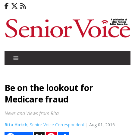
Be on the lookout for
Medicare fraud
News and Views from Rita
Rita Hatch
, Senior Voice Correspondent
| Aug 01, 2016
X
P
S