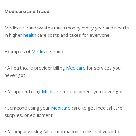
Medicare and fraud
Medicare fraud wastes much money every year and results
in higher
health
care costs and taxes for everyone.
Examples of
Medicare
fraud:
• A healthcare provider billing
Medicare
for services you
never got
• A supplier billing
Medicare
for equipment you never got
• Someone using your
Medicare
card to get medical care,
supplies, or equipment
• A company using false information to mislead you into