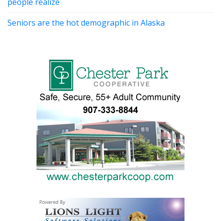
people realize
Seniors are the hot demographic in Alaska