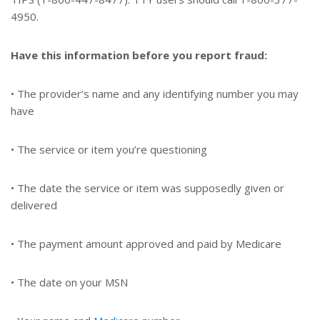
4950.
Have this information before you report fraud:
• The provider’s name and any identifying number you may
have
• The service or item you’re questioning
• The date the service or item was supposedly given or
delivered
• The payment amount approved and paid by Medicare
• The date on your MSN