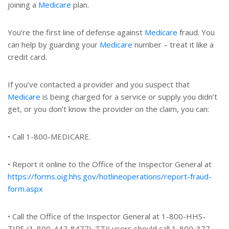
joining a
Medicare
plan.
You’re the first line of defense against
Medicare
fraud. You
can help by guarding your
Medicare
number – treat it like a
credit card.
If you’ve contacted a provider and you suspect that
Medicare
is being charged for a service or supply you didn’t
get, or you don’t know the provider on the claim, you can:
• Call 1-800-MEDICARE.
• Report it online to the Office of the Inspector General at
https://forms.oig.hhs.gov/hotlineoperations/report-fraud-
form.aspx
• Call the Office of the Inspector General at 1-800-HHS-
TIPS (1-800-447-8477). TTY users should call 1-800-377-