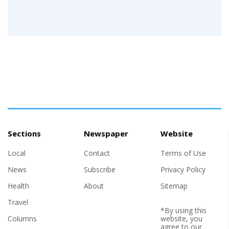
Sections
Newspaper
Website
Local
Contact
Terms of Use
News
Subscribe
Privacy Policy
Health
About
Sitemap
Travel
*By using this
Columns
website, you
agree to our