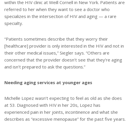
within the HIV clinic at Weill Cornell in New York. Patients are
referred to her when they want to see a doctor who
specializes in the intersection of HIV and aging — a rare
specialty.
“Patients sometimes describe that they worry their
[healthcare] provider is only interested in the HIV and not in
their other medical issues,” Siegler says. “Others are
concerned that the provider doesn’t see that they’re aging
and isn’t prepared to ask the questions.”
Needing aging services at younger ages
Michelle Lopez wasn’t expecting to feel as old as she does
at 53. Diagnosed with HIV in her 20s, Lopez has
experienced pain in her joints, incontinence and what she
describes as “excessive menopause” for the past five years.