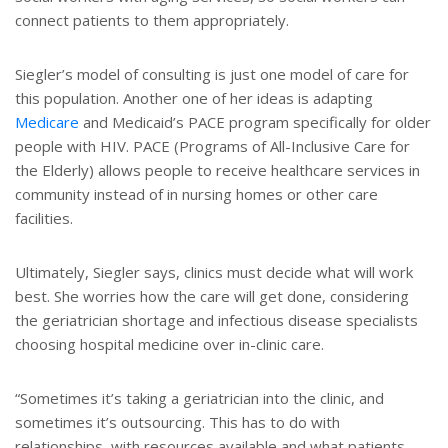
connect patients to them appropriately.
Siegler’s model of consulting is just one model of care for
this population. Another one of her ideas is adapting
Medicare
and Medicaid’s PACE program specifically for older
people with HIV. PACE (Programs of All-Inclusive Care for
the Elderly) allows people to receive healthcare services in
community instead of in nursing homes or other care
facilities.
Ultimately, Siegler says, clinics must decide what will work
best. She worries how the care will get done, considering
the geriatrician shortage and infectious disease specialists
choosing hospital medicine over in-clinic care.
“Sometimes it’s taking a geriatrician into the clinic, and
sometimes it’s outsourcing. This has to do with
relationships, with resources available and what patients