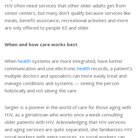
HIV often need services that other older adults get from
senior centers, but many don’t qualify because services like
meals, benefit assistance, recreational activities and more
are only offered to people 65 and older.
When and how care works best
When
health
systems are more integrated, have better
communication and use electronic
health
records, a patient’s
multiple doctors and specialists can more easily treat and
manage conditions and systems — seeing the person
holistically and not siloing the care.
Siegler is a pioneer in the world of care for those aging with
HIV, as a geriatrician who works once a week consulting
older patients with HIV. Acknowledging that HIV services
and aging services are quite separated, she familiarizes HIV
social workers with aging services, so social workers can