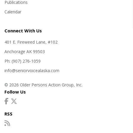
Publications
Calendar
Connect With Us
401 E. Fireweed Lane, #102
Anchorage AK 99503
Ph: (907) 276-1059
info@seniorvoicealaska.com
© 2026 Older Persons Action Group, Inc.
Follow Us
RSS