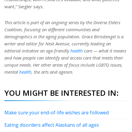
want,” Siegler says.
This article is part of an ongoing series by the Diverse Elders
Coalition, focusing on different communities and
demographics in the aging population. Grace Birnstengel is a
writer and editor for Next Avenue, currently leading an
editorial initiative on age-friendly
health
care — what it means
and how people can identify and access care that meets their
unique needs. Her other areas of focus include LGBTQ issues,
mental
health
, the arts and ageism.
YOU MIGHT BE INTERESTED IN:
Make sure your end-of-life wishes are followed
Eating disorders affect Alaskans of all ages