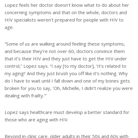
Lopez feels her doctor doesn’t know what to do about her
concerning symptoms and that on the whole, doctors and
HIV specialists weren’t prepared for people with HIV to
age.
“Some of us are walking around feeling these symptoms,
and because they’re not over 60, doctors convince them
that it’s their HIV and they just have to get the HIV under
control,” Lopez says. “I say [to my doctor], ‘It’s related to
my aging!’ And they just brush you off like it’s nothing. Why
do I have to wait until I fall down and one of my bones gets
broken for you to say, ‘Oh, Michelle, I didn’t realize you were
dealing with frailty.’”
Lopez says healthcare must develop a better standard for
those who are aging with HIV.
Beyond in-clinic care, older adults in their 50s and 60s with