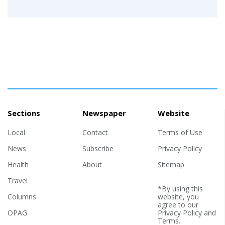
Sections
Newspaper
Website
Local
Contact
Terms of Use
News
Subscribe
Privacy Policy
Health
About
Sitemap
Travel
*By using this
Columns
website, you
agree to our
OPAG
Privacy Policy
and
Terms
.