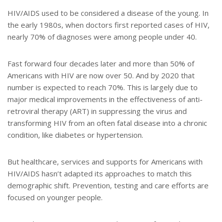
t
r
e
e
HIV/AIDS used to be considered a disease of the young. In
r
the early 1980s, when doctors first reported cases of HIV,
e
s
nearly 70% of diagnoses were among people under 40.
t
Fast forward four decades later and more than 50% of
Americans with HIV are now over 50. And by 2020 that
number is expected to reach 70%. This is largely due to
major medical improvements in the effectiveness of anti-
retroviral therapy (ART) in suppressing the virus and
transforming HIV from an often fatal disease into a chronic
condition, like diabetes or hypertension.
But healthcare, services and supports for Americans with
HIV/AIDS hasn’t adapted its approaches to match this
demographic shift. Prevention, testing and care efforts are
focused on younger people.