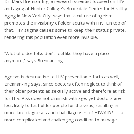
Dr. Mark Brennan-Ing, a research scientist focused on HIV
and aging at Hunter College’s Brookdale Center for Healthy
Aging in New York City, says that a culture of ageism
promotes the invisibility of older adults with HIV. On top of
that, HIV stigma causes some to keep their status private,
rendering this population even more invisible.
“A lot of older folks don’t feel like they have a place
anymore,” says Brennan-Ing.
Ageism is destructive to HIV prevention efforts as well,
Brennan-Ing says, since doctors often neglect to think of
their older patients as sexually active and therefore at risk
for HIV. Risk does not diminish with age, yet doctors are
less likely to test older people for the virus, resulting in
more late diagnoses and dual diagnoses of HIV/AIDS — a
more complicated and challenging condition to manage.