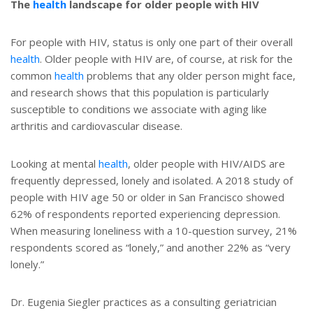
The
health
landscape for older people with HIV
For people with HIV, status is only one part of their overall
health
. Older people with HIV are, of course, at risk for the
common
health
problems that any older person might face,
and research shows that this population is particularly
susceptible to conditions we associate with aging like
arthritis and cardiovascular disease.
Looking at mental
health
, older people with HIV/AIDS are
frequently depressed, lonely and isolated. A 2018 study of
people with HIV age 50 or older in San Francisco showed
62% of respondents reported experiencing depression.
When measuring loneliness with a 10-question survey, 21%
respondents scored as “lonely,” and another 22% as “very
lonely.”
Dr. Eugenia Siegler practices as a consulting geriatrician