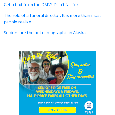
Get a text from the DMV? Don't fall for it
The role of a funeral director: It is more than most
people realize
Seniors are the hot demographic in Alaska