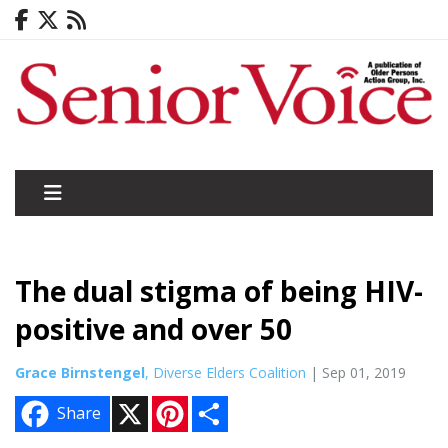
The dual stigma of being HIV-
positive and over 50
Grace Birnstengel
, Diverse Elders Coalition
| Sep 01, 2019
X
P
S
Share
i
h
n
a