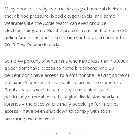
Many people already use a wide array of medical devices to
check blood pressure, blood oxygen levels, and some
wearables like the Apple Watch can even produce
electrocardiograms. But the problem remains that some 35
million Americans don’t use the internet at all, according to a
2019 Pew Research study.
Some 44 percent of Americans who make less than $30,000
a year don’t have access to home broadband, and 29
percent don’t have access to a smartphone, leaving some of
the nation’s poorest folks unable to access their doctors.
Rural areas, as well as some city communities, are
particularly vulnerable to this digital divide. And nearly all
libraries – the place where many people go for internet
access – have been shut down to comply with social
distancing requirements.