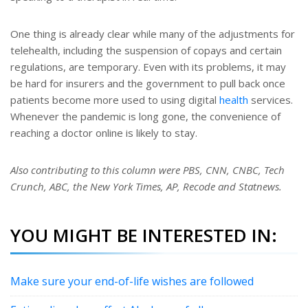
One thing is already clear while many of the adjustments for
telehealth, including the suspension of copays and certain
regulations, are temporary. Even with its problems, it may
be hard for insurers and the government to pull back once
patients become more used to using digital
health
services.
Whenever the pandemic is long gone, the convenience of
reaching a doctor online is likely to stay.
Also contributing to this column were PBS, CNN, CNBC, Tech
Crunch, ABC, the New York Times, AP, Recode and Statnews.
YOU MIGHT BE INTERESTED IN:
Make sure your end-of-life wishes are followed