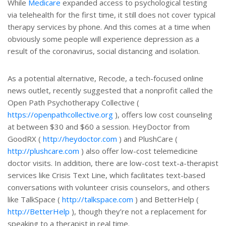
While
Medicare
expanded access to psychological testing
via telehealth for the first time, it still does not cover typical
therapy services by phone. And this comes at a time when
obviously some people will experience depression as a
result of the coronavirus, social distancing and isolation.
As a potential alternative, Recode, a tech-focused online
news outlet, recently suggested that a nonprofit called the
Open Path Psychotherapy Collective (
https://openpathcollective.org
), offers low cost counseling
at between $30 and $60 a session. HeyDoctor from
GoodRX (
http://heydoctor.com
) and PlushCare (
http://plushcare.com
) also offer low-cost telemedicine
doctor visits. In addition, there are low-cost text-a-therapist
services like Crisis Text Line, which facilitates text-based
conversations with volunteer crisis counselors, and others
like TalkSpace (
http://talkspace.com
) and BetterHelp (
http://BetterHelp
), though they’re not a replacement for
speaking to a therapist in real time.