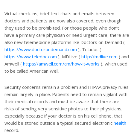
Virtual check-ins, brief text chats and emails between
doctors and patients are now also covered, even though
they used to be prohibited. For those people who don’t
have a primary care physician or need urgent care, there are
also new telemedicine platforms like Doctors on Demand (
https://www.doctorondemand.com
), Teladoc (
https://www.teledoc.com
), MDLive (
http://mdlive.com
) and
Amwell (
https://amwell.com/cm/how-it-works
), which used
to be called American Well.
Security concerns remain a problem and HIPAA privacy rules
remain largely in place. Patients need to remain vigilant with
their medical records and must be aware that there are
risks of sending very sensitive photos to their physicians,
especially because if your doctor is on his cell phone, that
would be stored outside a typical secured electronic
health
record.