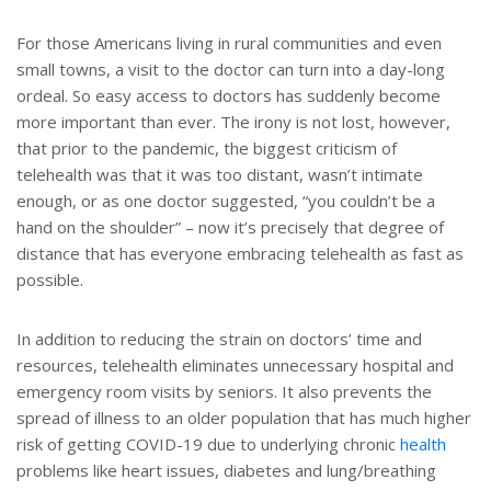
For those Americans living in rural communities and even
small towns, a visit to the doctor can turn into a day-long
ordeal. So easy access to doctors has suddenly become
more important than ever. The irony is not lost, however,
that prior to the pandemic, the biggest criticism of
telehealth was that it was too distant, wasn’t intimate
enough, or as one doctor suggested, “you couldn’t be a
hand on the shoulder” – now it’s precisely that degree of
distance that has everyone embracing telehealth as fast as
possible.
In addition to reducing the strain on doctors’ time and
resources, telehealth eliminates unnecessary hospital and
emergency room visits by seniors. It also prevents the
spread of illness to an older population that has much higher
risk of getting COVID-19 due to underlying chronic
health
problems like heart issues, diabetes and lung/breathing