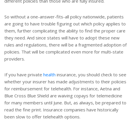
different policies than those who are fully insured.
So without a one-answer-fits-all policy nationwide, patients
are going to have trouble figuring out which policy applies to
them, further complicating the ability to find the proper care
they need. And since states will have to adopt these new
rules and regulations, there will be a fragmented adoption of
policies. That will be complicated even more for multi-state
providers.
If you have private
health
insurance, you should check to see
whether your insurer has made adjustments to their policies
for reimbursement for telehealth. For instance, Aetna and
Blue Cross Blue Shield are waiving copays for telemedicine
for many members until June. But, as always, be prepared to
read the fine print. Insurance companies have historically
been slow to offer telehealth options.