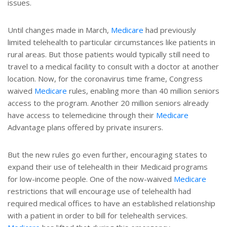
issues.
Until changes made in March,
Medicare
had previously
limited telehealth to particular circumstances like patients in
rural areas. But those patients would typically still need to
travel to a medical facility to consult with a doctor at another
location. Now, for the coronavirus time frame, Congress
waived
Medicare
rules, enabling more than 40 million seniors
access to the program. Another 20 million seniors already
have access to telemedicine through their
Medicare
Advantage plans offered by private insurers.
But the new rules go even further, encouraging states to
expand their use of telehealth in their Medicaid programs
for low-income people. One of the now-waived
Medicare
restrictions that will encourage use of telehealth had
required medical offices to have an established relationship
with a patient in order to bill for telehealth services.