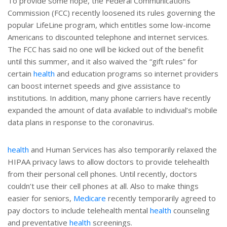
To provide some hope, the Federal Communications
Commission (FCC) recently loosened its rules governing the
popular LifeLine program, which entitles some low-income
Americans to discounted telephone and internet services.
The FCC has said no one will be kicked out of the benefit
until this summer, and it also waived the “gift rules” for
certain
health
and education programs so internet providers
can boost internet speeds and give assistance to
institutions. In addition, many phone carriers have recently
expanded the amount of data available to individual’s mobile
data plans in response to the coronavirus.
health
and Human Services has also temporarily relaxed the
HIPAA privacy laws to allow doctors to provide telehealth
from their personal cell phones. Until recently, doctors
couldn’t use their cell phones at all. Also to make things
easier for seniors,
Medicare
recently temporarily agreed to
pay doctors to include telehealth mental
health
counseling
and preventative
health
screenings.