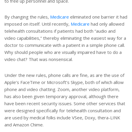
to free up personnel and space.
By changing the rules,
Medicare
eliminated one barrier it had
imposed on itself. Until recently,
Medicare
had only allowed
telehealth consultations if patients had both “audio and
video capabilities,” thereby eliminating the easiest way for a
doctor to communicate with a patient in a simple phone call.
Why should people who are visually impaired have to do a
video chat? That was nonsensical.
Under the new rules, phone calls are fine, as are the use of
Apple’s FaceTime or Microsoft’s Skype, both of which allow
phone and video chatting. Zoom, another video platform,
has also been given temporary approval, although there
have been recent security issues. Some other services that
were designed specifically for telehealth consultation and
are used by medical folks include VSee, Doxy, thera-LINK
and Amazon Chime.