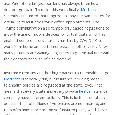
use. One of the largest barriers has always been how
doctors get paid. To make this work finally,
Medicare
recently announced that it agreed to pay the same rates for
virtual visits as it does for in-office appointments. The
Trump administration also temporarily eased regulations to
allow the use of mobile devices for virtual visits which has
enabled some doctors in areas hard hit by COVID-19 to
work from home and curtail nonessential office visits. Now
many patients are waiting long times to get virtual time with
their doctors because of high demand.
Insurance remains another huge barrier to telehealth usage.
Medicare
is federally run, but insurance including most
telehealth policies are regulated at the state level. That
means that every state and every private
health
insurance
company have different policies. This is further complicated
because tens of millions of Americans are not insured, and
tens of millions more are on self-insured plans, which have