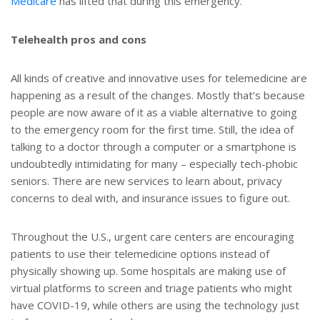
Medicare
has lifted that during this emergency.
Telehealth pros and cons
All kinds of creative and innovative uses for telemedicine are
happening as a result of the changes. Mostly that’s because
people are now aware of it as a viable alternative to going
to the emergency room for the first time. Still, the idea of
talking to a doctor through a computer or a smartphone is
undoubtedly intimidating for many – especially tech-phobic
seniors. There are new services to learn about, privacy
concerns to deal with, and insurance issues to figure out.
Throughout the U.S., urgent care centers are encouraging
patients to use their telemedicine options instead of
physically showing up. Some hospitals are making use of
virtual platforms to screen and triage patients who might
have COVID-19, while others are using the technology just