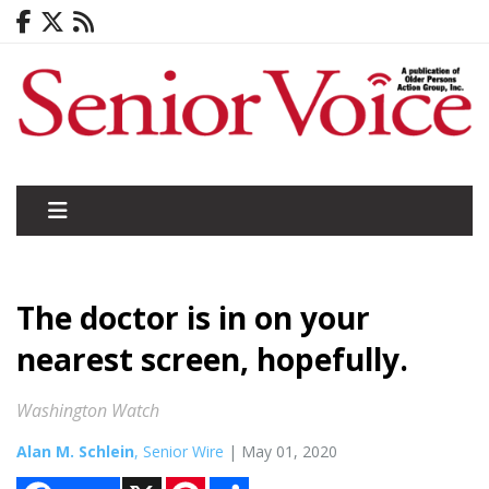
The doctor is in on your
nearest screen, hopefully.
Washington Watch
Alan M. Schlein
, Senior Wire
| May 01, 2020
X
P
S