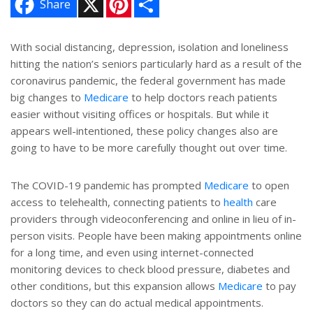
Share
i
h
n
a
t
r
e
e
With social distancing, depression, isolation and loneliness
r
hitting the nation’s seniors particularly hard as a result of the
e
s
coronavirus pandemic, the federal government has made
t
big changes to
Medicare
to help doctors reach patients
easier without visiting offices or hospitals. But while it
appears well-intentioned, these policy changes also are
going to have to be more carefully thought out over time.
The COVID-19 pandemic has prompted
Medicare
to open
access to telehealth, connecting patients to
health
care
providers through videoconferencing and online in lieu of in-
person visits. People have been making appointments online
for a long time, and even using internet-connected
monitoring devices to check blood pressure, diabetes and
other conditions, but this expansion allows
Medicare
to pay
doctors so they can do actual medical appointments.