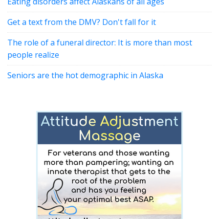
Eating disorders affect Alaskans of all ages
Get a text from the DMV? Don't fall for it
The role of a funeral director: It is more than most
people realize
Seniors are the hot demographic in Alaska