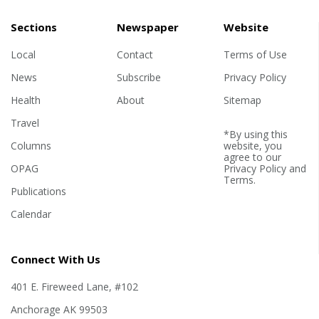
Sections
Newspaper
Website
Local
Contact
Terms of Use
News
Subscribe
Privacy Policy
Health
About
Sitemap
Travel
*By using this
Columns
website, you
agree to our
OPAG
Privacy Policy
and
Terms
.
Publications
Calendar
Connect With Us
401 E. Fireweed Lane, #102
Anchorage AK 99503