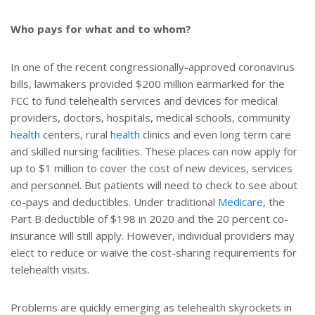
Who pays for what and to whom?
In one of the recent congressionally-approved coronavirus
bills, lawmakers provided $200 million earmarked for the
FCC to fund telehealth services and devices for medical
providers, doctors, hospitals, medical schools, community
health
centers, rural
health
clinics and even long term care
and skilled nursing facilities. These places can now apply for
up to $1 million to cover the cost of new devices, services
and personnel. But patients will need to check to see about
co-pays and deductibles. Under traditional
Medicare
, the
Part B deductible of $198 in 2020 and the 20 percent co-
insurance will still apply. However, individual providers may
elect to reduce or waive the cost-sharing requirements for
telehealth visits.
Problems are quickly emerging as telehealth skyrockets in