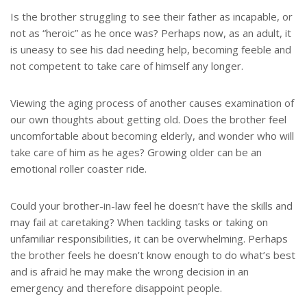
Is the brother struggling to see their father as incapable, or
not as “heroic” as he once was? Perhaps now, as an adult, it
is uneasy to see his dad needing help, becoming feeble and
not competent to take care of himself any longer.
Viewing the aging process of another causes examination of
our own thoughts about getting old. Does the brother feel
uncomfortable about becoming elderly, and wonder who will
take care of him as he ages? Growing older can be an
emotional roller coaster ride.
Could your brother-in-law feel he doesn’t have the skills and
may fail at caretaking? When tackling tasks or taking on
unfamiliar responsibilities, it can be overwhelming. Perhaps
the brother feels he doesn’t know enough to do what’s best
and is afraid he may make the wrong decision in an
emergency and therefore disappoint people.