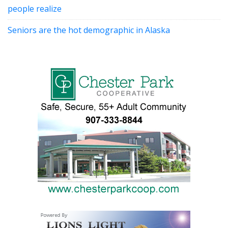
people realize
Seniors are the hot demographic in Alaska