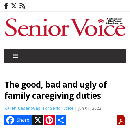
The good, bad and ugly of
family caregiving duties
Karen Casanovas
, For Senior Voice
| Jun 01, 2022
X
P
S
Share
i
h
n
a