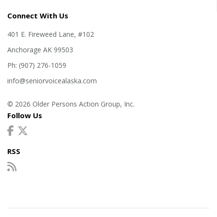
Connect With Us
401 E. Fireweed Lane, #102
Anchorage AK 99503
Ph: (907) 276-1059
info@seniorvoicealaska.com
© 2026 Older Persons Action Group, Inc.
Follow Us
RSS