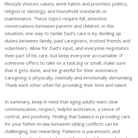
lifestyle choices; values; work habits and priorities; politics,
religion or ideology; and household standards or
maintenance. These topics require full, attentive
conversations between parents and children. In this
situation, one way to tackle Dad’s care is by dividing up
duties between family, paid caregivers, trusted friends and
volunteers. Allow for Dad’s input, and everyone negotiates
their part of his care, but keep everyone accountable. If
someone offers to take on a task big or small, make sure
that it gets done, and be grateful for their assistance.
Caregiving is physically, mentally and emotionally demanding.
Thank each other often for providing their time and talent.
In summary, keep in mind that aging adults want clear
communication, respect, helpful assistance, a sense of
control, and positivity. Finding that balance in providing care
for your father-in-law between sibling conflicts can be
challenging, but rewarding. Patience is paramount, and