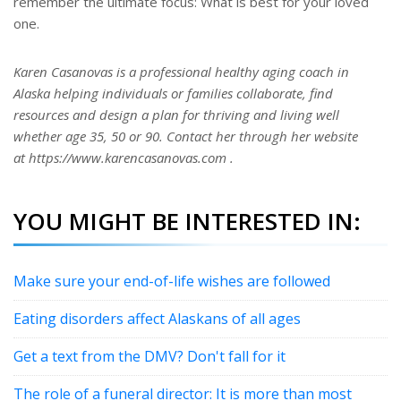
remember the ultimate focus: What is best for your loved
one.
Karen Casanovas is a professional healthy aging coach in
Alaska helping individuals or families collaborate, find
resources and design a plan for thriving and living well
whether age 35, 50 or 90. Contact her through her website
at https://www.karencasanovas.com .
YOU MIGHT BE INTERESTED IN:
Make sure your end-of-life wishes are followed
Eating disorders affect Alaskans of all ages
Get a text from the DMV? Don't fall for it
The role of a funeral director: It is more than most