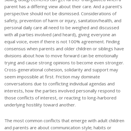
parent has a differing view about their care. And a parent’s
perspective should not be dismissed. Considerations of
safety, prevention of harm or injury, sanitation/health, and
personal daily care all need to be weighed and discussed
with all parties involved (and heard), giving everyone an
equal voice, even if there is not 100% agreement. Finding
consensus when parents and older children or siblings have
divisions about how to move forward can be emotionally
trying and cause strong opinions to become even stronger.
Cross-generational cohesion, solidarity and support may
seem impossible at first. Friction may dominate
conversations due to conflicting individual agendas and
interests, how the parties involved personally respond to
those conflicts of interest, or reacting to long-harbored
underlying hostility toward another.
The most common conflicts that emerge with adult children
and parents are about communication style; habits or