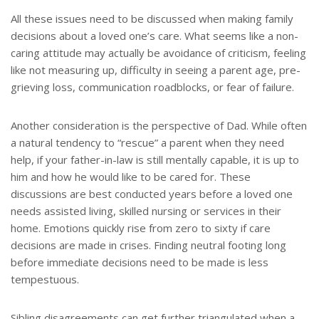
All these issues need to be discussed when making family
decisions about a loved one’s care. What seems like a non-
caring attitude may actually be avoidance of criticism, feeling
like not measuring up, difficulty in seeing a parent age, pre-
grieving loss, communication roadblocks, or fear of failure.
Another consideration is the perspective of Dad. While often
a natural tendency to “rescue” a parent when they need
help, if your father-in-law is still mentally capable, it is up to
him and how he would like to be cared for. These
discussions are best conducted years before a loved one
needs assisted living, skilled nursing or services in their
home. Emotions quickly rise from zero to sixty if care
decisions are made in crises. Finding neutral footing long
before immediate decisions need to be made is less
tempestuous.
Sibling disagreements can get further triangulated when a