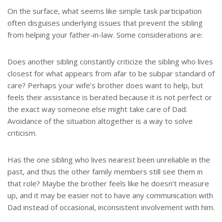
On the surface, what seems like simple task participation
often disguises underlying issues that prevent the sibling
from helping your father-in-law. Some considerations are:
Does another sibling constantly criticize the sibling who lives
closest for what appears from afar to be subpar standard of
care? Perhaps your wife’s brother does want to help, but
feels their assistance is berated because it is not perfect or
the exact way someone else might take care of Dad.
Avoidance of the situation altogether is a way to solve
criticism.
Has the one sibling who lives nearest been unreliable in the
past, and thus the other family members still see them in
that role? Maybe the brother feels like he doesn’t measure
up, and it may be easier not to have any communication with
Dad instead of occasional, inconsistent involvement with him.