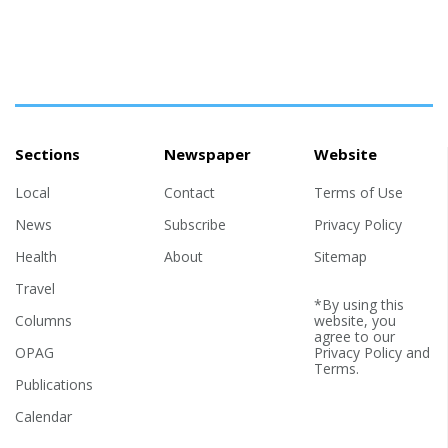
Sections
Newspaper
Website
Local
Contact
Terms of Use
News
Subscribe
Privacy Policy
Health
About
Sitemap
Travel
*By using this
Columns
website, you
agree to our
OPAG
Privacy Policy
and
Terms
.
Publications
Calendar