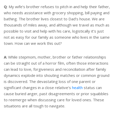
t
r
e
e
Q
: My wife’s brother refuses to pitch in and help their father,
r
who needs assistance with grocery shopping, bill paying and
e
s
bathing. The brother lives closest to Dad’s house. We are
t
thousands of miles away, and although we travel as much as
possible to visit and help with his care, logistically it’s just
not as easy for our family as someone who lives in the same
town. How can we work this out?
A
: While stepmom, mother, brother or father relationships
can be straight out of a horror film, often those interactions
can lead to love, forgiveness and reconciliation after family
dynamics explode into shouting matches or common ground
is discovered. The devastating loss of one parent or
significant changes in a close relative’s
health
status can
cause buried anger, past disagreements or prior squabbles
to reemerge when discussing care for loved ones. These
situations are all tough to navigate.