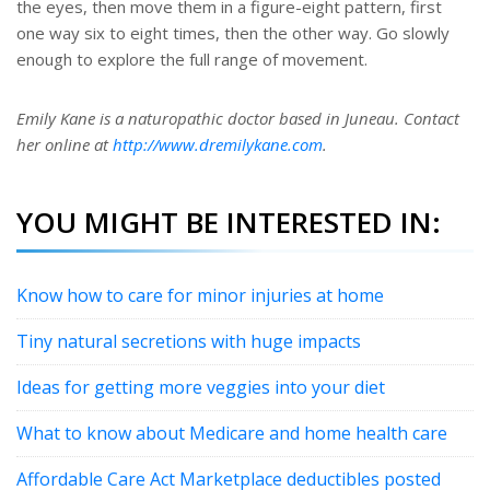
the eyes, then move them in a figure-eight pattern, first
one way six to eight times, then the other way. Go slowly
enough to explore the full range of movement.
Emily Kane is a naturopathic doctor based in Juneau. Contact
her online at
http://www.dremilykane.com
.
YOU MIGHT BE INTERESTED IN:
Know how to care for minor injuries at home
Tiny natural secretions with huge impacts
Ideas for getting more veggies into your diet
What to know about Medicare and home health care
Affordable Care Act Marketplace deductibles posted