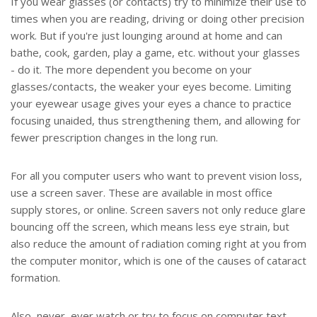
If you wear glasses (or contacts) try to minimize their use to
times when you are reading, driving or doing other precision
work. But if you're just lounging around at home and can
bathe, cook, garden, play a game, etc. without your glasses
- do it. The more dependent you become on your
glasses/contacts, the weaker your eyes become. Limiting
your eyewear usage gives your eyes a chance to practice
focusing unaided, thus strengthening them, and allowing for
fewer prescription changes in the long run.
For all you computer users who want to prevent vision loss,
use a screen saver. These are available in most office
supply stores, or online. Screen savers not only reduce glare
bouncing off the screen, which means less eye strain, but
also reduce the amount of radiation coming right at you from
the computer monitor, which is one of the causes of cataract
formation.
Also, never, ever watch or try to focus on computer text