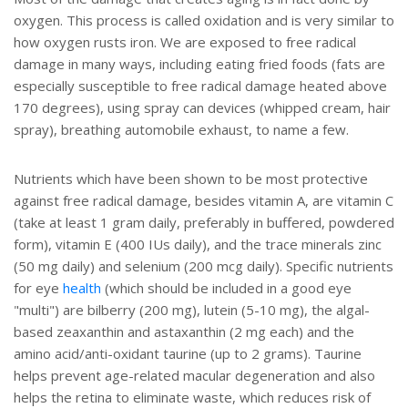
oxygen. This process is called oxidation and is very similar to
how oxygen rusts iron. We are exposed to free radical
damage in many ways, including eating fried foods (fats are
especially susceptible to free radical damage heated above
170 degrees), using spray can devices (whipped cream, hair
spray), breathing automobile exhaust, to name a few.
Nutrients which have been shown to be most protective
against free radical damage, besides vitamin A, are vitamin C
(take at least 1 gram daily, preferably in buffered, powdered
form), vitamin E (400 IUs daily), and the trace minerals zinc
(50 mg daily) and selenium (200 mcg daily). Specific nutrients
for eye
health
(which should be included in a good eye
"multi") are bilberry (200 mg), lutein (5-10 mg), the algal-
based zeaxanthin and astaxanthin (2 mg each) and the
amino acid/anti-oxidant taurine (up to 2 grams). Taurine
helps prevent age-related macular degeneration and also
helps the retina to eliminate waste, which reduces risk of