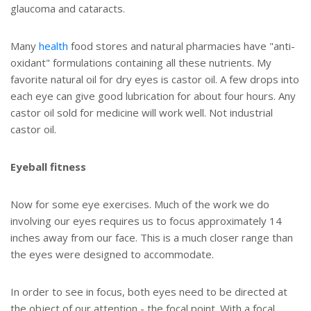
glaucoma and cataracts.
Many
health
food stores and natural pharmacies have "anti-
oxidant" formulations containing all these nutrients. My
favorite natural oil for dry eyes is castor oil. A few drops into
each eye can give good lubrication for about four hours. Any
castor oil sold for medicine will work well. Not industrial
castor oil.
Eyeball fitness
Now for some eye exercises. Much of the work we do
involving our eyes requires us to focus approximately 14
inches away from our face. This is a much closer range than
the eyes were designed to accommodate.
In order to see in focus, both eyes need to be directed at
the object of our attention - the focal point. With a focal