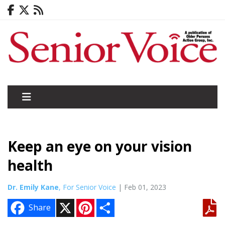
Keep an eye on your vision
health
Dr. Emily Kane
, For Senior Voice
| Feb 01, 2023
X
P
S
Share
i
h
n
a