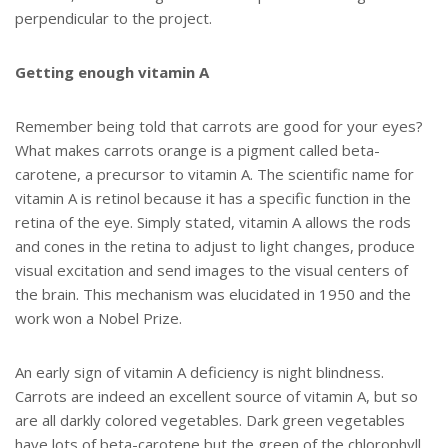
perpendicular to the project.
Getting enough vitamin A
Remember being told that carrots are good for your eyes?
What makes carrots orange is a pigment called beta-
carotene, a precursor to vitamin A. The scientific name for
vitamin A is retinol because it has a specific function in the
retina of the eye. Simply stated, vitamin A allows the rods
and cones in the retina to adjust to light changes, produce
visual excitation and send images to the visual centers of
the brain. This mechanism was elucidated in 1950 and the
work won a Nobel Prize.
An early sign of vitamin A deficiency is night blindness.
Carrots are indeed an excellent source of vitamin A, but so
are all darkly colored vegetables. Dark green vegetables
have lots of beta-carotene but the green of the chlorophyll