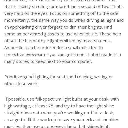
that is rapidly scrolling for more than a second or two. That's
very hard on the eyes. Focus on something off to the side
momentarily, the same way you do when driving at night and
an approaching driver forgets to dim their brights. Find
some amber-tinted glasses to use when online. These help
offset the harmful blue light emitted by most screens.
Amber tint can be ordered for a small extra fee to
corrective eyewear or you can get amber-tinted readers in
many stores to keep next to your computer.
Prioritize good lighting for sustained reading, writing or
other close work.
If possible, use full-spectrum light bulbs at your desk, with
high wattage, at least 75, and try to have the light shine
straight down onto what you're working on. If at a desk,
arrange to tilt the work up to save your neck and shoulder
muscles, then use a gooseneck lamp that shines light