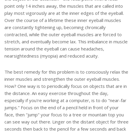
point only 14 inches away, the muscles that are called into
play most vigorously are at the inner edges of the eyeball.
Over the course of a lifetime these inner eyeball muscles
are constantly tightening up, becoming chronically
contracted, while the outer eyeball muscles are forced to
stretch, and eventually become lax. This imbalance in muscle
tension around the eyeball can cause headaches,
nearsightedness (myopia) and reduced acuity.
The best remedy for this problem is to consciously relax the
inner muscles and strengthen the outer eyeball muscles.
How? One way is to periodically focus on objects that are in
the distance. An easy exercise throughout the day,
especially if you're working at a computer, is to do "near-far
jumps." Focus on the end of a pencil held in front of your
face, then "jump" your focus to a tree or mountain top you
can see way out there. Linger on the distant object for three
seconds then back to the pencil for a few seconds and back