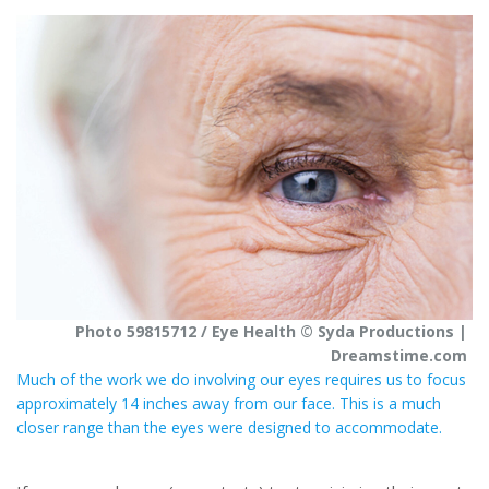
t
r
e
e
r
e
s
t
Photo 59815712 / Eye Health © Syda Productions |
Dreamstime.com
Much of the work we do involving our eyes requires us to focus
approximately 14 inches away from our face. This is a much
closer range than the eyes were designed to accommodate.