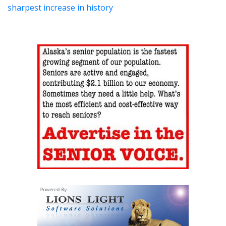
sharpest increase in history