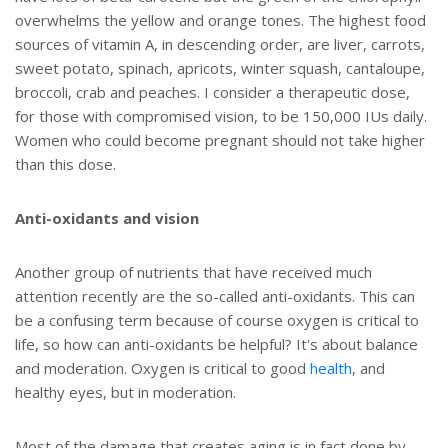
overwhelms the yellow and orange tones. The highest food
sources of vitamin A, in descending order, are liver, carrots,
sweet potato, spinach, apricots, winter squash, cantaloupe,
broccoli, crab and peaches. I consider a therapeutic dose,
for those with compromised vision, to be 150,000 IUs daily.
Women who could become pregnant should not take higher
than this dose.
Anti-oxidants and vision
Another group of nutrients that have received much
attention recently are the so-called anti-oxidants. This can
be a confusing term because of course oxygen is critical to
life, so how can anti-oxidants be helpful? It's about balance
and moderation. Oxygen is critical to good
health
, and
healthy eyes, but in moderation.
Most of the damage that creates aging is in fact done by