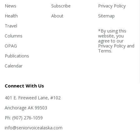
News
Subscribe
Privacy Policy
Health
About
Sitemap
Travel
*By using this
Columns
website, you
agree to our
OPAG
Privacy Policy
and
Terms
.
Publications
Calendar
Connect With Us
401 E. Fireweed Lane, #102
Anchorage AK 99503
Ph: (907) 276-1059
info@seniorvoicealaska.com