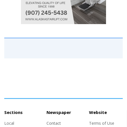
Sections
Newspaper
Website
Local
Contact
Terms of Use