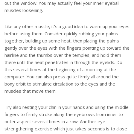
out the window. You may actually feel your inner eyeball
muscles loosening.
Like any other muscle, it's a good idea to warm up your eyes
before using them. Consider quickly rubbing your palms
together, building up some heat, then placing the palms
gently over the eyes with the fingers pointing up toward the
hairline and the thumbs over the temples, and hold them
there until the heat penetrates in through the eyelids. Do
this several times at the beginning of a morning at the
computer. You can also press quite firmly all around the
bony orbit to stimulate circulation to the eyes and the
muscles that move them.
Try also resting your chin in your hands and using the middle
fingers to firmly stroke along the eyebrows from inner to
outer aspect several times in a row. Another eye
strengthening exercise which just takes seconds is to close