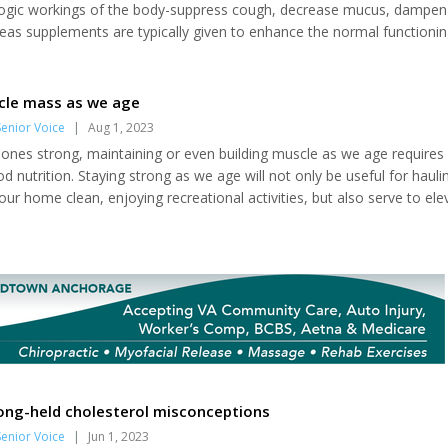
logic workings of the body-suppress cough, decrease mucus, dampen
as supplements are typically given to enhance the normal functionin
omote the optimal expression of body and mind. Here are the four bas
ts, with information on how to take them. Food-like supplements, in
nd botanicals In general, it's best...
cle mass as we age
enior Voice
|
Aug 1, 2023
bones strong, maintaining or even building muscle as we age requires 
nutrition. Staying strong as we age will not only be useful for hauli
our home clean, enjoying recreational activities, but also serve to ele
omes to muscle mass, the old adage "use it or lose it" definitely app
 Lifting weights is a proven method for building and maintaining both
ity as we age....
ong-held cholesterol misconceptions
enior Voice
|
Jun 1, 2023