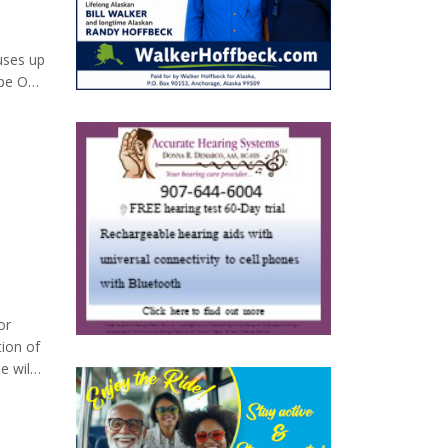
uses up
ype O
t we all
or
tion of
e wild