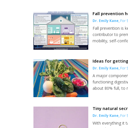
Fall prevention 
Dr. Emily Kane
,
For S
Fall prevention is k
contributor to prem
mobility, self-con
emotional burden on
experience a fall e
continue to pose a s
Ideas for gettin
Dr. Emily Kane
,
For S
A major component 
functioning digest
about 80% full, to
bowel movement eve
and nothing hurts a
for living your best l
Tiny natural sec
Dr. Emily Kane
,
For S
With everything it 