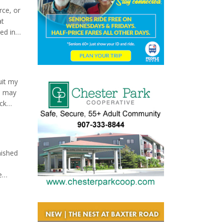
rce, or
at
ed in
e is
uit my
ou may
ack
raight
nished
e
hesis,