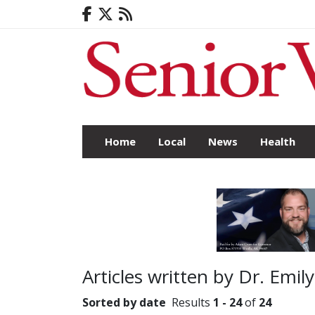
Home
Local
News
Health
Articles written by Dr. Emil
Sorted by date
Results
1 - 24
of
24