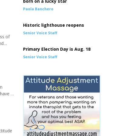
born on a lucky star
Paola Banchero
Historic lighthouse reopens
Senior Voice Staff
oss of
nd
Primary Election Day is Aug. 18
lder
Senior Voice Staff
en
 have a
or!),
rself up
ttitude