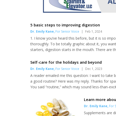
5 basic steps to improving digestion
Dr. Emily Kane
,
For Senior Voice
|
Feb 1, 2024
1. I know you’ve heard this before, but it is so im
thoroughly. To be totally graphic about it, you wan
starters, digestion starts in the mouth. There are
brain about what is about to come down the pike. 
or snack that’s on the way. Fatty foods will tr...
Self-care for the holidays and beyond
Dr. Emily Kane
,
For Senior Voice
|
Dec 1, 2023
A reader emailed me this question: I want to take b
a good routine? Here was my reply. Thanks for spark
You said “routine,” which may sound less-than-excit
well to routine at all stages of life. And we feel s
The basics include making healthi...
Learn more abou
Dr. Emily Kane
,
For S
Supplements are di