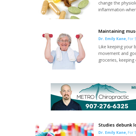
change the physio
inflammation-where
the body, or to pr
types of supplemen
vitamins, minerals a
Maintaining mus
Dr. Emily Kane
,
For S
Like keeping your 
movement and good 
groceries, keeping 
our mood. When it c
Establish a routine
mass and bone dens
Studies debunk l
Dr. Emily Kane
,
For S