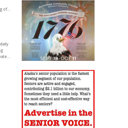
g of
ic
cluding
daily
ng
vate
lies.
 muscle