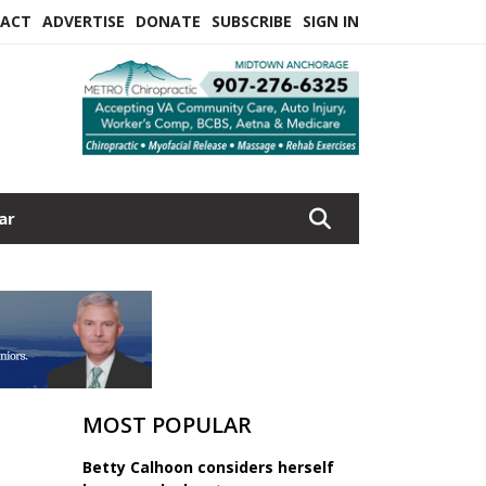
ACT
ADVERTISE
DONATE
SUBSCRIBE
SIGN IN
ar
MOST POPULAR
Betty Calhoon considers herself