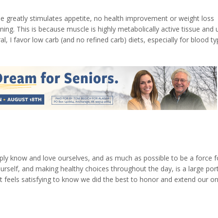
se greatly stimulates appetite, no health improvement or weight loss
ing. This is because muscle is highly metabolically active tissue and 
, I favor low carb (and no refined carb) diets, especially for blood t
ovo vegetarian diet (avoiding red meat and heavy dairy products). Bu
eply know and love ourselves, and as much as possible to be a force f
urself, and making healthy choices throughout the day, is a large por
t feels satisfying to know we did the best to honor and extend our on
ounter and treating ourselves right, too. A few of my daily practices to