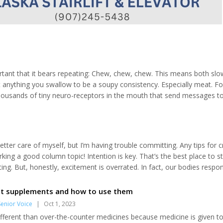
portant that it bears repeating: Chew, chew, chew. This means both slo
t anything you swallow to be a soupy consistency. Especially meat. Fo
 thousands of tiny neuro-receptors in the mouth that send messages t
These messages “prep” the entire digestive system to gear up for th
etter care of myself, but I’m having trouble committing. Any tips for c
ing a good column topic! Intention is key. That’s the best place to st
ing. But, honestly, excitement is overrated. In fact, our bodies respo
o much better, and act more considerately, when applying consistent sel
t supplements and how to use them
enior Voice
|
Oct 1, 2023
fferent than over-the-counter medicines because medicine is given t