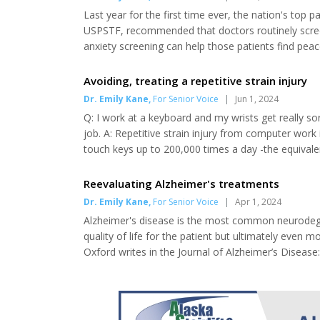
Last year for the first time ever, the nation's top 
USPSTF, recommended that doctors routinely screen 
anxiety screening can help those patients find pe
the Journal of the American Medical Association in
robust that screening leads to a reduction of...
Avoiding, treating a repetitive strain injury
Dr. Emily Kane
,
For Senior Voice
|
Jun 1, 2024
Q: I work at a keyboard and my wrists get really s
job. A: Repetitive strain injury from computer wor
touch keys up to 200,000 times a day -the equivale
straight while keyboard walking is crucial to ongoi
wrists and fingers, the nerves, muscles and...
Reevaluating Alzheimer's treatments
Dr. Emily Kane
,
For Senior Voice
|
Apr 1, 2024
Alzheimer's disease is the most common neurodegen
quality of life for the patient but ultimately even
Oxford writes in the Journal of Alzheimer’s Disease: 
centered on beta-amyloid (Aβ) and the Aβ hypothesi
the progression of Alzheimer’s disease begins follow