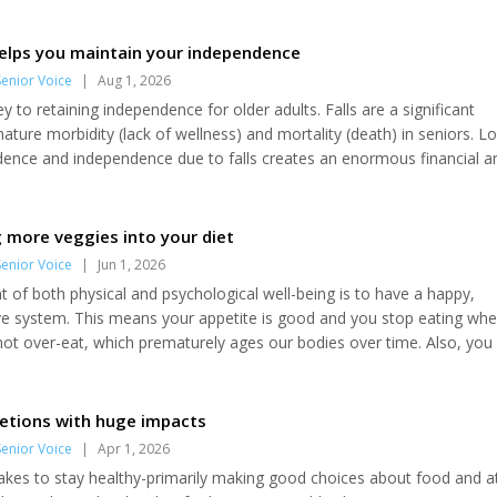
helps you maintain your independence
enior Voice
|
Aug 1, 2026
ey to retaining independence for older adults. Falls are a significant
ature morbidity (lack of wellness) and mortality (death) in seniors. L
fidence and independence due to falls creates an enormous financial a
 seniors. Sobering statistics One-third of adults aged 65 years and o
ach year and the risk increases proportionally with age. Non-fatal falls
ignificant social...
g more veggies into your diet
enior Voice
|
Jun 1, 2026
of both physical and psychological well-being is to have a happy,
ive system. This means your appetite is good and you stop eating wh
 not over-eat, which prematurely ages our bodies over time. Also, you
ry day (nothing better than pooping before having to get out the do
fter eating. One component of having a happy belly (thus setting you
ife) is to eat...
retions with huge impacts
enior Voice
|
Apr 1, 2026
takes to stay healthy-primarily making good choices about food and a