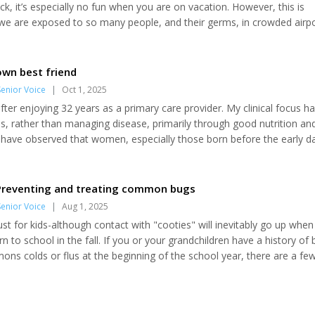
ck, it’s especially no fun when you are on vacation. However, this is
 are exposed to so many people, and their germs, in crowded airpo
ou’re probably OK because airlines have installed fantastic air filtrati
bus stations/train stations—not so much. Here are five simple steps t
e system and reduce...
own best friend
enior Voice
|
Oct 1, 2025
 after enjoying 32 years as a primary care provider. My clinical focus h
ss, rather than managing disease, primarily through good nutrition an
 I have observed that women, especially those born before the early d
qual rights, have often been made to feel that their role is to serve m
eeing a persistence or revival of sexism at personal, community, stat
..
 Preventing and treating common bugs
enior Voice
|
Aug 1, 2025
just for kids-although contact with "cooties" will inevitably go up when
rn to school in the fall. If you or your grandchildren have a history of 
ns colds or flus at the beginning of the school year, there are a fe
 stave off the misery of being ill. Hand-washing is an obvious, but un
 prevent disease. Avoid the triclosan-containing anti-bacterial soaps, 
the...