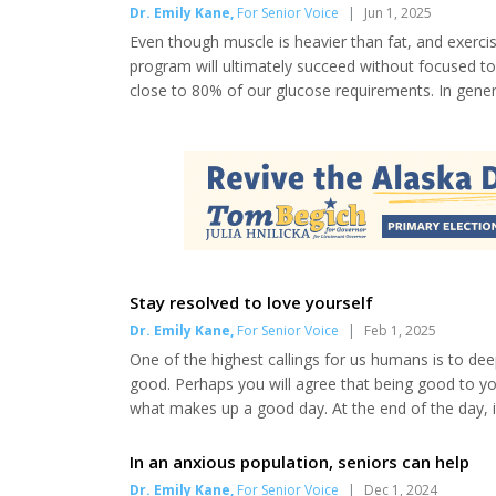
Dr. Emily Kane
,
For Senior Voice
|
Jun 1, 2025
Even though muscle is heavier than fat, and exerci
program will ultimately succeed without focused ton
close to 80% of our glucose requirements. In general
and B. A blood types would ideally choose a pesco-
like to have a treat now and then—right? So, sa...
Stay resolved to love yourself
Dr. Emily Kane
,
For Senior Voice
|
Feb 1, 2025
One of the highest callings for us humans is to de
good. Perhaps you will agree that being good to yo
what makes up a good day. At the end of the day, i
and precious life, taking the high road in every enc
promote graceful aging are full-body dry-brush...
In an anxious population, seniors can help
Dr. Emily Kane
,
For Senior Voice
|
Dec 1, 2024