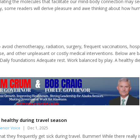
ating the molecules that facilitate our mind-body connection may s
y, some readers will derive pleasure and awe thinking about how hu
ology evolved over the millennia. This column will feature an essential
hemical structures generated within our bodies, without which we wou
lives we enjoy (and...
 avoid chemotherapy, radiation, surgery, frequent vaccinations, hospi
se, and other unpleasant or costly medical interventions. Below are b
aily foundations Adequate rest. Work balanced by play. A healthy di
equire conscious commitment. Rest and play Most people need about 
s...
 healthy during travel season
enior Voice
|
Dec 1, 2025
hat they frequently get sick during travel. Bummer! While there really i