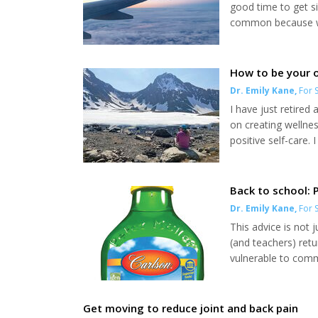
good time to get si
common because we
Once on the plane y
systems. Airports/
bolster your immun
How to be your 
Dr. Emily Kane
,
For S
I have just retired
on creating wellne
positive self-care.
legally bolstered e
are unfortunately s
national levels. It is.
Back to school:
Dr. Emily Kane
,
For S
This advice is not 
(and teachers) retu
vulnerable to commo
simple ways to help
utilized, method to
are contributing to 
Get moving to reduce joint and back pain