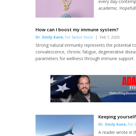
every day-contempl
academic. Hopefull
cognition and physi
of sophisticated c
be able to live the 
How can I boost my immune system?
Dr. Emily Kane
,
For Senior Voice
|
Feb 1, 2026
Strong natural immunity represents the potential to
convalescence, chronic fatigue, degenerative disea
parameters for wellness through immune support. D
fresh water. These may sound obvious, but they r
hours of sleep per night. Aim to be in bed eight hour
Keeping yourself
Dr. Emily Kane
,
For S
A reader wrote in t