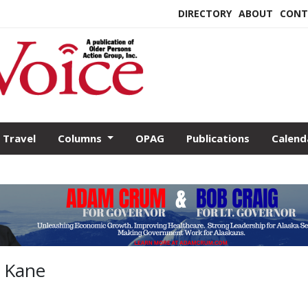
DIRECTORY
ABOUT
CONT
Travel
Columns
OPAG
Publications
Calend
y Kane