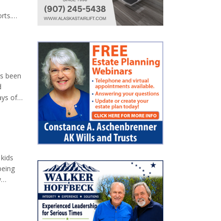
rts.
on
o
as been
d
ays of
en. We
e, and
 kids
being
w
der-
which