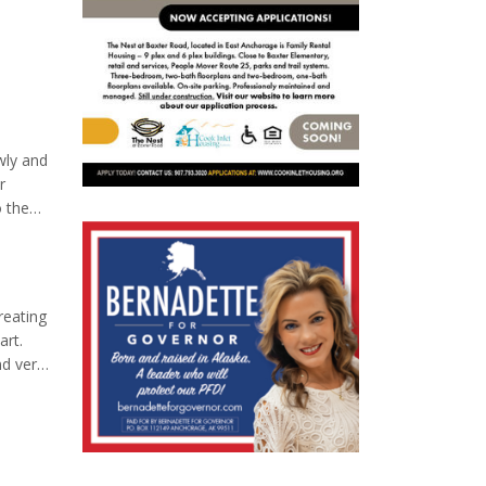
wly and
r
o the
e meal
reating
art.
nd very
f-care.
o