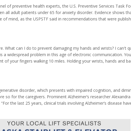
panel of preventive health experts, the U.S. Preventive Services Task Fo
all adult patients under 65 for anxiety disorder. Evidence shows th
ace of mind, as the USPSTF said in recommendations that were publish
 June of 2023. The Task Force found for patients age 19 to 64 evidenc
ore. What can I do to prevent damaging my hands and wrists? I can't q
k is a widespread problem in this age of electronic communication. Y
nt of your fingers walking 10 miles. Holding your wrists, hands and b
ng comfort and prevention of strains and pains. When you work with st
erative disorder, which presents with impaired cognition, and dimi
 more so for the caregivers. Prominent Alzheimer’s researcher Alexandra
“For the last 25 years, clinical trials involving Alzheimer’s disease hav
s of Alzheimer’s progression and pathology. According to this hypot
...