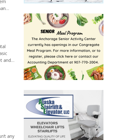
eem
man
 triad
ld not
tal
asic
et and
eight
sn’t any