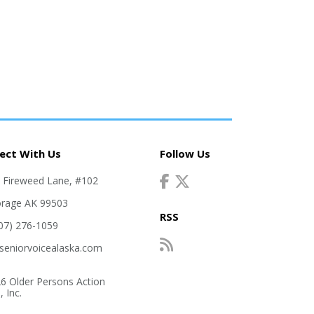
ect With Us
Follow Us
. Fireweed Lane, #102
rage AK 99503
RSS
907) 276-1059
seniorvoicealaska.com
6 Older Persons Action
 Inc.