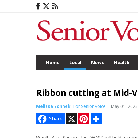
Home
Local
News
Health
Ribbon cutting at Mid-V
Melissa Sonnek
, For Senior Voice
| May 01, 2023
X
P
S
Share
i
h
n
a
t
r
e
e
Wasilla Area Seniors, Inc. (WASI) will hold a gra