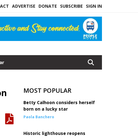
ACT
ADVERTISE
DONATE
SUBSCRIBE
SIGN IN
ar
MOST POPULAR
on
Betty Calhoon considers herself
born on a lucky star
Paola Banchero
Historic lighthouse reopens