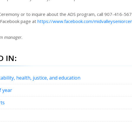
Ceremony or to inquire about the ADS program, call 907-416-567
e Facebook page at
https://www.facebook.com/midvalleyseniorce
am manager.
 IN:
ability, health, justice, and education
f year
rts