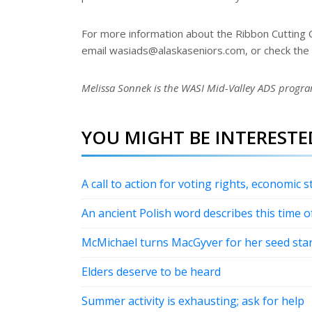
For more information about the Ribbon Cutting 
email wasiads@alaskaseniors.com, or check th
Melissa Sonnek is the WASI Mid-Valley ADS progr
YOU MIGHT BE INTERESTED
A call to action for voting rights, economic st
An ancient Polish word describes this time o
McMichael turns MacGyver for her seed sta
Elders deserve to be heard
Summer activity is exhausting; ask for help