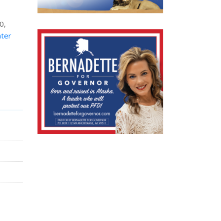
0,
nter