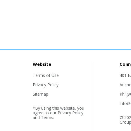
Website
Conn
Terms of Use
401 E
Privacy Policy
Ancho
Sitemap
Ph: (
info@
*By using this website, you
agree to our
Privacy Policy
and
Terms
.
© 202
Group,