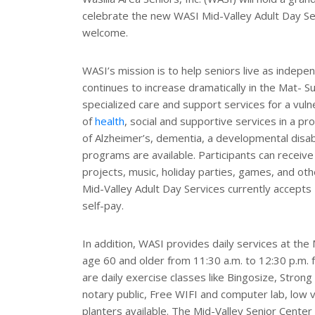
r
celebrate the new WASI Mid-Valley Adult Day Ser
e
s
welcome.
t
WASI’s mission is to help seniors live as indepe
continues to increase dramatically in the Mat- Su
specialized care and support services for a vul
of
health
, social and supportive services in a pro
of Alzheimer’s, dementia, a developmental disabi
programs are available. Participants can receive as
projects, music, holiday parties, games, and oth
Mid-Valley Adult Day Services currently accepts
self-pay.
In addition, WASI provides daily services at the 
age 60 and older from 11:30 a.m. to 12:30 p.m.
are daily exercise classes like Bingosize, Strong 
notary public, Free WIFI and computer lab, low
planters available. The Mid-Valley Senior Center