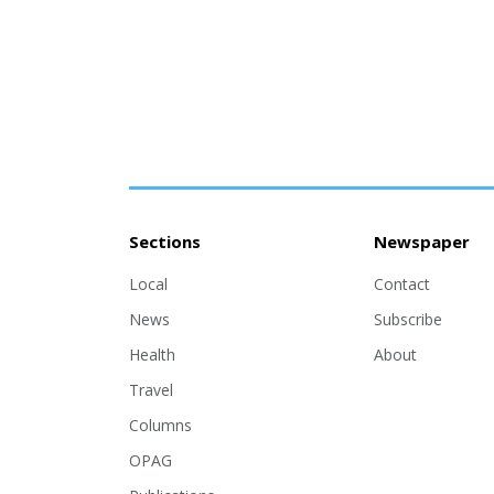
Sections
Newspaper
Local
Contact
News
Subscribe
Health
About
Travel
Columns
OPAG