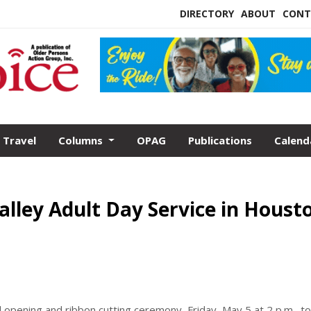
DIRECTORY
ABOUT
CONT
Travel
Columns
OPAG
Publications
Calend
alley Adult Day Service in Houst
nd opening and ribbon cutting ceremony, Friday, May 5 at 2 p.m., to