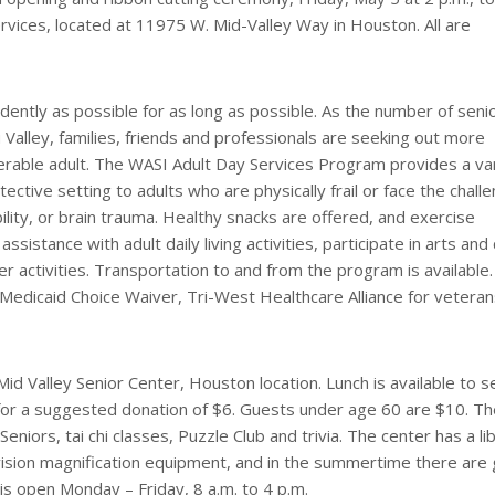
vices, located at 11975 W. Mid-Valley Way in Houston. All are
ndently as possible for as long as possible. As the number of seni
 Valley, families, friends and professionals are seeking out more
nerable adult. The WASI Adult Day Services Program provides a va
tective setting to adults who are physically frail or face the chall
lity, or brain trauma. Healthy snacks are offered, and exercise
sistance with adult daily living activities, participate in arts and 
er activities. Transportation to and from the program is available
 Medicaid Choice Waiver, Tri-West Healthcare Alliance for vetera
Mid Valley Senior Center, Houston location. Lunch is available to s
 for a suggested donation of $6. Guests under age 60 are $10. T
Seniors, tai chi classes, Puzzle Club and trivia. The center has a li
 vision magnification equipment, and in the summertime there are
 is open Monday – Friday, 8 a.m. to 4 p.m.