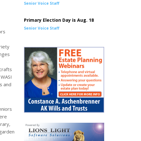
Senior Voice Staff
Primary Election Day is Aug. 18
Senior Voice Staff
ors
riety
enges
crafts
. WASI
ns and
eniors
here
brary,
 garden