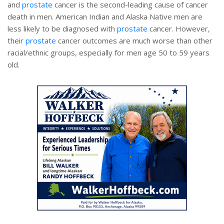
and
prostate
cancer is the second-leading cause of cancer
death in men. American Indian and Alaska Native men are
less likely to be diagnosed with
prostate
cancer. However,
their
prostate
cancer outcomes are much worse than other
racial/ethnic groups, especially for men age 50 to 59 years
old.