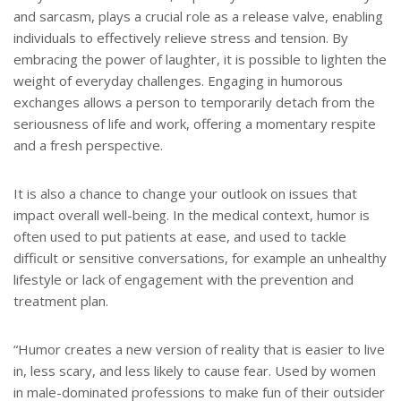
and sarcasm, plays a crucial role as a release valve, enabling
individuals to effectively relieve stress and tension. By
embracing the power of laughter, it is possible to lighten the
weight of everyday challenges. Engaging in humorous
exchanges allows a person to temporarily detach from the
seriousness of life and work, offering a momentary respite
and a fresh perspective.
It is also a chance to change your outlook on issues that
impact overall well-being. In the medical context, humor is
often used to put patients at ease, and used to tackle
difficult or sensitive conversations, for example an unhealthy
lifestyle or lack of engagement with the prevention and
treatment plan.
“Humor creates a new version of reality that is easier to live
in, less scary, and less likely to cause fear. Used by women
in male-dominated professions to make fun of their outsider