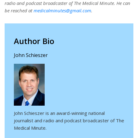
radio and podcast broadcaster of The Medical Minute. He can
be reached at
medicalminutes@gmail.com
.
Author Bio
John Schieszer
John Schieszer is an award-winning national
journalist and radio and podcast broadcaster of The
Medical Minute.