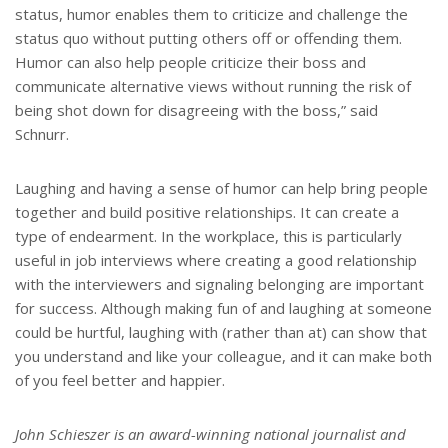
status, humor enables them to criticize and challenge the
status quo without putting others off or offending them.
Humor can also help people criticize their boss and
communicate alternative views without running the risk of
being shot down for disagreeing with the boss,” said
Schnurr.
Laughing and having a sense of humor can help bring people
together and build positive relationships. It can create a
type of endearment. In the workplace, this is particularly
useful in job interviews where creating a good relationship
with the interviewers and signaling belonging are important
for success. Although making fun of and laughing at someone
could be hurtful, laughing with (rather than at) can show that
you understand and like your colleague, and it can make both
of you feel better and happier.
John Schieszer is an award-winning national journalist and