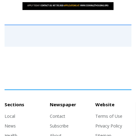
Sections
Newspaper
Website
Local
Contact
Terms of Use
News
Subscribe
Privacy Policy
Health
About
Sitemap