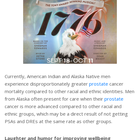
Currently, American Indian and Alaska Native men
experience disproportionately greater
prostate
cancer
mortality compared to other racial and ethnic identities. Men
from Alaska often present for care when their
prostate
cancer is more advanced compared to other racial and
ethnic groups, which may be a direct result of not getting
PSAs and DREs at the same rate as other groups.
Laughter and humor for improving wellbeing