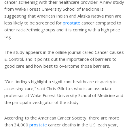
cancer screening with their healthcare provider. A new study
from Wake Forest University School of Medicine is
suggesting that American Indian and Alaska Native men are
less likely to be screened for
prostate
cancer compared to
other racial/ethnic groups and it is coming with a high price
tag.
The study appears in the online journal called Cancer Causes
& Control, and it points out the importance of barriers to
good care and how best to overcome those barriers.
“Our findings highlight a significant healthcare disparity in
accessing care,” said Chris Gillette, who is an associate
professor at Wake Forest University School of Medicine and
the principal investigator of the study.
According to the American Cancer Society, there are more
than 34,000
prostate
cancer deaths in the U.S. each year,