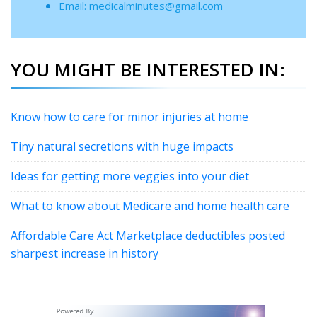
Email: medicalminutes@gmail.com
YOU MIGHT BE INTERESTED IN:
Know how to care for minor injuries at home
Tiny natural secretions with huge impacts
Ideas for getting more veggies into your diet
What to know about Medicare and home health care
Affordable Care Act Marketplace deductibles posted
sharpest increase in history