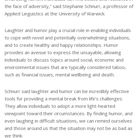
the face of adversity,” said Stephanie Schnurr, a professor of
Applied Linguistics at the University of Warwick.
Laughter and humor play a crucial role in enabling individuals
to cope with novel and potentially overwhelming situations,
and to create healthy and happy relationships. Humor
provides an avenue to express the unsayable, allowing
individuals to discuss topics around social, economic and
environmental issues that are typically considered taboo,
such as financial issues, mental wellbeing and death.
Schnurr said laughter and humor can be incredibly effective
tools for providing a mental break from life’s challenges.
They allow individuals to adopt a more light-hearted
viewpoint toward their circumstances. By finding humor, and
even laughing in difficult situations, we can remind ourselves
and those around us that the situation may not be as bad as
we think.