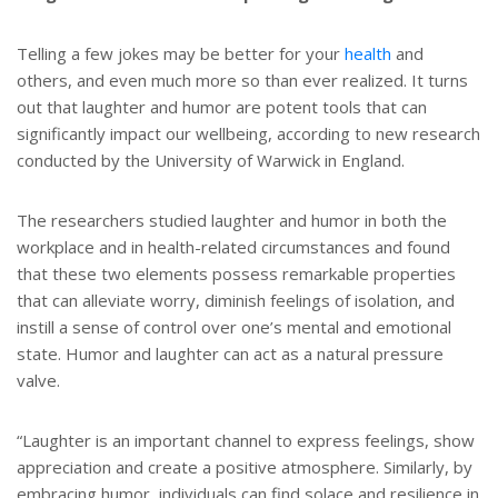
Telling a few jokes may be better for your
health
and
others, and even much more so than ever realized. It turns
out that laughter and humor are potent tools that can
significantly impact our wellbeing, according to new research
conducted by the University of Warwick in England.
The researchers studied laughter and humor in both the
workplace and in health-related circumstances and found
that these two elements possess remarkable properties
that can alleviate worry, diminish feelings of isolation, and
instill a sense of control over one’s mental and emotional
state. Humor and laughter can act as a natural pressure
valve.
“Laughter is an important channel to express feelings, show
appreciation and create a positive atmosphere. Similarly, by
embracing humor, individuals can find solace and resilience in