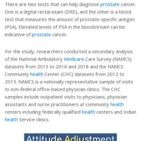
There are two tests that can help diagnose
prostate
cancer.
One is a digital rectal exam (DRE), and the other is a blood
test that measures the amount of prostate-specific antigen
(PSA). Elevated levels of PSA in the bloodstream can be
indicative of
prostate
cancer.
For the study, researchers conducted a secondary analysis
of the National Ambulatory
Medicare
Care Survey (NAMCS)
datasets from 2013 to 2016 and 2018 and the NAMCS
Community
health
Center (CHC) datasets from 2012 to
2015. NAMCS is a nationally representative sample of visits
to non-federal office-based physician clinics. The CHC
samples include outpatient visits to physicians, physician
assistants and nurse practitioners at community
health
centers including federally qualified
health
centers and Indian
health
Service clinics.