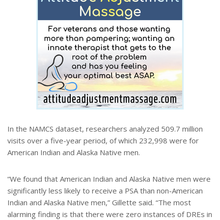
In the NAMCS dataset, researchers analyzed 509.7 million
visits over a five-year period, of which 232,998 were for
American Indian and Alaska Native men.
“We found that American Indian and Alaska Native men were
significantly less likely to receive a PSA than non-American
Indian and Alaska Native men,” Gillette said. “The most
alarming finding is that there were zero instances of DREs in