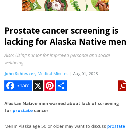
Prostate cancer screening is
lacking for Alaska Native men
Also: Using humor for improved personal and social
wellbeing
John Schieszer
, Medical Minutes
| Aug 01, 2023
X
P
S
Share
i
h
n
a
t
r
e
e
Alaskan Native men warned about lack of screening
r
for
prostate
cancer
e
s
t
Men in Alaska age 50 or older may want to discuss
prostate