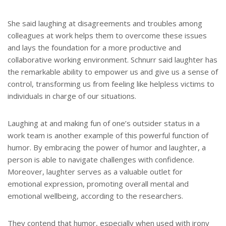
She said laughing at disagreements and troubles among
colleagues at work helps them to overcome these issues
and lays the foundation for a more productive and
collaborative working environment. Schnurr said laughter has
the remarkable ability to empower us and give us a sense of
control, transforming us from feeling like helpless victims to
individuals in charge of our situations.
Laughing at and making fun of one’s outsider status in a
work team is another example of this powerful function of
humor. By embracing the power of humor and laughter, a
person is able to navigate challenges with confidence.
Moreover, laughter serves as a valuable outlet for
emotional expression, promoting overall mental and
emotional wellbeing, according to the researchers.
They contend that humor, especially when used with irony