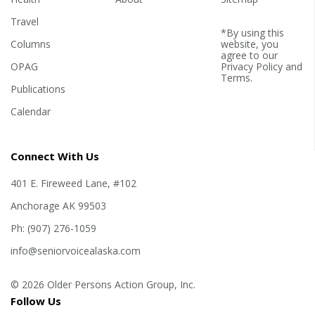
Travel
*By using this
Columns
website, you
agree to our
OPAG
Privacy Policy
and
Terms
.
Publications
Calendar
Connect With Us
401 E. Fireweed Lane, #102
Anchorage AK 99503
Ph: (907) 276-1059
info@seniorvoicealaska.com
© 2026 Older Persons Action Group, Inc.
Follow Us