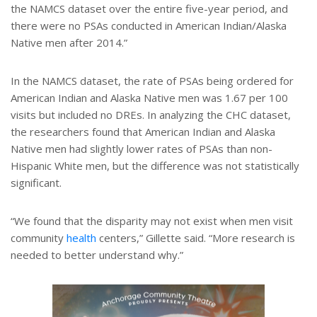
the NAMCS dataset over the entire five-year period, and
there were no PSAs conducted in American Indian/Alaska
Native men after 2014.”
In the NAMCS dataset, the rate of PSAs being ordered for
American Indian and Alaska Native men was 1.67 per 100
visits but included no DREs. In analyzing the CHC dataset,
the researchers found that American Indian and Alaska
Native men had slightly lower rates of PSAs than non-
Hispanic White men, but the difference was not statistically
significant.
“We found that the disparity may not exist when men visit
community
health
centers,” Gillette said. “More research is
needed to better understand why.”