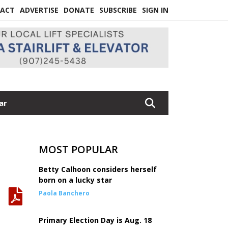
ACT
ADVERTISE
DONATE
SUBSCRIBE
SIGN IN
ar
MOST POPULAR
Betty Calhoon considers herself
born on a lucky star
Paola Banchero
Primary Election Day is Aug. 18