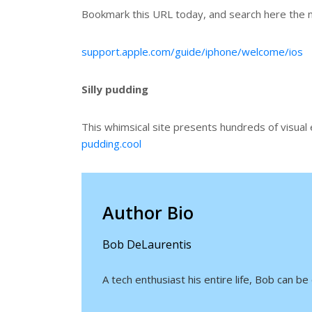
Bookmark this URL today, and search here the n
support.apple.com/guide/iphone/welcome/ios
Silly pudding
This whimsical site presents hundreds of visual
pudding.cool
Author Bio
Bob DeLaurentis
A tech enthusiast his entire life, Bob can 