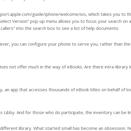
pport.apple.com/guide/iphone/welcome/ios, which takes you to t
“Select Version” pop-up menu allows you to focus your search on 
allers” into the search box to see a list of help documents.
ever, you can configure your phone to serve you, rather than the
t does not offer much in the way of eBooks. Are there intra-library 
by, an app that accesses thousands of eBook titles on behalf of lo
 Libby. And for those who do participate, the inventory can be li
a different library. What started small has become an obsession. 