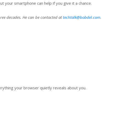
ut your smartphone can help if you give it a chance.
hree decades. He can be contacted at
techtalk@bobdel.com
.
verything your browser quietly reveals about you.