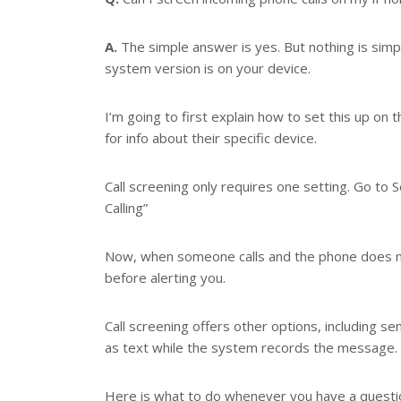
r
e
s
A.
The simple answer is yes. But nothing is sim
t
system version is on your device.
I’m going to first explain how to set this up o
for info about their specific device.
Call screening only requires one setting. Go to
Calling”
Now, when someone calls and the phone does not
before alerting you.
Call screening offers other options, including se
as text while the system records the message.
Here is what to do whenever you have a question