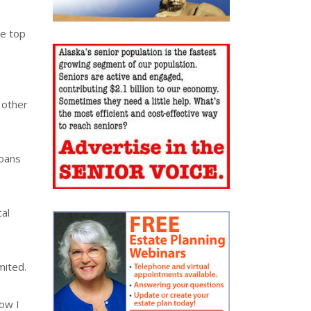
he top
a
 other
loans
cal
mited.
Now I