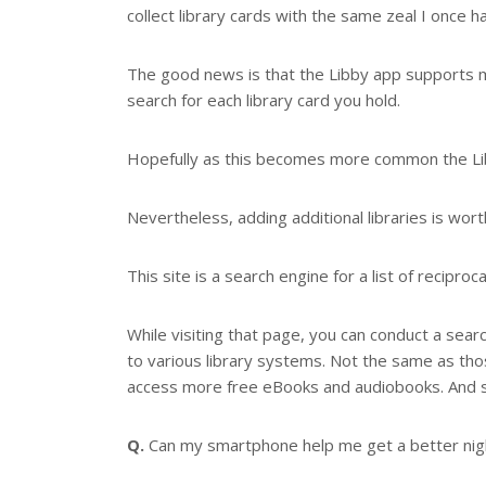
collect library cards with the same zeal I once h
The good news is that the Libby app supports mul
search for each library card you hold.
Hopefully as this becomes more common the Libby
Nevertheless, adding additional libraries is wort
This site is a search engine for a list of reciproc
While visiting that page, you can conduct a sear
to various library systems. Not the same as tho
access more free eBooks and audiobooks. And s
Q.
Can my smartphone help me get a better nigh