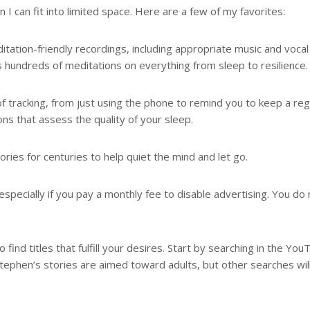
I can fit into limited space. Here are a few of my favorites:
itation-friendly recordings, including appropriate music and vocal
s hundreds of meditations on everything from sleep to resilience.
of tracking, from just using the phone to remind you to keep a reg
s that assess the quality of your sleep.
es for centuries to help quiet the mind and let go.
specially if you pay a monthly fee to disable advertising. You do 
 find titles that fulfill your desires. Start by searching in the Yo
Stephen’s stories are aimed toward adults, but other searches wil