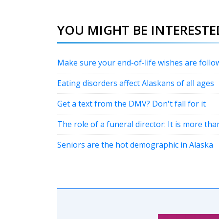
YOU MIGHT BE INTERESTED
Make sure your end-of-life wishes are follo
Eating disorders affect Alaskans of all ages
Get a text from the DMV? Don't fall for it
The role of a funeral director: It is more th
Seniors are the hot demographic in Alaska