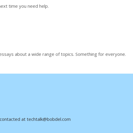
ext time you need help.
 essays about a wide range of topics. Something for everyone.
be contacted at techtalk@bobdel.com