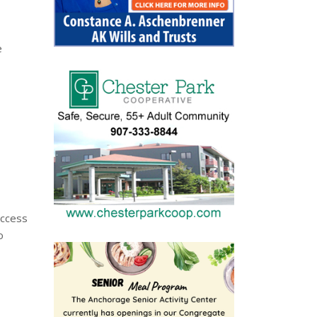
e
access
o