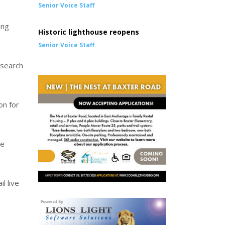
Senior Voice Staff
ing
Historic lighthouse reopens
Senior Voice Staff
 search
on for
se
l live