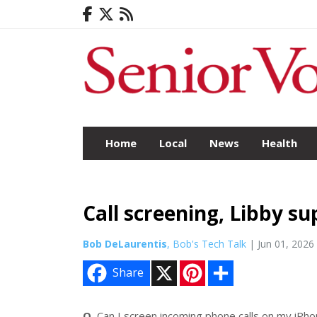
Home
Local
News
Health
Call screening, Libby s
Bob DeLaurentis
, Bob's Tech Talk
| Jun 01, 2026
X
P
S
Share
i
h
n
a
t
r
e
e
Q.
Can I screen incoming phone calls on my iPh