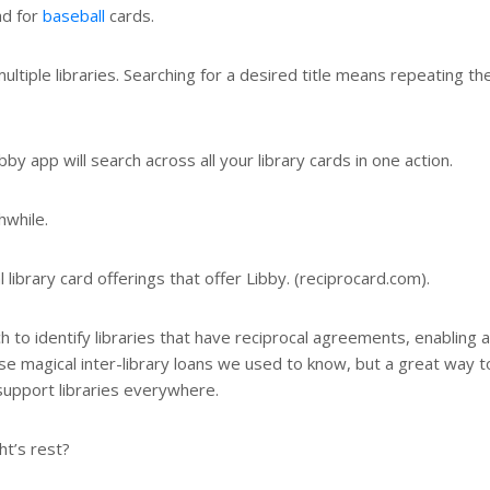
ad for
baseball
cards.
tiple libraries. Searching for a desired title means repeating th
 app will search across all your library cards in one action.
hwhile.
al library card offerings that offer Libby. (reciprocard.com).
ch to identify libraries that have reciprocal agreements, enabling 
se magical inter-library loans we used to know, but a great way t
upport libraries everywhere.
t’s rest?