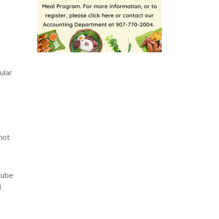
ular
not
uTube
l