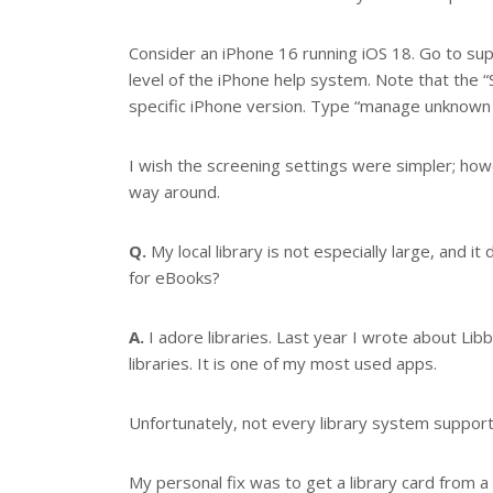
Consider an iPhone 16 running iOS 18. Go to su
level of the iPhone help system. Note that the 
specific iPhone version. Type “manage unknown c
I wish the screening settings were simpler; how
way around.
Q.
My local library is not especially large, and i
for eBooks?
A.
I adore libraries. Last year I wrote about Lib
libraries. It is one of my most used apps.
Unfortunately, not every library system supports
My personal fix was to get a library card from 