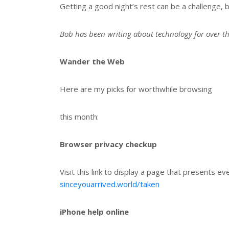
Getting a good night’s rest can be a challenge, b
Bob has been writing about technology for over t
Wander the Web
Here are my picks for worthwhile browsing
this month:
Browser privacy checkup
Visit this link to display a page that presents e
sinceyouarrived.world/taken
iPhone help online