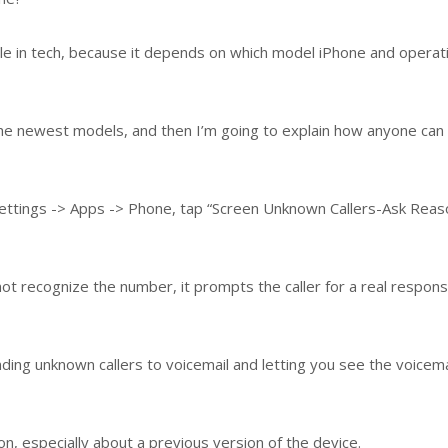
ple in tech, because it depends on which model iPhone and operat
n the newest models, and then I’m going to explain how anyone can
 Settings -> Apps -> Phone, tap “Screen Unknown Callers-Ask Reas
 recognize the number, it prompts the caller for a real respon
nding unknown callers to voicemail and letting you see the voicemai
, especially about a previous version of the device.