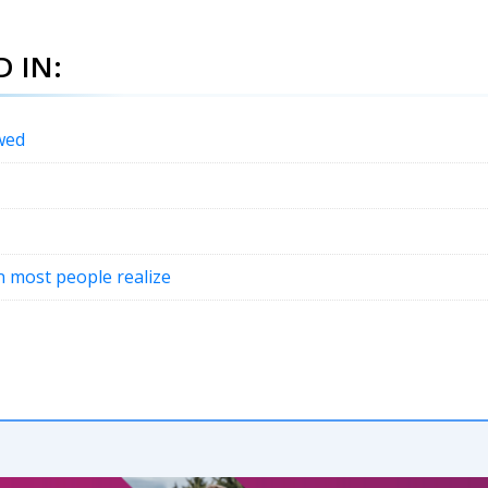
 IN:
wed
an most people realize