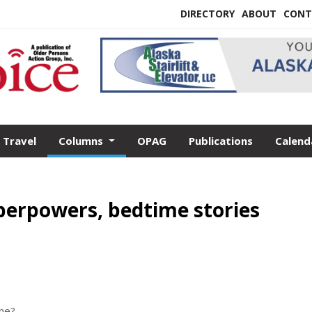
DIRECTORY
ABOUT
CONT
Travel
Columns
OPAG
Publications
Calend
uperpowers, bedtime stories
one?