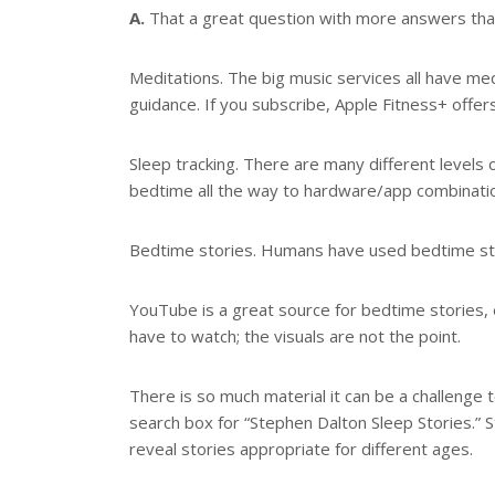
A.
That a great question with more answers than 
Meditations. The big music services all have med
guidance. If you subscribe, Apple Fitness+ offer
Sleep tracking. There are many different levels 
bedtime all the way to hardware/app combination
Bedtime stories. Humans have used bedtime stori
YouTube is a great source for bedtime stories, e
have to watch; the visuals are not the point.
There is so much material it can be a challenge to
search box for “Stephen Dalton Sleep Stories.” 
reveal stories appropriate for different ages.