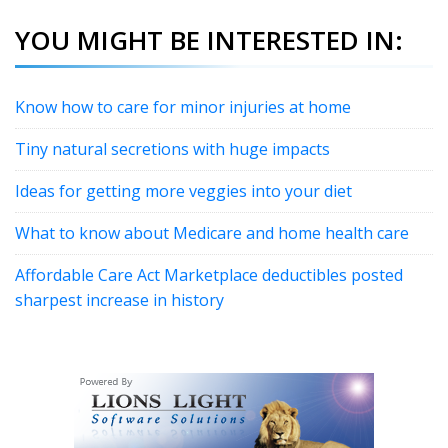
YOU MIGHT BE INTERESTED IN:
Know how to care for minor injuries at home
Tiny natural secretions with huge impacts
Ideas for getting more veggies into your diet
What to know about Medicare and home health care
Affordable Care Act Marketplace deductibles posted
sharpest increase in history