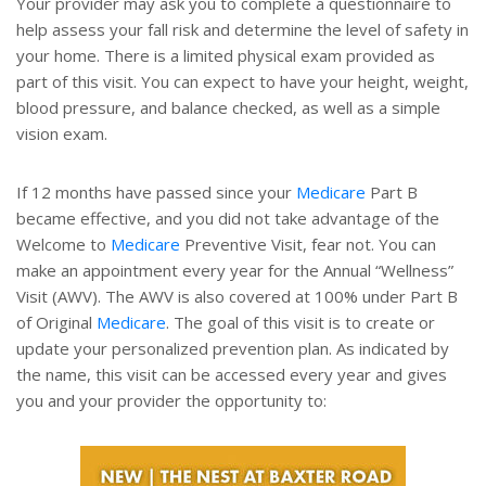
Your provider may ask you to complete a questionnaire to
help assess your fall risk and determine the level of safety in
your home. There is a limited physical exam provided as
part of this visit. You can expect to have your height, weight,
blood pressure, and balance checked, as well as a simple
vision exam.
If 12 months have passed since your
Medicare
Part B
became effective, and you did not take advantage of the
Welcome to
Medicare
Preventive Visit, fear not. You can
make an appointment every year for the Annual “Wellness”
Visit (AWV). The AWV is also covered at 100% under Part B
of Original
Medicare
. The goal of this visit is to create or
update your personalized prevention plan. As indicated by
the name, this visit can be accessed every year and gives
you and your provider the opportunity to: