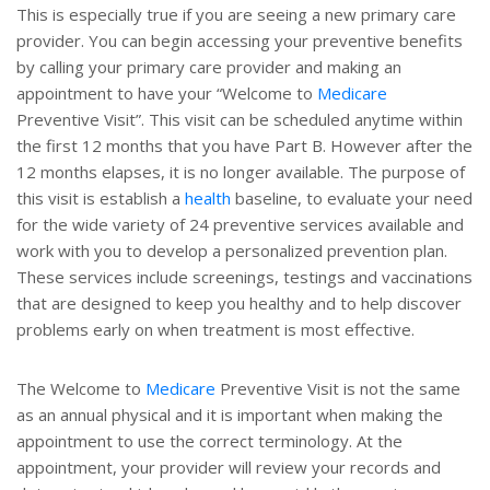
This is especially true if you are seeing a new primary care
provider. You can begin accessing your preventive benefits
by calling your primary care provider and making an
appointment to have your “Welcome to
Medicare
Preventive Visit”. This visit can be scheduled anytime within
the first 12 months that you have Part B. However after the
12 months elapses, it is no longer available. The purpose of
this visit is establish a
health
baseline, to evaluate your need
for the wide variety of 24 preventive services available and
work with you to develop a personalized prevention plan.
These services include screenings, testings and vaccinations
that are designed to keep you healthy and to help discover
problems early on when treatment is most effective.
The Welcome to
Medicare
Preventive Visit is not the same
as an annual physical and it is important when making the
appointment to use the correct terminology. At the
appointment, your provider will review your records and