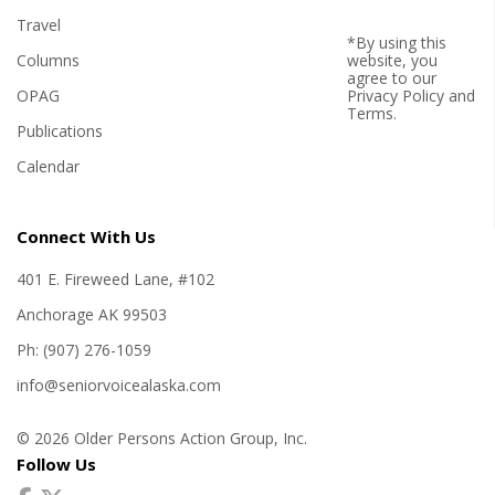
Travel
*By using this
Columns
website, you
agree to our
OPAG
Privacy Policy
and
Terms
.
Publications
Calendar
Connect With Us
401 E. Fireweed Lane, #102
Anchorage AK 99503
Ph: (907) 276-1059
info@seniorvoicealaska.com
© 2026 Older Persons Action Group, Inc.
Follow Us