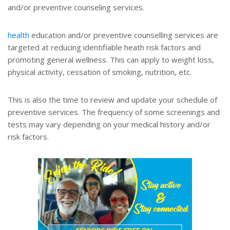
and/or preventive counseling services.
health
education and/or preventive counselling services are
targeted at reducing identifiable heath risk factors and
promoting general wellness. This can apply to weight loss,
physical activity, cessation of smoking, nutrition, etc.
This is also the time to review and update your schedule of
preventive services. The frequency of some screenings and
tests may vary depending on your medical history and/or
risk factors.