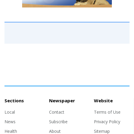
Sections
Newspaper
Website
Local
Contact
Terms of Use
News
Subscribe
Privacy Policy
Health
About
Sitemap