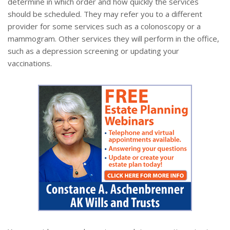
determine in which order and how quickly the services
should be scheduled. They may refer you to a different
provider for some services such as a colonoscopy or a
mammogram. Other services they will perform in the office,
such as a depression screening or updating your
vaccinations.