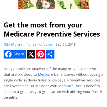
Get the most from your
Medicare Preventive Services
Nila Morgan
, For Senior Voice
| Sep 01, 2019
X
P
S
Share
i
h
n
a
t
r
e
e
Many people are unaware of the many preventive services
r
that are provided to
Medicare
beneficiaries without paying a
e
s
single dollar in deductibles or co-pays. Preventive services
t
are covered at 100% under your
Medicare
Part B benefits
and are a great way to get started with utilizing your Part B
benefits.