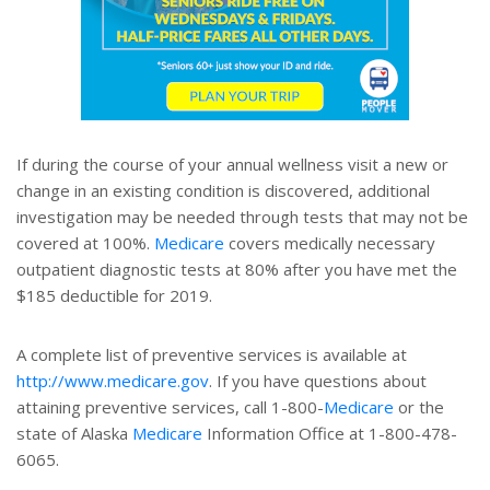
If during the course of your annual wellness visit a new or
change in an existing condition is discovered, additional
investigation may be needed through tests that may not be
covered at 100%.
Medicare
covers medically necessary
outpatient diagnostic tests at 80% after you have met the
$185 deductible for 2019.
A complete list of preventive services is available at
http://www.medicare.gov
. If you have questions about
attaining preventive services, call 1-800-
Medicare
or the
state of Alaska
Medicare
Information Office at 1-800-478-
6065.