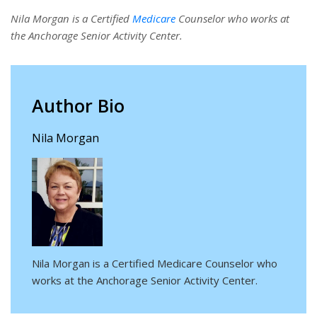
Nila Morgan is a Certified
Medicare
Counselor who works at
the Anchorage Senior Activity Center.
Author Bio
Nila Morgan
Nila Morgan is a Certified Medicare Counselor who
works at the Anchorage Senior Activity Center.