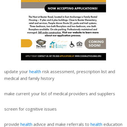
update your
health
risk assessment, prescription list and
medical and family history
make current your list of medical providers and suppliers
screen for cognitive issues
provide
health
advice and make referrals to
health
education