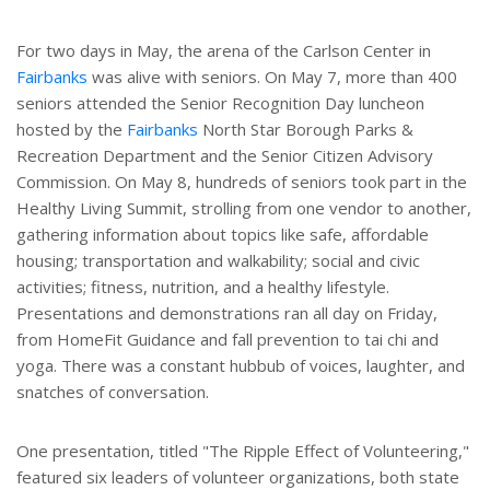
For two days in May, the arena of the Carlson Center in
Fairbanks
was alive with seniors. On May 7, more than 400
seniors attended the Senior Recognition Day luncheon
hosted by the
Fairbanks
North Star Borough Parks &
Recreation Department and the Senior Citizen Advisory
Commission. On May 8, hundreds of seniors took part in the
Healthy Living Summit, strolling from one vendor to another,
gathering information about topics like safe, affordable
housing; transportation and walkability; social and civic
activities; fitness, nutrition, and a healthy lifestyle.
Presentations and demonstrations ran all day on Friday,
from HomeFit Guidance and fall prevention to tai chi and
yoga. There was a constant hubbub of voices, laughter, and
snatches of conversation.
One presentation, titled "The Ripple Effect of Volunteering,"
featured six leaders of volunteer organizations, both state