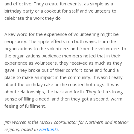
and effective. They create fun events, as simple as a
birthday party or a cookout for staff and volunteers to
celebrate the work they do.
A key word for the experience of volunteering might be
reciprocity. The ripple effects run both ways, from the
organizations to the volunteers and from the volunteers to
the organizations. Audience members noted that in their
experience as volunteers, they received as much as they
gave. They broke out of their comfort zone and found a
place to make an impact in the community. It wasn't really
about the birthday cake or the roasted hot dogs. It was
about relationships, the back and forth. They felt a strong
sense of filling a need, and then they got a second, warm
feeling of fulfillment.
Jim Warren is the MASST coordinator for Northern and Interior
regions, based in
Fairbanks
.