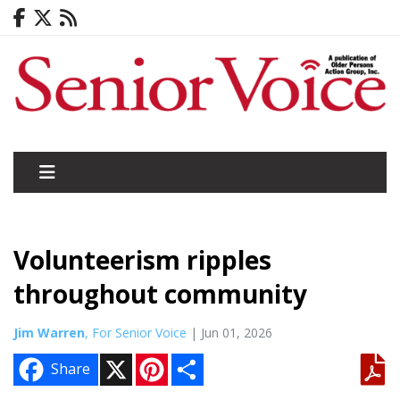
Volunteerism ripples
throughout community
Jim Warren
, For Senior Voice
| Jun 01, 2026
X
P
S
Share
i
h
n
a