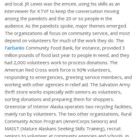
and local. JR Lewis was the emcee, using his skills as an
interviewer for KTVF to keep the conversation moving
among the panelists and the 20 or so people in the
audience. As the panelists spoke, major themes emerged.
The organizations all focus on community service, and most
depend on volunteers for much of the work they do. The
Fairbanks
Community Food Bank, for instance, provided 3
million pounds of food last year to people in need, and they
had 2,000 volunteers work to process donations. The
American Red Cross work force is 90% volunteers,
responding to emergencies, greeting service members, and
working with other agencies in relief aid. The Salvation Army
thrift store works especially with seniors as volunteers,
sorting donations and preparing them for shoppers.
Greenstar of Interior Alaska operates two recycling facilities,
mainly run by volunteers. The two other organizations, Rural
Community Action Program (AmeriCorps Seniors) and
MASST (Mature Alaskans Seeking Skills Training), recruit
seniors to volunteer at community agencies and schools, in