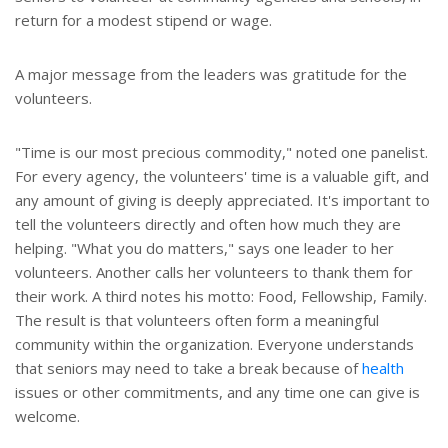
return for a modest stipend or wage.
A major message from the leaders was gratitude for the
volunteers.
"Time is our most precious commodity," noted one panelist.
For every agency, the volunteers' time is a valuable gift, and
any amount of giving is deeply appreciated. It's important to
tell the volunteers directly and often how much they are
helping. "What you do matters," says one leader to her
volunteers. Another calls her volunteers to thank them for
their work. A third notes his motto: Food, Fellowship, Family.
The result is that volunteers often form a meaningful
community within the organization. Everyone understands
that seniors may need to take a break because of
health
issues or other commitments, and any time one can give is
welcome.