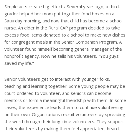
Simple acts create big effects. Several years ago, a third-
grader helped her mom put together food boxes on a
Saturday morning, and now that child has become a school
nurse. An elder in the Rural CAP program decided to take
excess food items donated to a school to make new dishes
for congregant meals in the Senior Companion Program. A
volunteer found himself becoming general manager of the
nonprofit agency. Now he tells his volunteers, "You guys
saved my life."
Senior volunteers get to interact with younger folks,
teaching and learning together. Some young people may be
court-ordered to volunteer, and seniors can become
mentors or form a meaningful friendship with them. In some
cases, the experience leads them to continue volunteering
on their own. Organizations recruit volunteers by spreading
the word through their long-time volunteers. They support
their volunteers by making them feel appreciated, heard,