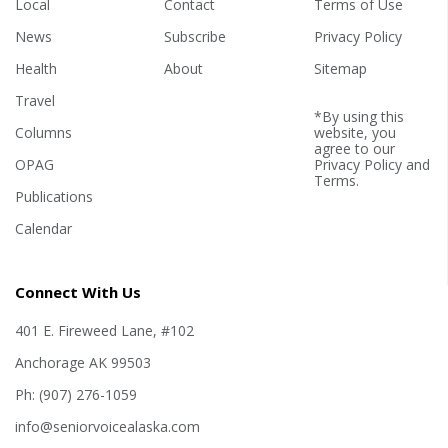
Local
Contact
Terms of Use
News
Subscribe
Privacy Policy
Health
About
Sitemap
Travel
*By using this
Columns
website, you
agree to our
OPAG
Privacy Policy
and
Terms
.
Publications
Calendar
Connect With Us
401 E. Fireweed Lane, #102
Anchorage AK 99503
Ph: (907) 276-1059
info@seniorvoicealaska.com