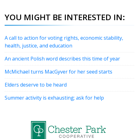
YOU MIGHT BE INTERESTED IN:
A call to action for voting rights, economic stability,
health, justice, and education
An ancient Polish word describes this time of year
McMichael turns MacGyver for her seed starts
Elders deserve to be heard
Summer activity is exhausting; ask for help