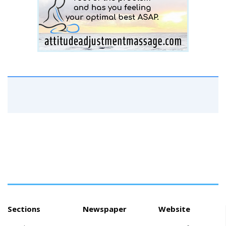
Sections
Newspaper
Website