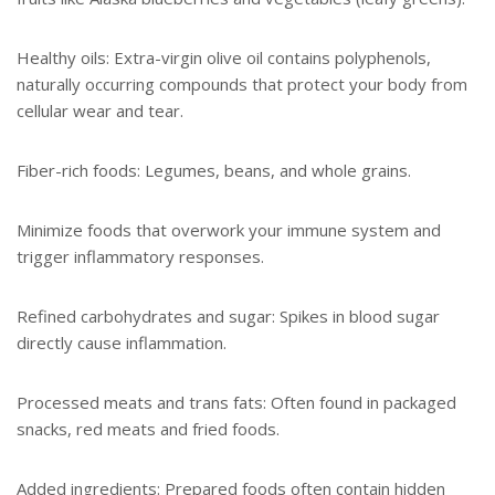
Healthy oils: Extra-virgin olive oil contains polyphenols,
naturally occurring compounds that protect your body from
cellular wear and tear.
Fiber-rich foods: Legumes, beans, and whole grains.
Minimize foods that overwork your immune system and
trigger inflammatory responses.
Refined carbohydrates and sugar: Spikes in blood sugar
directly cause inflammation.
Processed meats and trans fats: Often found in packaged
snacks, red meats and fried foods.
Added ingredients: Prepared foods often contain hidden