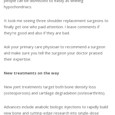
people can be dismissed so easily as whining
hypochondriacs.
It took me seeing three shoulder replacement surgeons to
finally get one who paid attention. I leave comments if
they're good and also if they are bad.
Ask your primary care physician to recommend a surgeon
and make sure you tell the surgeon your doctor praised
their expertise.
New treatments on the way
New joint treatments target both bone density loss
(osteoporosis) and cartilage degradation (osteoarthritis).
Advances include anabolic biologic injections to rapidly build
new bone and cutting-edge research into single-dose