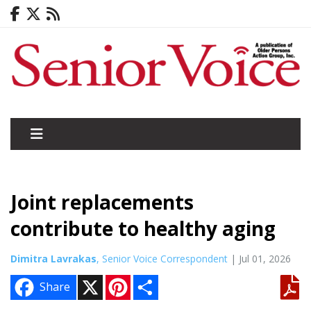
Joint replacements
contribute to healthy aging
Dimitra Lavrakas
, Senior Voice Correspondent
| Jul 01, 2026
X
P
S
Share
i
h
n
a