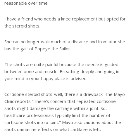
reasonable over time.
I have a friend who needs a knee replacement but opted for
the steroid shots.
She can no longer walk much of a distance and from afar she
has the gait of Popeye the Sailor.
The shots are quite painful because the needle is guided
between bone and muscle. Breathing deeply and going in
your mind to your happy place is advised.
Cortisone steroid shots-well, there's a drawback. The Mayo
Clinic reports "There's concern that repeated cortisone
shots might damage the cartilage within a joint. So,
healthcare professionals typically limit the number of
cortisone shots into a joint." Mayo also cautions about the
shots damaging effects on what cartilage is left.