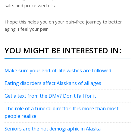
salts and processed oils.
I hope this helps you on your pain-free journey to better
aging. I feel your pain.
YOU MIGHT BE INTERESTED IN:
Make sure your end-of-life wishes are followed
Eating disorders affect Alaskans of all ages
Get a text from the DMV? Don't fall for it
The role of a funeral director: It is more than most
people realize
Seniors are the hot demographic in Alaska