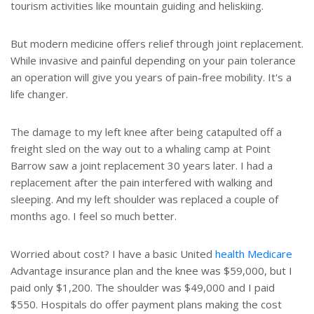
tourism activities like mountain guiding and heliskiing.
But modern medicine offers relief through joint replacement.
While invasive and painful depending on your pain tolerance
an operation will give you years of pain-free mobility. It's a
life changer.
The damage to my left knee after being catapulted off a
freight sled on the way out to a whaling camp at Point
Barrow saw a joint replacement 30 years later. I had a
replacement after the pain interfered with walking and
sleeping. And my left shoulder was replaced a couple of
months ago. I feel so much better.
Worried about cost? I have a basic United
health
Medicare
Advantage insurance plan and the knee was $59,000, but I
paid only $1,200. The shoulder was $49,000 and I paid
$550. Hospitals do offer payment plans making the cost