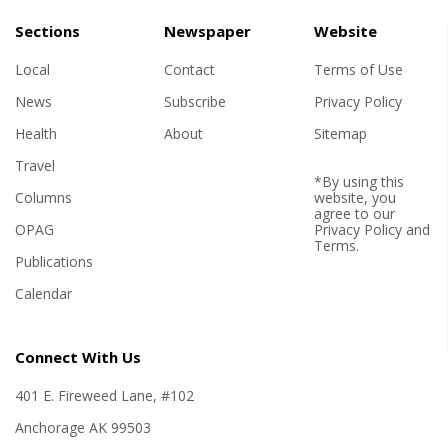
Sections
Newspaper
Website
Local
Contact
Terms of Use
News
Subscribe
Privacy Policy
Health
About
Sitemap
Travel
*By using this
Columns
website, you
agree to our
OPAG
Privacy Policy
and
Terms
.
Publications
Calendar
Connect With Us
401 E. Fireweed Lane, #102
Anchorage AK 99503