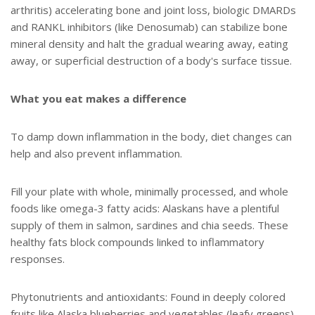
arthritis) accelerating bone and joint loss, biologic DMARDs
and RANKL inhibitors (like Denosumab) can stabilize bone
mineral density and halt the gradual wearing away, eating
away, or superficial destruction of a body's surface tissue.
What you eat makes a difference
To damp down inflammation in the body, diet changes can
help and also prevent inflammation.
Fill your plate with whole, minimally processed, and whole
foods like omega-3 fatty acids: Alaskans have a plentiful
supply of them in salmon, sardines and chia seeds. These
healthy fats block compounds linked to inflammatory
responses.
Phytonutrients and antioxidants: Found in deeply colored
fruits like Alaska blueberries and vegetables (leafy greens).