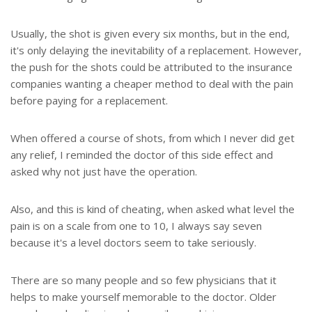
Usually, the shot is given every six months, but in the end,
it's only delaying the inevitability of a replacement. However,
the push for the shots could be attributed to the insurance
companies wanting a cheaper method to deal with the pain
before paying for a replacement.
When offered a course of shots, from which I never did get
any relief, I reminded the doctor of this side effect and
asked why not just have the operation.
Also, and this is kind of cheating, when asked what level the
pain is on a scale from one to 10, I always say seven
because it's a level doctors seem to take seriously.
There are so many people and so few physicians that it
helps to make yourself memorable to the doctor. Older