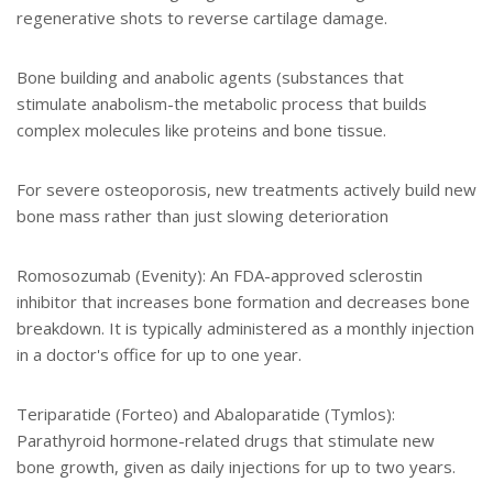
regenerative shots to reverse cartilage damage.
Bone building and anabolic agents (substances that
stimulate anabolism-the metabolic process that builds
complex molecules like proteins and bone tissue.
For severe osteoporosis, new treatments actively build new
bone mass rather than just slowing deterioration
Romosozumab (Evenity): An FDA-approved sclerostin
inhibitor that increases bone formation and decreases bone
breakdown. It is typically administered as a monthly injection
in a doctor's office for up to one year.
Teriparatide (Forteo) and Abaloparatide (Tymlos):
Parathyroid hormone-related drugs that stimulate new
bone growth, given as daily injections for up to two years.