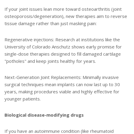
If your joint issues lean more toward osteoarthritis (joint
osteoporosis/degeneration), new therapies aim to reverse
tissue damage rather than just masking pain:
Regenerative injections: Research at institutions like the
University of Colorado Anschutz shows early promise for
single-dose therapies designed to fill damaged cartilage
"potholes" and keep joints healthy for years.
Next-Generation Joint Replacements: Minimally invasive
surgical techniques mean implants can now last up to 30
years, making procedures viable and highly effective for
younger patients.
Biological disease-modifying drugs
If you have an autoimmune condition (like rheumatoid