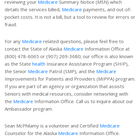
reviewing your
Medicare
Summary Notice (MSN) which
details the services billed,
Medicare
payments, and out-of-
pocket costs. It is not a bill, but a tool to review for errors or
fraud.
For any
Medicare
related questions, please feel free to
contact the State of Alaska
Medicare
Information Office at
(800) 478-6065 or (907) 269-3680; our office is also known
as the State
health
Insurance Assistance Program (SHIP),
the Senior
Medicare
Patrol (SMP), and the
Medicare
Improvements for Patients and Providers (MIPPA) program.
If you are part of an agency or organization that assists
Seniors with medical resources, consider networking with
the
Medicare
Information Office. Call us to inquire about our
Ambassador program.
Sean McPhilamy is a volunteer and Certified
Medicare
Counselor for the Alaska
Medicare
Information Office.