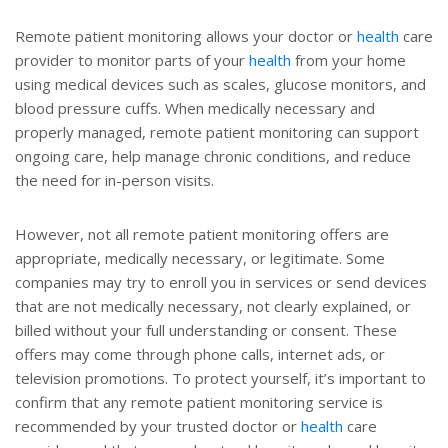
Remote patient monitoring allows your doctor or
health
care
provider to monitor parts of your
health
from your home
using medical devices such as scales, glucose monitors, and
blood pressure cuffs. When medically necessary and
properly managed, remote patient monitoring can support
ongoing care, help manage chronic conditions, and reduce
the need for in-person visits.
However, not all remote patient monitoring offers are
appropriate, medically necessary, or legitimate. Some
companies may try to enroll you in services or send devices
that are not medically necessary, not clearly explained, or
billed without your full understanding or consent. These
offers may come through phone calls, internet ads, or
television promotions. To protect yourself, it’s important to
confirm that any remote patient monitoring service is
recommended by your trusted doctor or
health
care