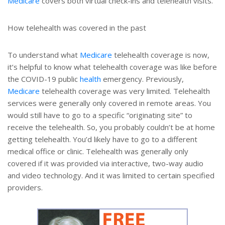
Medicare
covers both virtual check-ins and telehealth visits.
How telehealth was covered in the past
To understand what
Medicare
telehealth coverage is now,
it’s helpful to know what telehealth coverage was like before
the COVID-19 public
health
emergency. Previously,
Medicare
telehealth coverage was very limited. Telehealth
services were generally only covered in remote areas. You
would still have to go to a specific “originating site” to
receive the telehealth. So, you probably couldn’t be at home
getting telehealth. You’d likely have to go to a different
medical office or clinic. Telehealth was generally only
covered if it was provided via interactive, two-way audio
and video technology. And it was limited to certain specified
providers.