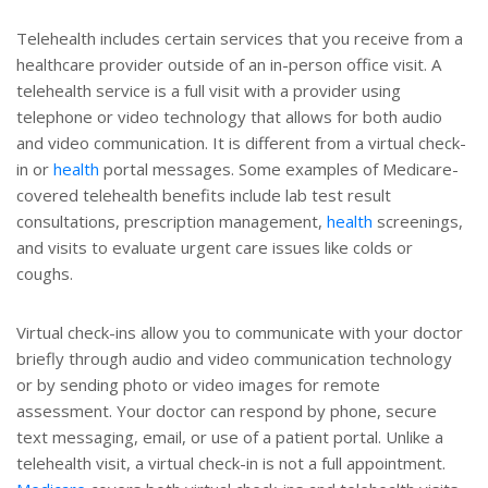
Telehealth includes certain services that you receive from a
healthcare provider outside of an in-person office visit. A
telehealth service is a full visit with a provider using
telephone or video technology that allows for both audio
and video communication. It is different from a virtual check-
in or
health
portal messages. Some examples of Medicare-
covered telehealth benefits include lab test result
consultations, prescription management,
health
screenings,
and visits to evaluate urgent care issues like colds or
coughs.
Virtual check-ins allow you to communicate with your doctor
briefly through audio and video communication technology
or by sending photo or video images for remote
assessment. Your doctor can respond by phone, secure
text messaging, email, or use of a patient portal. Unlike a
telehealth visit, a virtual check-in is not a full appointment.