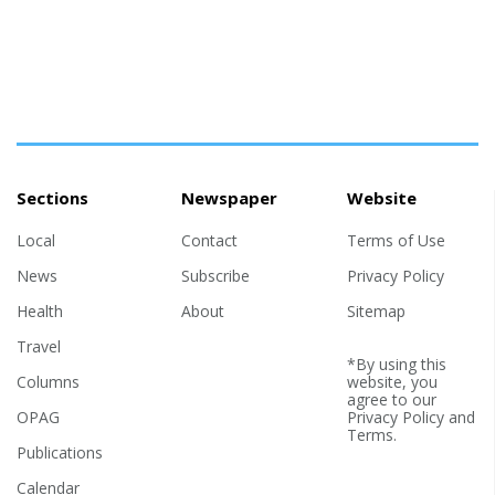
Sections
Newspaper
Website
Local
Contact
Terms of Use
News
Subscribe
Privacy Policy
Health
About
Sitemap
Travel
*By using this
Columns
website, you
agree to our
OPAG
Privacy Policy
and
Terms
.
Publications
Calendar