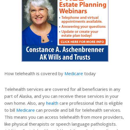
How telehealth is covered by
Medicare
today
Telehealth services are covered for all beneficiaries in any
part of Alaska, and you can receive these services in your
own home. Also, any
health
care professional that is eligible
to bill
Medicare
can provide and bill for telehealth services.
This means you can access telehealth from more providers,
like physical therapists or speech language pathologists.