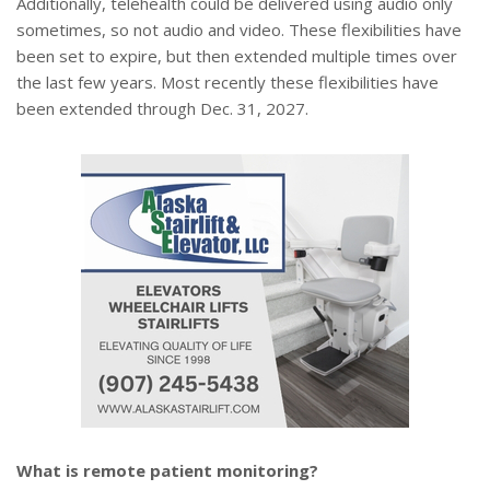
Additionally, telehealth could be delivered using audio only
sometimes, so not audio and video. These flexibilities have
been set to expire, but then extended multiple times over
the last few years. Most recently these flexibilities have
been extended through Dec. 31, 2027.
What is remote patient monitoring?