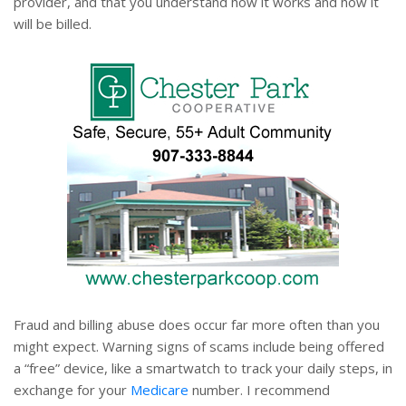
provider, and that you understand how it works and how it
will be billed.
Fraud and billing abuse does occur far more often than you
might expect. Warning signs of scams include being offered
a “free” device, like a smartwatch to track your daily steps, in
exchange for your
Medicare
number. I recommend