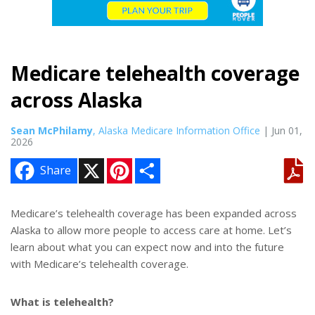
Medicare telehealth coverage
across Alaska
Sean McPhilamy
, Alaska Medicare Information Office
| Jun 01,
2026
X
P
S
Share
i
h
n
a
t
r
e
e
Medicare’s telehealth coverage has been expanded across
r
Alaska to allow more people to access care at home. Let’s
e
s
learn about what you can expect now and into the future
t
with Medicare’s telehealth coverage.
What is telehealth?