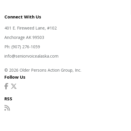
Connect With Us
401 E. Fireweed Lane, #102
Anchorage AK 99503
Ph: (907) 276-1059
info@seniorvoicealaska.com
© 2026 Older Persons Action Group, Inc.
Follow Us
RSS