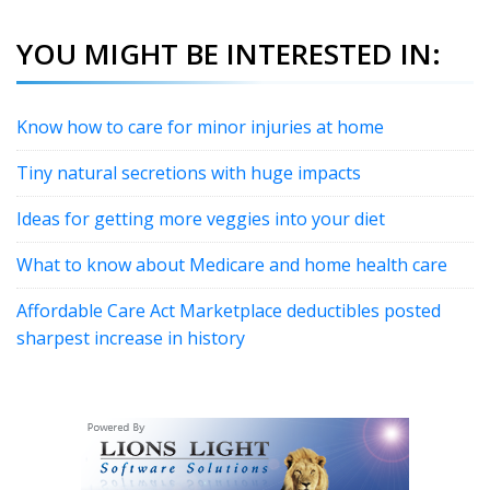
YOU MIGHT BE INTERESTED IN:
Know how to care for minor injuries at home
Tiny natural secretions with huge impacts
Ideas for getting more veggies into your diet
What to know about Medicare and home health care
Affordable Care Act Marketplace deductibles posted
sharpest increase in history