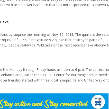
eople with acute lower back pain that has not responded to conservati
ng to a new study presented at the Radiological Society of North Ame
 herniation is a common, often debilitating condition that affects the
s between the...
quake
kans by surprise the morning of Nov. 30, 2018. The quake is the sec
arthquake of 1964, a magnitude 9.2 quake that destroyed parts of
er 125 people statewide. Wild tales of the most recent shake abound f
 earthquake making comparisons between the two. Senior centers acro
most recent disaster...
isted the Monday through Friday hours as noon to 6 p.m. The correct ho
Fairbanks area, called the “H.E.L.P. Center for our Neighbors in Need.”
lot partnership started with three local non-profits and United Way of 
ng and successful histories (right at four decades each) in the Tana
.