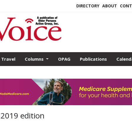
DIRECTORY
ABOUT
CONT
Travel
Columns
OPAG
Publications
Calend
 2019 edition