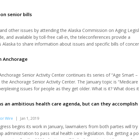
on senior bills
s and other issues by attending the Alaska Commission on Aging Legisl
 and available by toll-free call-in, the teleconferences provide a
Alaska to share information about issues and specific bills of concer
ior assistance, retirement, Pioneer Homes and more. Teleconferences
 weekly...
in Anchorage
chorage Senior Activity Center continues its series of “Age Smart – 
t the Anchorage Senior Activity Center. The January topic is “Medicare
rplexing issues for people as they get older. What is it? What does i
t? What choices do I have? Will I like it? These questions and many mo
s an ambitious health care agenda, but can they accomplish
or Wire
|
Jan 1, 2019
ess begins its work in January, lawmakers from both parties will try
 administration to pass vital health care legislation. But getting a poli