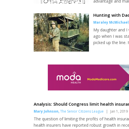
advantage and mane
cooperation can be 
agendas they want 
Hunting with Da
sure people with pr
Maraley McMichael
My daughter and I 
ago when I was sta
picked up the line.
interested in a moo
I listened to see h
house, how could he
Analysis: Should Congress limit health insur
Mary Johnson
,
The Senior Citizens League
|
Jan 1, 2019
The question of limiting the profits of health insu
health insurers have reported robust growth in recent