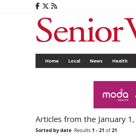
Home
Local
News
Health
Articles from the January 1,
Sorted by date
Results
1 - 21
of
21