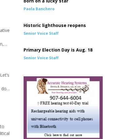
born on a lucky star
Paola Banchero
Historic lighthouse reopens
ative
Senior Voice Staff
n,
Primary Election Day is Aug. 18
 are
Senior Voice Staff
Let’s
t do
re will
 to
tical