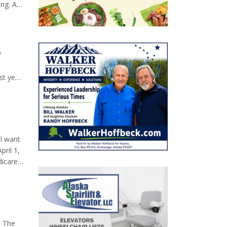
ng. At
ket
f
st year
d Sarah
eople
l want
ril 1,
dicare
your
ed to
. The