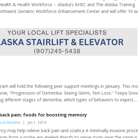
 Health & Health Workforce -- Alaska’s AHEC and The Alaska Training
Northwest Geriatric Workforce Enhancement Center and will offer 10 w
he Winter Series will be offered in Alaska for 2019. The series is desi
am will hold the following peer support meetings in January. This mo
Snow, “Progression of Dementia: Seeing Gems, Not Loss.” Teepa Sno
ng different stages of dementia, which types of behaviors to expect,
ing at Sterling Senior Center due to holiday. Jan. 8, Caregiver support
Caregiver suppo...
 back pain; foods for boosting memory
cal Minutes
|
Jan 1, 2019
cy may help relieve back pain and sciatica A minimally invasive proce
rgy from a probe are applied directly to nerve roots near the spine is