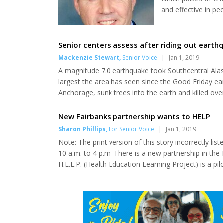
and effective in p
treatment, accordi
(RSNA). Lumbar disk
that act as cushion
Senior centers assess after riding out earth
Mackenzie Stewart
,
Senior Voice
|
Jan 1, 2019
A magnitude 7.0 earthquake took Southcentral Alas
largest the area has seen since the Good Friday e
Anchorage, sunk trees into the earth and killed ov
many, with seniors that survived the Good Friday
region and the seniors they serve responded to the 
New Fairbanks partnership wants to HELP
Sharon Phillips
,
For Senior Voice
|
Jan 1, 2019
Note: The print version of this story incorrectly l
10 a.m. to 4 p.m. There is a new partnership in the 
H.E.L.P. (Health Education Learning Project) is a pi
Tanana Valley member agencies with each having lo
Valley community. This team effort includes the Fa..