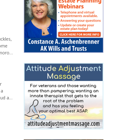
uckles,
some
umorous
ine
r
 a
oud and
 Auk
 first