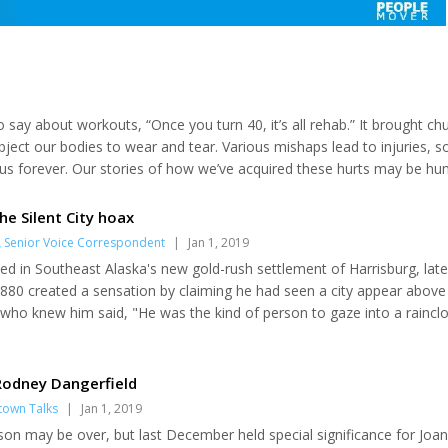
o say about workouts, “Once you turn 40, it’s all rehab.” It brought ch
 subject our bodies to wear and tear. Various mishaps lead to injuries, 
us forever. Our stories of how we’ve acquired these hurts may be h
ales – a spinal injury on the beach in Hawaii; a leg-crushing snowmach
he Silent City hoax
,
Senior Voice Correspondent
|
Jan 1, 2019
d in Southeast Alaska's new gold-rush settlement of Harrisburg, late
880 created a sensation by claiming he had seen a city appear above
e who knew him said, "He was the kind of person to gaze into a raincl
rd "Dick" Willoughby landed in Harrisburg from Missouri shortly after
 Juneau and Richard Harris to Silver Bow Basin, which started Alaska's
historians claim the...
 Rodney Dangerfield
town Talks
|
Jan 1, 2019
on may be over, but last December held special significance for Joan