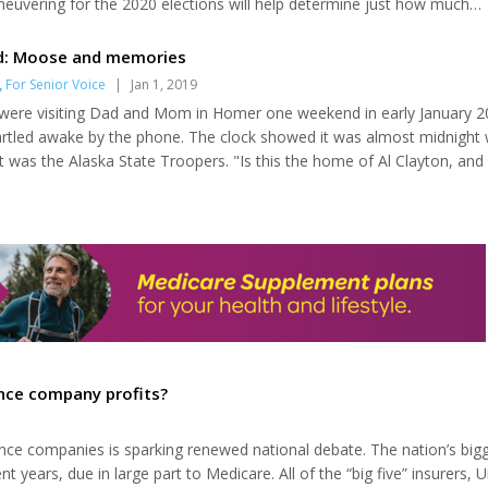
uvering for the 2020 elections will help determine just how much
found. Democrats and Republicans have significantly different politic
to advance. The easiest issue on the health care agenda should be 
d: Moose and memories
e-existing conditions do...
,
For Senior Voice
|
Jan 1, 2019
were visiting Dad and Mom in Homer one weekend in early January 2
rtled awake by the phone. The clock showed it was almost midnight 
 It was the Alaska State Troopers. "Is this the home of Al Clayton, and 
se roadkill?" the voice on the other end asked. After Dad got on the
ow he would respond. With the accident site only a quarter-mile from 
 say no. I was...
ance company profits?
rance companies is sparking renewed national debate. The nation’s big
 years, due in large part to Medicare. All of the “big five” insurers, U