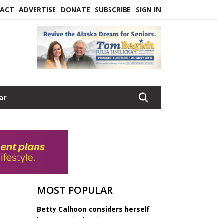
ACT
ADVERTISE
DONATE
SUBSCRIBE
SIGN IN
ar
MOST POPULAR
Betty Calhoon considers herself