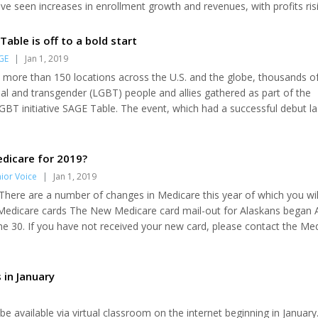
 seen increases in enrollment growth and revenues, with profits risi
iciaries report that Medicare premiums, deductibles and out-of-poc
Table is off to a bold start
GE
|
Jan 1, 2019
n more than 150 locations across the U.S. and the globe, thousands o
ual and transgender (LGBT) people and allies gathered as part of the
GBT initiative SAGE Table. The event, which had a successful debut la
any high-profile stars, including Whoopi Goldberg, Zachary Quinto an
ed to address the prevailing challenge of loneliness for older LGBT p
Table encourages...
dicare for 2019?
ior Voice
|
Jan 1, 2019
here are a number of changes in Medicare this year of which you wil
edicare cards The New Medicare card mail-out for Alaskans began Ap
e 30. If you have not received your new card, please contact the Me
 (800-478-6065) or 1-800-Medicare, so that they can determine why 
d. It is possible an address update is needed. However, you do not ne
d is still usable unt...
 in January
l be available via virtual classroom on the internet beginning in January