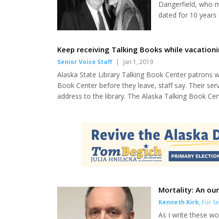
Dangerfield, who m
dated for 10 years
Santa Monica flowe
recalled from her 
and suddenly there 
Keep receiving Talking Books while vacation
Senior Voice Staff
|
Jan 1, 2019
Alaska State Library Talking Book Center patrons w
Book Center before they leave, staff say. Their ser
address to the library. The Alaska Talking Book Cent
audiobooks, books in braille or large print books to
that keep them from reading traditional books, as..
Mortality: An ou
Kenneth Kirk
,
For Se
As I write these wo