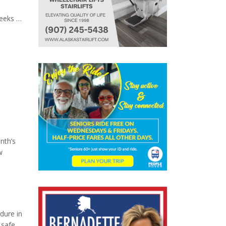
eeks of
gned to
nth’s
w
dure in
 safe