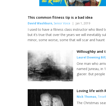
This common fitness tip is a bad idea
David Washburn
,
Senior Voice
|
Jan 1, 2019
I used to have a fitness class instructor who liked t
but it’s true that over the years we will inevitably
minor, some worse, some that will scar and haunt 
or downright horrific. I have my share of colorful t
wreck on the Yentna River. But I’m afr...
Willoughby and t
Laurel Downing Bill
One man who arrive
named Juneau, in 1
glacier. But peopl
see the sun." Richa
chief Kowee led Joe
big gold rush. Many 
Loving life with
Nick Thomas
,
Tinsel
The Christmas seas