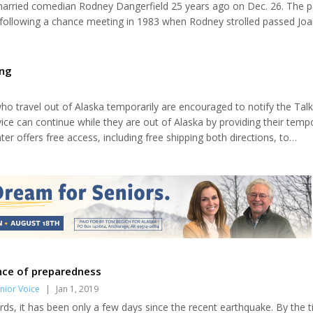
arried comedian Rodney Dangerfield 25 years ago on Dec. 26. The p
 following a chance meeting in 1983 when Rodney strolled passed Joa
r shop. "Being a die-hard fan, I recognized Rodney immediately," Jo
West Hollywood home. "I was 16 when I first saw him on 'The Tonigh
he was, 14 years later, walking...
ing
ho travel out of Alaska temporarily are encouraged to notify the Talk
vice can continue while they are out of Alaska by providing their temp
er offers free access, including free shipping both directions, to
 Alaskans who are blind, have visual disabilities or other physical chal
.
nce of preparedness
nior Voice
|
Jan 1, 2019
rds, it has been only a few days since the recent earthquake. By the 