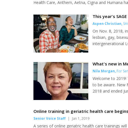
Health Care, Anthem, Aetna, Cigna and Humana have
the same time, a growing number of Medicare benef
costs are consuming an increased share of their...
This year's SAGE 
Aspen Christian
,
SA
On Nov. 8, 2018, i
lesbian, gay, bisex
intergenerational L
with the help of m
Paulson, was creat
as they age. SAGE 
What's new in Me
Nila Morgan
,
For Sen
Welcome to 2019! T
to be aware. New M
2018 and ended Jun
Information Office
card has not arrive
panic, as the old car
Online training in geriatric health care begins
Senior Voice Staff
|
Jan 1, 2019
A series of online geriatric health care trainings wil