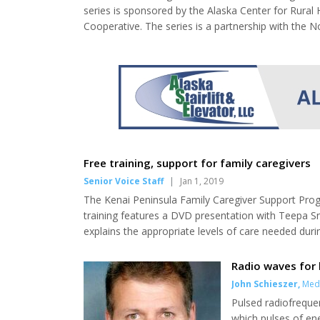
series is sponsored by the Alaska Center for Rural
Cooperative. The series is a partnership with the 
trainings from Jan. 8 through March 12, 2019. Only t
give community-based providers working i...
Free training, support for family caregivers
Senior Voice Staff
|
Jan 1, 2019
The Kenai Peninsula Family Caregiver Support Progr
training features a DVD presentation with Teepa 
explains the appropriate levels of care needed duri
appropriate activity and much more. Jan. 1, no meet
meeting at Soldotna Senior Center, 1 p.m. Jan. 15, 
Radio waves for
John Schieszer
,
Medi
Pulsed radiofrequen
which pulses of ene