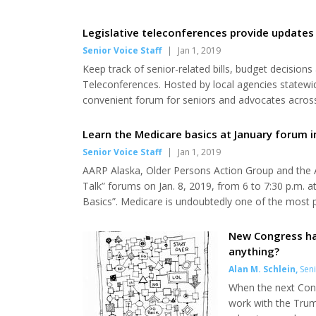
Legislative teleconferences provide updates 
Senior Voice Staff
|
Jan 1, 2019
Keep track of senior-related bills, budget decision
Teleconferences. Hosted by local agencies statewide,
convenient forum for seniors and advocates across 
including Medicaid, state budget and funding, sen
scheduled 9:30 to 11 a.m. every other Thursday and
Learn the Medicare basics at January forum 
Senior Voice Staff
|
Jan 1, 2019
AARP Alaska, Older Persons Action Group and the An
Talk” forums on Jan. 8, 2019, from 6 to 7:30 p.m. a
Basics”. Medicare is undoubtedly one of the most pe
and not do? Do I have to sign up, or how do I get i
be answered by Alaska’s foremost Medicare expe...
New Congress ha
anything?
Alan M. Schlein
,
Seni
When the next Congr
work with the Trump