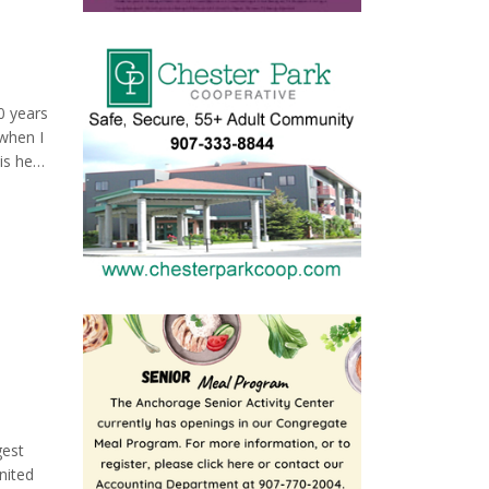
al
making
0 years
when I
is he
 phone,
his
gest
nited