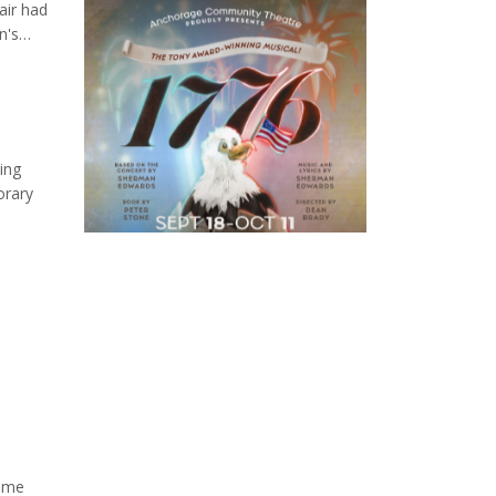
air had
n's
an
t Show'
ing
orary
lenges
time