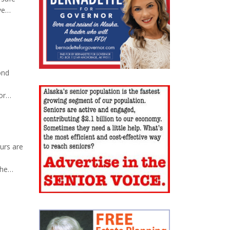
ve
rica
 disks
ond
or
ss the
urs are
the
na